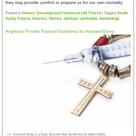
they may provide comfort or prepare us for our own mortality.
Posted in
History
,
Uncategorized
,
Universal Life Church
|
Tagged
Death
,
Dying
,
Funeral
,
funerary
,
History
,
spiritual
,
spirituality
,
thanatology
Anglicans Provide Pastoral Guidelines for Assisted Dying
Assisted dying is a huge decision that should not be taken lightly.