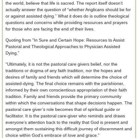
the world, believe that life is sacred. The report itself doesn’t
actually answer the question of “whether Anglicans should be for
or against assisted dying.” What it does do is outline theological
questions and concerns while providing resources and prayers
for those who are facing the end of their lives.
Quoting from “In Sure and Certain Hope: Resources to Assist
Pastoral and Theological Approaches to Physician Assisted
Dying,”
“Ultimately, it is not the pastoral care givers belief, nor the
traditions or dogma of any faith tradition, nor the hopes and
desires of family and friends which will determine the choice of
assisted-dying. The final choice remains with the parishioner,
informed by their own conscientious appropriation of their faith
tradition. Family and friends provide the primary community
within which the conversations that shape decisions happen. The
pastoral care giver’s role becomes that of spiritual guide or
facilitator. It is the pastoral care-giver who reminds and draws
everyone’s attention back to the reality that God is present and
amongst them sustaining this difficult journey of discernment and
choice within God’s embrace of love and grace.”