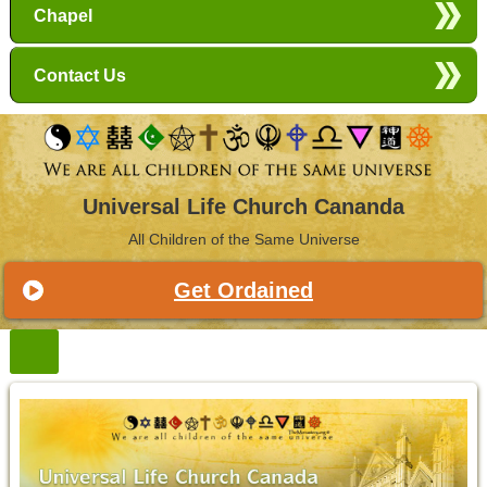
Chapel
Contact Us
Universal Life Church Cananda
All Children of the Same Universe
Get Ordained