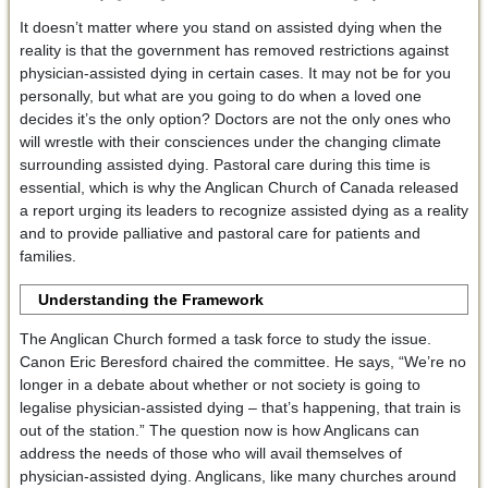
It doesn’t matter where you stand on assisted dying when the
reality is that the government has removed restrictions against
physician-assisted dying in certain cases. It may not be for you
personally, but what are you going to do when a loved one
decides it’s the only option? Doctors are not the only ones who
will wrestle with their consciences under the changing climate
surrounding assisted dying. Pastoral care during this time is
essential, which is why the Anglican Church of Canada released
a report urging its leaders to recognize assisted dying as a reality
and to provide palliative and pastoral care for patients and
families.
Understanding the Framework
The Anglican Church formed a task force to study the issue.
Canon Eric Beresford chaired the committee. He says, “We’re no
longer in a debate about whether or not society is going to
legalise physician-assisted dying – that’s happening, that train is
out of the station.” The question now is how Anglicans can
address the needs of those who will avail themselves of
physician-assisted dying. Anglicans, like many churches around