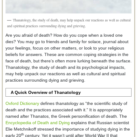
Thanatology, the study of death, may help unpack our reactions as well as cultural
and spiritual practices surrounding dying and grieving.
Are you afraid of death? How do you cope when a loved one
dies? You may go to friends and family for solace, journal about
your feelings, focus on other matters, or look to your religious
beliefs for answers. These are common coping strategies in the
face of death, but there’s often more lurking beneath the surface.
Thanatology, the study of death and its psychological impacts,
may help unpack our reactions as well as cultural and spiritual
practices surrounding dying and grieving.
A Quick Overview of Thanatology
Oxford Dictionary
defines thanatology as “the scientific study of
death and the practices associated with it.” It is appropriately
named after Thanatos, the Greek personification of death. The
Encyclopedia of Death and Dying
explains that Russian scientist
Elie Metchnikoff stressed the importance of studying dying in the
th
early 20
century. Yet it wasn’t until after World War II that