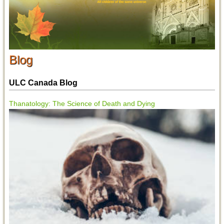
Blog
ULC Canada Blog
Thanatology: The Science of Death and Dying