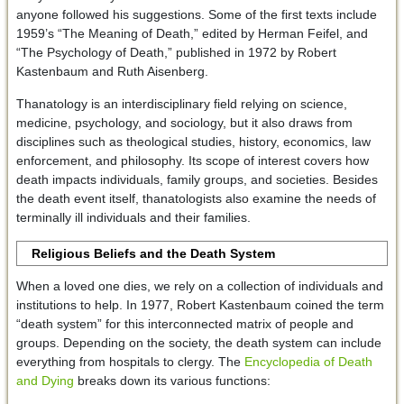
anyone followed his suggestions. Some of the first texts include
1959’s “The Meaning of Death,” edited by Herman Feifel, and
“The Psychology of Death,” published in 1972 by Robert
Kastenbaum and Ruth Aisenberg.
Thanatology is an interdisciplinary field relying on science,
medicine, psychology, and sociology, but it also draws from
disciplines such as theological studies, history, economics, law
enforcement, and philosophy. Its scope of interest covers how
death impacts individuals, family groups, and societies. Besides
the death event itself, thanatologists also examine the needs of
terminally ill individuals and their families.
Religious Beliefs and the Death System
When a loved one dies, we rely on a collection of individuals and
institutions to help. In 1977, Robert Kastenbaum coined the term
“death system” for this interconnected matrix of people and
groups. Depending on the society, the death system can include
everything from hospitals to clergy. The
Encyclopedia of Death
and Dying
breaks down its various functions: