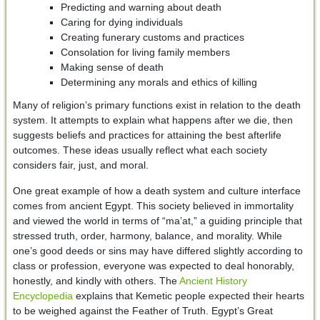
Predicting and warning about death
Caring for dying individuals
Creating funerary customs and practices
Consolation for living family members
Making sense of death
Determining any morals and ethics of killing
Many of religion’s primary functions exist in relation to the death
system. It attempts to explain what happens after we die, then
suggests beliefs and practices for attaining the best afterlife
outcomes. These ideas usually reflect what each society
considers fair, just, and moral.
One great example of how a death system and culture interface
comes from ancient Egypt. This society believed in immortality
and viewed the world in terms of “ma’at,” a guiding principle that
stressed truth, order, harmony, balance, and morality. While
one’s good deeds or sins may have differed slightly according to
class or profession, everyone was expected to deal honorably,
honestly, and kindly with others. The
Ancient History
Encyclopedia
explains that Kemetic people expected their hearts
to be weighed against the Feather of Truth. Egypt’s Great