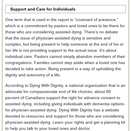
Support and Care for Individuals
One term that is used in the report is “covenant of presence,”
which is a commitment by pastors and loved ones to be there for
those who are considering assisted dying. There’s no debate
that the issue of physician-assisted dying is sensitive and
complex, but being present to help someone at the end of his or
her life is not providing support to the actual issue. It’s about
individual care. Pastors cannot simply abandon members of their
congregations. Families cannot step aside when a loved one has
decided to take action. Being present is a way of upholding the
dignity and autonomy of a life.
According to Dying With Dignity, a national organization that is an
advocate for compassionate end of life choices, about 80
percent of Canadians support the right for advance consent to
assisted dying, including giving individuals with dementia options
for physician-assisted dying. Dying With Dignity has a website
devoted to resources and support for those who are considering
physician-assisted dying. Learn your rights and get a planning kit
to help you talk to your loved ones and doctor.