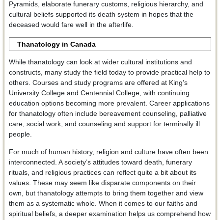
Pyramids, elaborate funerary customs, religious hierarchy, and
cultural beliefs supported its death system in hopes that the
deceased would fare well in the afterlife.
Thanatology in Canada
While thanatology can look at wider cultural institutions and
constructs, many study the field today to provide practical help to
others. Courses and study programs are offered at King’s
University College and Centennial College, with continuing
education options becoming more prevalent. Career applications
for thanatology often include bereavement counseling, palliative
care, social work, and counseling and support for terminally ill
people.
For much of human history, religion and culture have often been
interconnected. A society’s attitudes toward death, funerary
rituals, and religious practices can reflect quite a bit about its
values. These may seem like disparate components on their
own, but thanatology attempts to bring them together and view
them as a systematic whole. When it comes to our faiths and
spiritual beliefs, a deeper examination helps us comprehend how