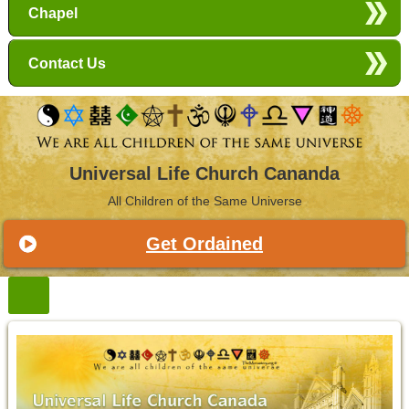
Chapel
Contact Us
Universal Life Church Cananda
All Children of the Same Universe
Get Ordained