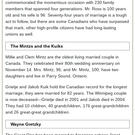
commemorated the momentous occasion with 230 family
members that spanned four generations. Mr. Ross is 100 years
old and his wife is 96. Seventy-four years of marriage is a tough
act to follow, but there are some Canadians who have surpassed
that mark; other high-profile citizens have had long-lasting
unions as well.
The Mintzs and the Kuiks
Millie and Clem Mintz are the oldest living married couple in
Canada. They celebrated their 80th wedding anniversary on
November 14. Mrs. Mintz, 96, and Mr. Mintz, 100, have two
daughters and live in Parry Sound, Ontario.
Grietje and Jakob Kuik hold the Canadian record for the longest
marriage; they were married for 82 years. The Winnipeg couple
is now deceased—Grietje died in 2001 and Jakob died in 2004.
They had 10 children, 40 grandchildren, 176 great-grandchildren
and 26 great-great grandchildren.
Wayne Gretzky