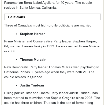
Panamanian Berta Isabel Aguilera for 40 years. The couple
resides in Santa Monica, California.
Politicians
Three of Canada’s most high-profile politicians are married:
Stephen Harper
Prime Minister and Conservative Party leader Stephen Harper,
64, married Lauren Tesky in 1993. He was named Prime Minister
in 2006.
Thomas Mulcair
New Democratic Party leader Thomas Mulcair wed psychologist
Catherine Pinhas 39 years ago when they were both 21. The
couple resides in Quebec.
Justin Trudeau
Rising political star and Liberal Party leader Justin Trudeau has
been married to television host Sophie Gregoire since 2005. The
couple has three children. Trudeau is the son of former long-