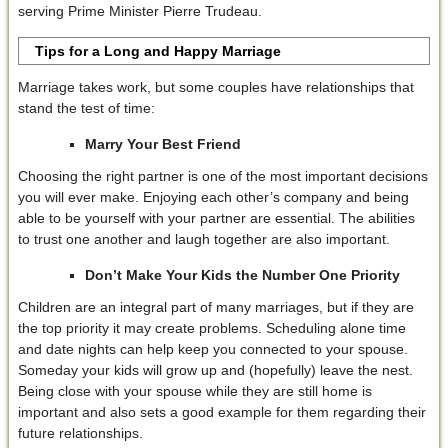
serving Prime Minister Pierre Trudeau.
Tips for a Long and Happy Marriage
Marriage takes work, but some couples have relationships that
stand the test of time:
Marry Your Best Friend
Choosing the right partner is one of the most important decisions
you will ever make. Enjoying each other’s company and being
able to be yourself with your partner are essential. The abilities
to trust one another and laugh together are also important.
Don’t Make Your Kids the Number One Priority
Children are an integral part of many marriages, but if they are
the top priority it may create problems. Scheduling alone time
and date nights can help keep you connected to your spouse.
Someday your kids will grow up and (hopefully) leave the nest.
Being close with your spouse while they are still home is
important and also sets a good example for them regarding their
future relationships.