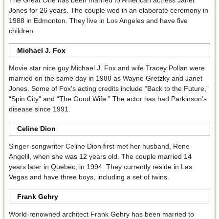
The Great One has been married to American actress Janet
Jones for 26 years. The couple wed in an elaborate ceremony in
1988 in Edmonton. They live in Los Angeles and have five
children.
Michael J. Fox
Movie star nice guy Michael J. Fox and wife Tracey Pollan were
married on the same day in 1988 as Wayne Gretzky and Janet
Jones. Some of Fox’s acting credits include “Back to the Future,”
“Spin City” and “The Good Wife.” The actor has had Parkinson’s
disease since 1991.
Celine Dion
Singer-songwriter Celine Dion first met her husband, Rene
Angelil, when she was 12 years old. The couple married 14
years later in Quebec, in 1994. They currently reside in Las
Vegas and have three boys, including a set of twins.
Frank Gehry
World-renowned architect Frank Gehry has been married to