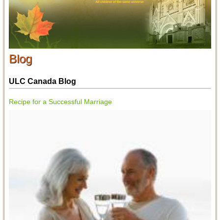
Blog
ULC Canada Blog
Recipe for a Successful Marriage