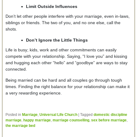
Limit Outside Influences
Don’t let other people interfere with your marriage, even in-laws,
siblings or friends. The two of you, and no one else, call the
shots.
Don’t Ignore the Little Things
Life is busy; kids, work and other commitments can easily
compete with your relationship. Saying, “I love you” and kissing
and hugging each other “hello” and “goodbye” are ways to stay
connected.
Being married can be hard and all couples go through tough
times. Finding the right balance for your relationship can make it
a very rewarding experience.
Posted in
Marriage
,
Universal Life Church
|
Tagged
domestic discipline
marriage
,
happy marriage
,
marriage counselling
,
sex before marriage
,
the marriage bed