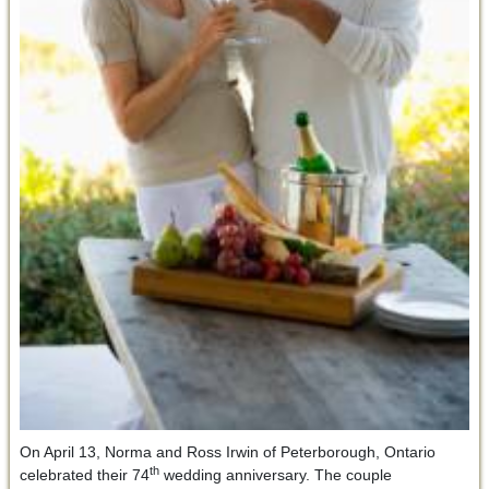
On April 13, Norma and Ross Irwin of Peterborough, Ontario
th
celebrated their 74
wedding anniversary. The couple