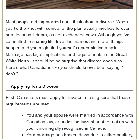
Most people getting married don’t think about a divorce. When
you tie the knot with someone, the plan usually involves forever,
or at least until death, as per exchanged vows. Although you’ve
committed to sharing life, love, last names and more, things
happen and you might find yourself contemplating a split.
Marriage has legal implications and requirements in the Great
White North. It should be no surprise that divorce does also.
Here’s what Canadians like you should know about saying, “I
don’t.”
Applying for a Divorce
First, Canadians must apply for divorce, making sure that these
requirements are met:
You and your spouse were married in accordance with
Canadian law, or under the laws of another nation with
your union legally recognized in Canada.
Your marriage has broken down due to either adultery,