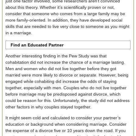
just one factor involved, some researchers aren’t convinced
about this theory. Whether it’s scientifically proven or not,
consider that someone who comes from a large family may be
more family-oriented. In addition, they have developed social
skills that are needed to live very close to someone as you might
in a marriage.
Find an Educated Partner
Another interesting finding in the Pew Study was that
cohabitation did not increase the chance of a marriage lasting.
Men and women who did not live together before they got
married were more likely to divorce or separate. However, being
engaged while cohabiting did increase the odds of staying
together, especially with men. Couples who do not live together
before marriage may be predisposed against divorce, which
could be reason for this. Unfortunately, the study did not address
other factors in why couples stayed together.
It might seem cold and calculated to consider your partner’s
education or background when considering marriage. Consider
the expense of a divorce five or 10 years down the road. If you