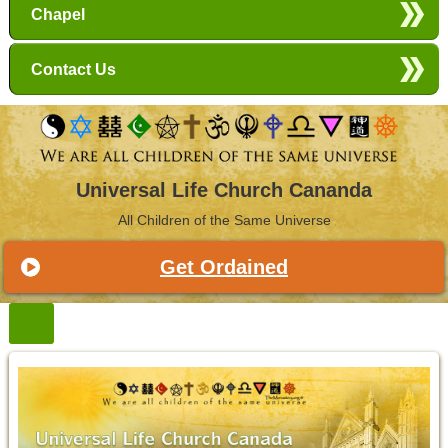
Chapel
Contact Us
Universal Life Church Cananda
All Children of the Same Universe
Get Ordained