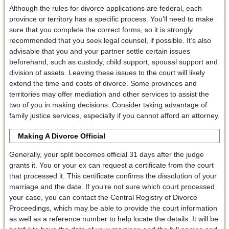
Although the rules for divorce applications are federal, each
province or territory has a specific process. You’ll need to make
sure that you complete the correct forms, so it is strongly
recommended that you seek legal counsel, if possible. It’s also
advisable that you and your partner settle certain issues
beforehand, such as custody, child support, spousal support and
division of assets. Leaving these issues to the court will likely
extend the time and costs of divorce. Some provinces and
territories may offer mediation and other services to assist the
two of you in making decisions. Consider taking advantage of
family justice services, especially if you cannot afford an attorney.
Making A Divorce Official
Generally, your split becomes official 31 days after the judge
grants it. You or your ex can request a certificate from the court
that processed it. This certificate confirms the dissolution of your
marriage and the date. If you’re not sure which court processed
your case, you can contact the Central Registry of Divorce
Proceedings, which may be able to provide the court information
as well as a reference number to help locate the details. It will be