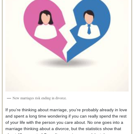
New marriages risk ending in divorce.
If you’re thinking about marriage, you’re probably already in love
and spent a long time wondering if you can really spend the rest
of your life with the person you care about. No one goes into a
marriage thinking about a divorce, but the statistics show that