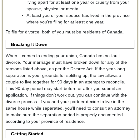
living apart for at least one year or cruelty from your
spouse, physical or mental.
At least you or your spouse has lived in the province
where you’re filing for at least one year.
To file for divorce, both of you must be residents of Canada.
Breaking It Down
When it comes to ending your union, Canada has no-fault
divorce. Your marriage must have broken down for any of the
reasons listed above, as per the Divorce Act. If the year-long
separation is your grounds for splitting up, the law allows a
couple to live together for 90 days in an attempt to reconcile.
This 90-day period may start before or after you submit an
application. If things don’t work out, you can continue with the
divorce process. If you and your partner decide to live in the
same house while separated, you’ll need to consult an attorney
to make sure the separation period is properly documented
according to your province of residence.
Getting Started