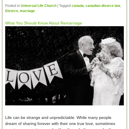
Posted in
Universal Life Church
|
Tagged
canada
,
canadian divorce law
,
Divorce
,
marriage
What You Should Know About Remarriage
Life can be strange and unpredictable. While many people
dream of sharing forever with their one true love, sometimes