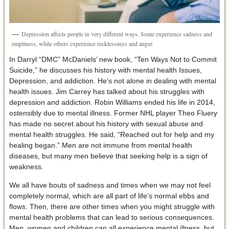
Depression affects people in very different ways. Some experience sadness and
emptiness, while others experience recklessness and anger.
In Darryl “DMC” McDaniels’ new book, “Ten Ways Not to Commit
Suicide,” he discusses his history with mental health Issues,
Depression, and addiction. He’s not alone in dealing with mental
health issues. Jim Carrey has talked about his struggles with
depression and addiction. Robin Williams ended his life in 2014,
ostensibly due to mental illness. Former NHL player Theo Fluery
has made no secret about his history with sexual abuse and
mental health struggles. He said, “Reached out for help and my
healing began.” Men are not immune from mental health
diseases, but many men believe that seeking help is a sign of
weakness.
We all have bouts of sadness and times when we may not feel
completely normal, which are all part of life’s normal ebbs and
flows. Then, there are other times when you might struggle with
mental health problems that can lead to serious consequences.
Men, women and children can all experience mental illness, but