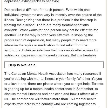
depressed exhibit reckless behavior.
Depression is different for each person. Even within one
individual, symptoms can vary in intensity over the course of the
illness. Recognizing that there is a problem is the first step in
treating the disease. There are many treatment options
available. What works for one person may not be effective for
another. Talk therapy is often very effective in stopping the
progression of depression, but many people may need more
intensive therapies or medication to find relief from the
symptoms. Unlike an infection that goes away after a round of
antibiotics, depression isn’t cured so easily. But it is treatable.
Help Is Available
The Canadian Mental Health Association has many resources if
you’re dealing with mental illness in your family. Whether it’s you
or a loved one, there are places where you can get help. Toronto
is gearing up for a mental health conference in September, to
discuss mental illnesses and addiction and how it affects all of
us. The conference will feature more than 150 mental health
experts from across the country who are coming together to