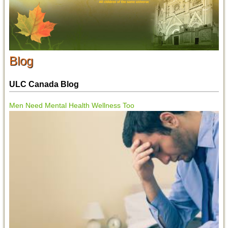
Blog
ULC Canada Blog
Men Need Mental Health Wellness Too