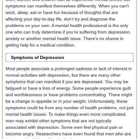
symptoms can manifest themselves differently. When you can’t
work, sleep, eat or have fun because of thoughts that are
affecting your day-to-day life, don’t try and diagnose the
problems on your own. A mental health professional is the only
one who can truly determine if you’re suffering from depression,
anxiety or another mental health issue. There’s no shame in
getting help for a medical condition.
Symptoms of Depression
Most people associate a prolonged sadness or lack of interest in
normal activities with depression, but there are many other
symptoms that can manifest if you are depressed. You may be
fatigued or have a loss of energy. Some people experience guilt
and worthlessness or have problems concentrating. There might
be a change in appetite or in your weight. Unfortunately, these
symptoms could be from any number of health problems, not just
mental health issues. To make things even more complicated,
men may exhibit other symptoms that are not typically
associated with depression. Some men feel physical pain or
become angry. Researchers have even found that men who are