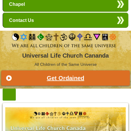
Chapel
Contact Us
Universal Life Church Cananda
All Children of the Same Universe
Get Ordained