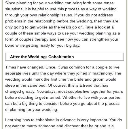
Since planning for your wedding can bring forth some tense
situations, it is helpful to use this process as a way of working
through your own relationship issues. If you do not address
problems in the relationship before the wedding, then they are
only going to get worse as the years go on. Take a look at a
couple of these simple ways to use your wedding planning as a
form of couples therapy and see how you can strengthen your
bond while getting ready for your big day.
After the Wedding: Cohabitation
Times have changed. Once, it was common for a couple to live
separate lives until the day where they joined in matrimony. The
wedding would mark the first time the bride and groom would
sleep in the same bed. Of course, this is a trend that has
changed greatly. Nowadays, most couples live together for years
before deciding to get married. Whether to live with your partner
can be a big thing to consider before you go about the process
of planning for your wedding.
Learning how to cohabitate in advance is very important. You do
not want to marry someone and discover that he or she is a