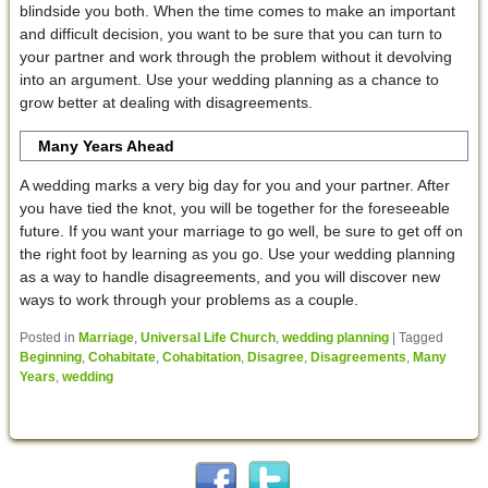
blindside you both. When the time comes to make an important
and difficult decision, you want to be sure that you can turn to
your partner and work through the problem without it devolving
into an argument. Use your wedding planning as a chance to
grow better at dealing with disagreements.
Many Years Ahead
A wedding marks a very big day for you and your partner. After
you have tied the knot, you will be together for the foreseeable
future. If you want your marriage to go well, be sure to get off on
the right foot by learning as you go. Use your wedding planning
as a way to handle disagreements, and you will discover new
ways to work through your problems as a couple.
Posted in
Marriage
,
Universal Life Church
,
wedding planning
|
Tagged
Beginning
,
Cohabitate
,
Cohabitation
,
Disagree
,
Disagreements
,
Many
Years
,
wedding