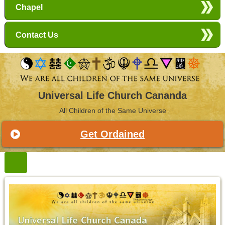
Chapel
Contact Us
Universal Life Church Cananda
All Children of the Same Universe
Get Ordained