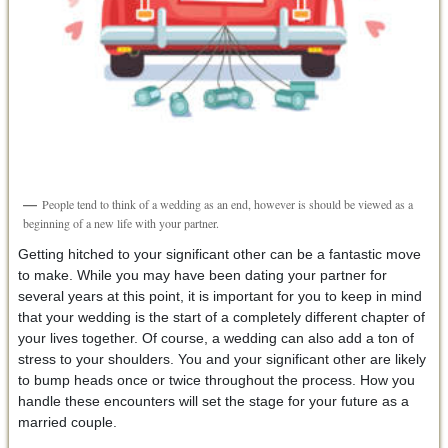
People tend to think of a wedding as an end, however is should be viewed as a
beginning of a new life with your partner.
Getting hitched to your significant other can be a fantastic move
to make. While you may have been dating your partner for
several years at this point, it is important for you to keep in mind
that your wedding is the start of a completely different chapter of
your lives together. Of course, a wedding can also add a ton of
stress to your shoulders. You and your significant other are likely
to bump heads once or twice throughout the process. How you
handle these encounters will set the stage for your future as a
married couple.