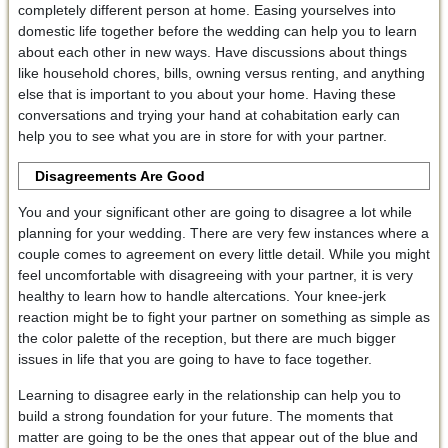
completely different person at home. Easing yourselves into
domestic life together before the wedding can help you to learn
about each other in new ways. Have discussions about things
like household chores, bills, owning versus renting, and anything
else that is important to you about your home. Having these
conversations and trying your hand at cohabitation early can
help you to see what you are in store for with your partner.
Disagreements Are Good
You and your significant other are going to disagree a lot while
planning for your wedding. There are very few instances where a
couple comes to agreement on every little detail. While you might
feel uncomfortable with disagreeing with your partner, it is very
healthy to learn how to handle altercations. Your knee-jerk
reaction might be to fight your partner on something as simple as
the color palette of the reception, but there are much bigger
issues in life that you are going to have to face together.
Learning to disagree early in the relationship can help you to
build a strong foundation for your future. The moments that
matter are going to be the ones that appear out of the blue and