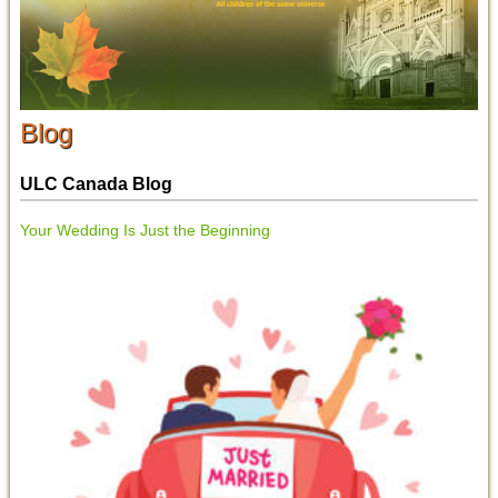
Blog
ULC Canada Blog
Your Wedding Is Just the Beginning