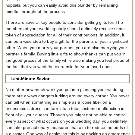
nuptials, but you can easily avoid this blunder by remaining
mindful throughout the process.
There are several key people to consider getting gifts for. The
members of your wedding party should definitely receive some
token of appreciation for all of their contributions. In addition, it
can be a wise idea to buy a gift for the parents of your significant
other. When you marry your partner, you are also marrying your
partner’s family. Buying little gifts to show thanks can put you in
the good graces of the family while also making you feel proud of
the fact that you went the extra mile for your loved ones.
Last-Minute Savior
No matter how much work you put into planning your wedding,
there are always dangers lurking around every corner. You never
can tell when something as simple as a loose fiber on a
bridesmaid’s dress can turn into a total costume malfunction in
front of all your guests. Though you might not be able to control
every aspect of what occurs on your wedding day, you definitely
can take precautionary measures that aim to reduce the odds of
a disaster. One way of achieving this is by packing an emergency