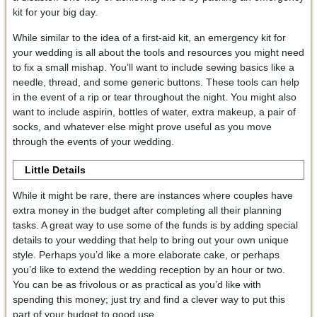
kit for your big day.
While similar to the idea of a first-aid kit, an emergency kit for
your wedding is all about the tools and resources you might need
to fix a small mishap. You’ll want to include sewing basics like a
needle, thread, and some generic buttons. These tools can help
in the event of a rip or tear throughout the night. You might also
want to include aspirin, bottles of water, extra makeup, a pair of
socks, and whatever else might prove useful as you move
through the events of your wedding.
Little Details
While it might be rare, there are instances where couples have
extra money in the budget after completing all their planning
tasks. A great way to use some of the funds is by adding special
details to your wedding that help to bring out your own unique
style. Perhaps you’d like a more elaborate cake, or perhaps
you’d like to extend the wedding reception by an hour or two.
You can be as frivolous or as practical as you’d like with
spending this money; just try and find a clever way to put this
part of your budget to good use.