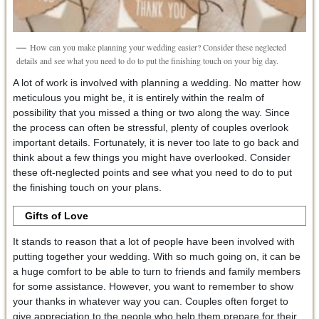
How can you make planning your wedding easier? Consider these neglected
details and see what you need to do to put the finishing touch on your big day.
A lot of work is involved with planning a wedding. No matter how
meticulous you might be, it is entirely within the realm of
possibility that you missed a thing or two along the way. Since
the process can often be stressful, plenty of couples overlook
important details. Fortunately, it is never too late to go back and
think about a few things you might have overlooked. Consider
these oft-neglected points and see what you need to do to put
the finishing touch on your plans.
Gifts of Love
It stands to reason that a lot of people have been involved with
putting together your wedding. With so much going on, it can be
a huge comfort to be able to turn to friends and family members
for some assistance. However, you want to remember to show
your thanks in whatever way you can. Couples often forget to
give appreciation to the people who help them prepare for their