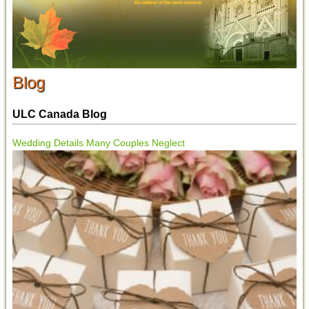
Blog
ULC Canada Blog
Wedding Details Many Couples Neglect