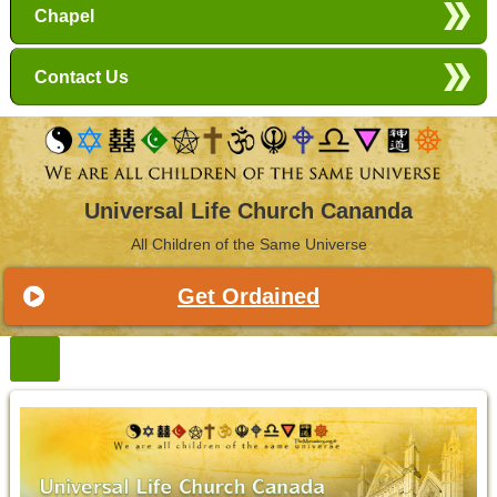
Chapel
Contact Us
Universal Life Church Cananda
All Children of the Same Universe
Get Ordained