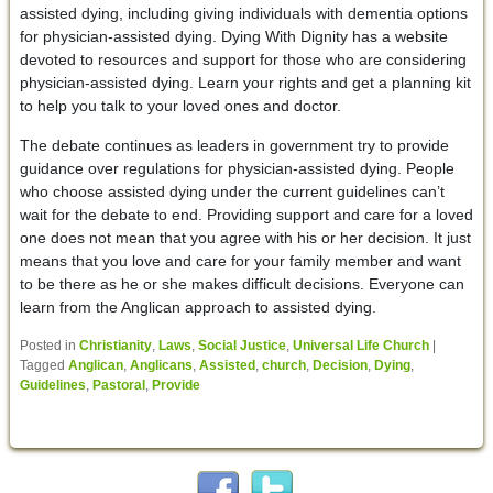
assisted dying, including giving individuals with dementia options
for physician-assisted dying. Dying With Dignity has a website
devoted to resources and support for those who are considering
physician-assisted dying. Learn your rights and get a planning kit
to help you talk to your loved ones and doctor.
The debate continues as leaders in government try to provide
guidance over regulations for physician-assisted dying. People
who choose assisted dying under the current guidelines can’t
wait for the debate to end. Providing support and care for a loved
one does not mean that you agree with his or her decision. It just
means that you love and care for your family member and want
to be there as he or she makes difficult decisions. Everyone can
learn from the Anglican approach to assisted dying.
Posted in
Christianity
,
Laws
,
Social Justice
,
Universal Life Church
|
Tagged
Anglican
,
Anglicans
,
Assisted
,
church
,
Decision
,
Dying
,
Guidelines
,
Pastoral
,
Provide