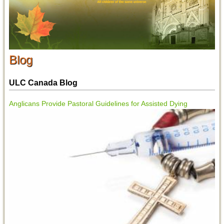
Blog
ULC Canada Blog
Anglicans Provide Pastoral Guidelines for Assisted Dying