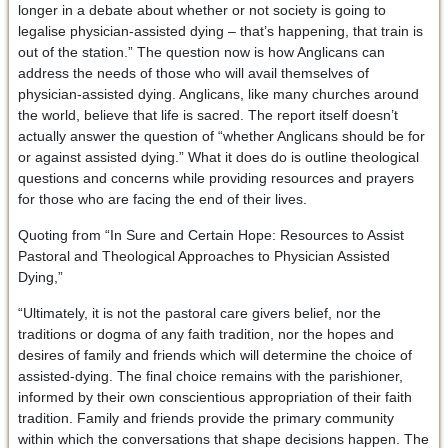
longer in a debate about whether or not society is going to
legalise physician-assisted dying – that’s happening, that train is
out of the station.” The question now is how Anglicans can
address the needs of those who will avail themselves of
physician-assisted dying. Anglicans, like many churches around
the world, believe that life is sacred. The report itself doesn’t
actually answer the question of “whether Anglicans should be for
or against assisted dying.” What it does do is outline theological
questions and concerns while providing resources and prayers
for those who are facing the end of their lives.
Quoting from “In Sure and Certain Hope: Resources to Assist
Pastoral and Theological Approaches to Physician Assisted
Dying,”
“Ultimately, it is not the pastoral care givers belief, nor the
traditions or dogma of any faith tradition, nor the hopes and
desires of family and friends which will determine the choice of
assisted-dying. The final choice remains with the parishioner,
informed by their own conscientious appropriation of their faith
tradition. Family and friends provide the primary community
within which the conversations that shape decisions happen. The