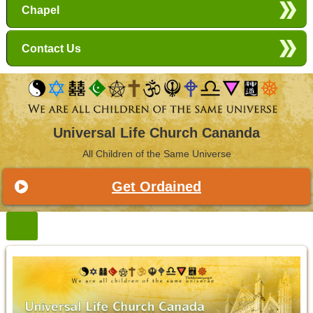
Chapel
Contact Us
Universal Life Church Cananda
All Children of the Same Universe
Get Ordained