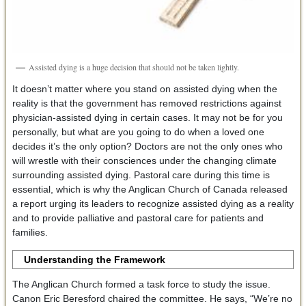
Assisted dying is a huge decision that should not be taken lightly.
It doesn’t matter where you stand on assisted dying when the
reality is that the government has removed restrictions against
physician-assisted dying in certain cases. It may not be for you
personally, but what are you going to do when a loved one
decides it’s the only option? Doctors are not the only ones who
will wrestle with their consciences under the changing climate
surrounding assisted dying. Pastoral care during this time is
essential, which is why the Anglican Church of Canada released
a report urging its leaders to recognize assisted dying as a reality
and to provide palliative and pastoral care for patients and
families.
Understanding the Framework
The Anglican Church formed a task force to study the issue.
Canon Eric Beresford chaired the committee. He says, “We’re no