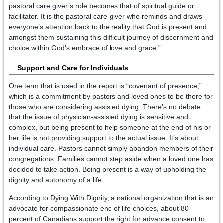
pastoral care giver’s role becomes that of spiritual guide or
facilitator. It is the pastoral care-giver who reminds and draws
everyone’s attention back to the reality that God is present and
amongst them sustaining this difficult journey of discernment and
choice within God’s embrace of love and grace.”
Support and Care for Individuals
One term that is used in the report is “covenant of presence,”
which is a commitment by pastors and loved ones to be there for
those who are considering assisted dying. There’s no debate
that the issue of physician-assisted dying is sensitive and
complex, but being present to help someone at the end of his or
her life is not providing support to the actual issue. It’s about
individual care. Pastors cannot simply abandon members of their
congregations. Families cannot step aside when a loved one has
decided to take action. Being present is a way of upholding the
dignity and autonomy of a life.
According to Dying With Dignity, a national organization that is an
advocate for compassionate end of life choices, about 80
percent of Canadians support the right for advance consent to