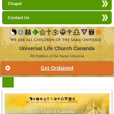
Chapel
Contact Us
Universal Life Church Cananda
All Children of the Same Universe
Get Ordained