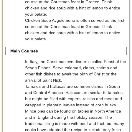
course at the Christmas feast in Greece. Think
chicken and rice soup with a hint of lemon to entice
your palate.
Chicken Soup Avgolemono is often served as the first
course at the Christmas feast in Greece. Think
chicken and rice soup with a hint of lemon to entice
your palate.
Main Courses
In Italy, the Christmas eve dinner is called Feast of the
Seven Fishes. Serve calamari, clams, shrimp and
other fish dishes to await the birth of Christ or the
arrival of Saint Nick.
Tamales and hallacas are common dishes in South
and Central America. Hallacas are similar to tamales,
but might be filled with capers, raisins and meat and
wrapped in plantain leaves instead of corn husks.
Mince pies can be found on tables in North America
and in England during the holiday season. The
traditional filling is made with beef and fruit, but many
cooks have adapted the recipe to include only fruits.