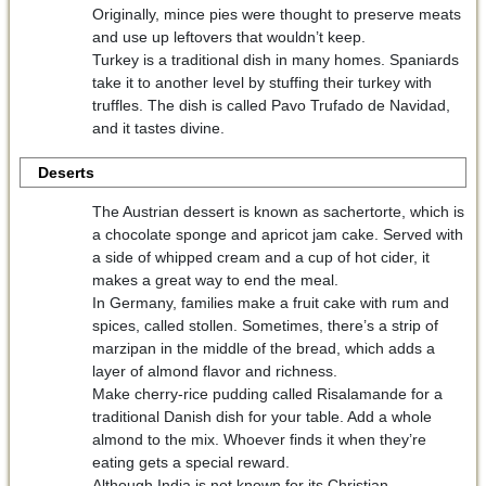
Originally, mince pies were thought to preserve meats
and use up leftovers that wouldn’t keep.
Turkey is a traditional dish in many homes. Spaniards
take it to another level by stuffing their turkey with
truffles. The dish is called Pavo Trufado de Navidad,
and it tastes divine.
Deserts
The Austrian dessert is known as sachertorte, which is
a chocolate sponge and apricot jam cake. Served with
a side of whipped cream and a cup of hot cider, it
makes a great way to end the meal.
In Germany, families make a fruit cake with rum and
spices, called stollen. Sometimes, there’s a strip of
marzipan in the middle of the bread, which adds a
layer of almond flavor and richness.
Make cherry-rice pudding called Risalamande for a
traditional Danish dish for your table. Add a whole
almond to the mix. Whoever finds it when they’re
eating gets a special reward.
Although India is not known for its Christian