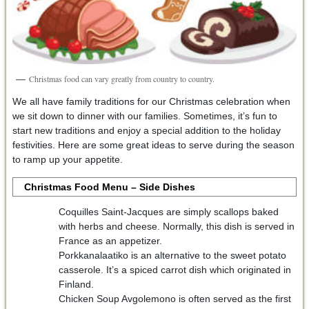
Christmas food can vary greatly from country to country.
We all have family traditions for our Christmas celebration when
we sit down to dinner with our families. Sometimes, it’s fun to
start new traditions and enjoy a special addition to the holiday
festivities. Here are some great ideas to serve during the season
to ramp up your appetite.
Christmas Food Menu – Side Dishes
Coquilles Saint-Jacques are simply scallops baked
with herbs and cheese. Normally, this dish is served in
France as an appetizer.
Porkkanalaatiko is an alternative to the sweet potato
casserole. It’s a spiced carrot dish which originated in
Finland.
Chicken Soup Avgolemono is often served as the first