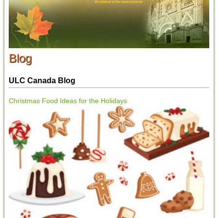
Blog
ULC Canada Blog
Christmas Food Ideas for the Holidays