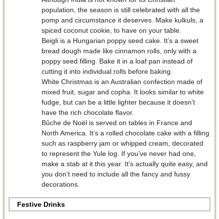
population, the season is still celebrated with all the
pomp and circumstance it deserves. Make kulkuls, a
spiced coconut cookie, to have on your table.
Beigli is a Hungarian poppy seed cake. It’s a sweet
bread dough made like cinnamon rolls, only with a
poppy seed filling. Bake it in a loaf pan instead of
cutting it into individual rolls before baking.
White Christmas is an Australian confection made of
mixed fruit, sugar and copha. It looks similar to white
fudge, but can be a little lighter because it doesn’t
have the rich chocolate flavor.
Bûche de Noël is served on tables in France and
North America. It’s a rolled chocolate cake with a filling
such as raspberry jam or whipped cream, decorated
to represent the Yule log. If you’ve never had one,
make a stab at it this year. It’s actually quite easy, and
you don’t need to include all the fancy and fussy
decorations.
Festive Drinks