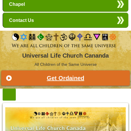
Chapel
Contact Us
Universal Life Church Cananda
All Children of the Same Universe
Get Ordained