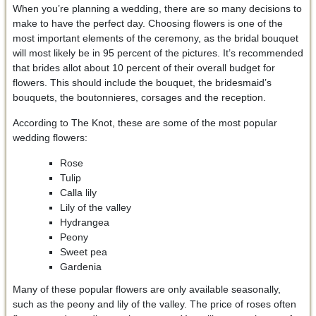
When you’re planning a wedding, there are so many decisions to
make to have the perfect day. Choosing flowers is one of the
most important elements of the ceremony, as the bridal bouquet
will most likely be in 95 percent of the pictures. It’s recommended
that brides allot about 10 percent of their overall budget for
flowers. This should include the bouquet, the bridesmaid’s
bouquets, the boutonnieres, corsages and the reception.
According to The Knot, these are some of the most popular
wedding flowers:
Rose
Tulip
Calla lily
Lily of the valley
Hydrangea
Peony
Sweet pea
Gardenia
Many of these popular flowers are only available seasonally,
such as the peony and lily of the valley. The price of roses often