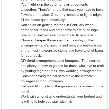
You might skip the ceremony arrangements
altogether. There’s no rule that says you have to have
flowers at the altar. Greenery, candles or lights might
fill the space quite effectively.
Don’t plan on getting married in February when
demand for roses and other flowers are quite high.
Use large, inexpensive blossoms to fill in space.
Choose cheaper flowers as the mainstay of the
arrangements. Carnations and baby’s breath are two
of the most inexpensive stems and have a lot of bang
for your buck.
DIY floral arrangements and bouquets. The internet
has plenty of how-to guides for those who love to craft
by putting together their own wedding arrangements.
Consider paying the florist to make the intricate
corsages and boutonnieres.
Get your blooms from the grocery store instead of the
florist.
Work with a florist who understands your budget and
is willing to help you stay within it.