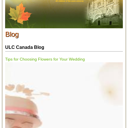
Blog
ULC Canada Blog
Tips for Choosing Flowers for Your Wedding