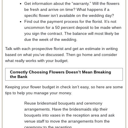
Get information about the “warranty.” Will the flowers
be fresh and arrive on time? What happens if a
specific flower isn’t available on the wedding day?
Find out the payment process for the florist. It’s not
uncommon for a 50 percent deposit to be made when
you sign the contract. The balance will most likely be
due the week of the wedding.
Talk with each prospective florist and get an estimate in writing
based on what you’ve discussed. Then go home and consider
what really works with your budget.
Correctly Choosing Flowers Doesn’t Mean Breaking
the Bank
Keeping your flower budget in check isn’t easy, so here are some
tips to help you manage your money.
Reuse bridesmaid bouquets and ceremony
arrangements. Have the bridesmaids slip their
bouquets into vases in the reception area and ask
venue staff to move the arrangements from the
ceremony to the reception.