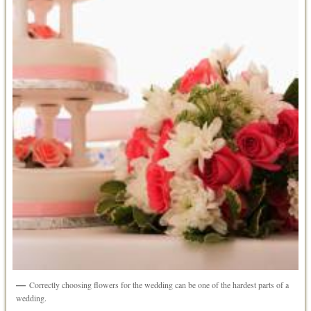
Correctly choosing flowers for the wedding can be one of the hardest parts of a
wedding.