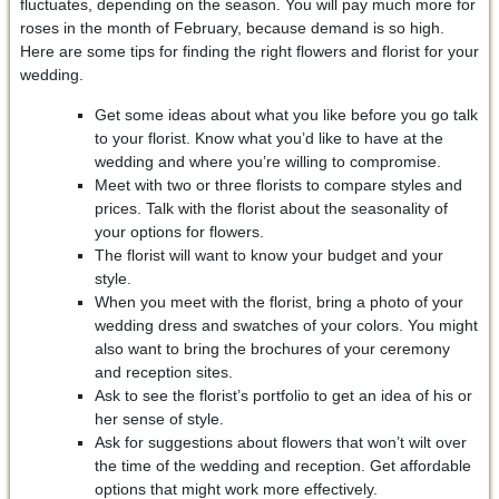
fluctuates, depending on the season. You will pay much more for
roses in the month of February, because demand is so high.
Here are some tips for finding the right flowers and florist for your
wedding.
Get some ideas about what you like before you go talk
to your florist. Know what you’d like to have at the
wedding and where you’re willing to compromise.
Meet with two or three florists to compare styles and
prices. Talk with the florist about the seasonality of
your options for flowers.
The florist will want to know your budget and your
style.
When you meet with the florist, bring a photo of your
wedding dress and swatches of your colors. You might
also want to bring the brochures of your ceremony
and reception sites.
Ask to see the florist’s portfolio to get an idea of his or
her sense of style.
Ask for suggestions about flowers that won’t wilt over
the time of the wedding and reception. Get affordable
options that might work more effectively.