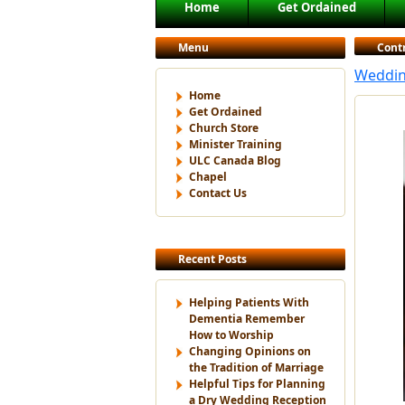
Main menu
Home
Get Ordained
Skip to primary content
Skip to secondary content
Menu
Cont
Weddin
Home
Get Ordained
Church Store
Minister Training
ULC Canada Blog
Chapel
Contact Us
Recent Posts
Helping Patients With
Dementia Remember
How to Worship
Changing Opinions on
the Tradition of Marriage
Helpful Tips for Planning
a Dry Wedding Reception