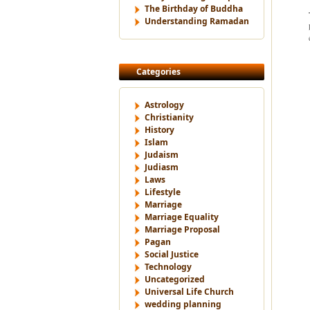
The Birthday of Buddha
Understanding Ramadan
Categories
Astrology
Christianity
History
Islam
Judaism
Judiasm
Laws
Lifestyle
Marriage
Marriage Equality
Marriage Proposal
Pagan
Social Justice
Technology
Uncategorized
Universal Life Church
wedding planning