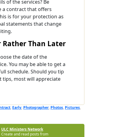
ils of the services? Be
a contract that offers
his is for your protection as
bal statements that change
iting.
 Rather Than Later
oose the date of the
ice. You may be able to get a
full schedule. Should you tip
tips, most will appreciate
ntract
,
Early
,
Photographer
,
Photos
,
Pictures
,
ULC Ministers Network
Create and read posts from