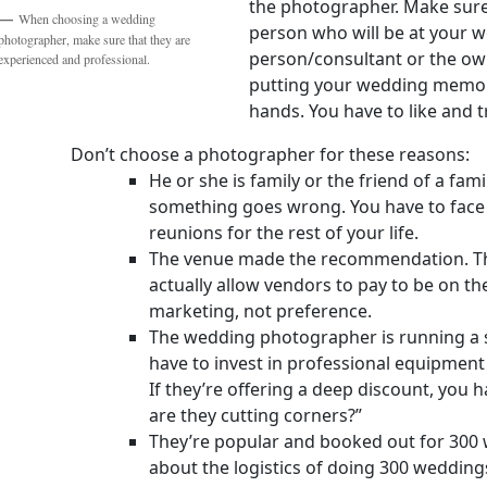
the photographer. Make sure
When choosing a wedding
person who will be at your w
photographer, make sure that they are
person/consultant or the own
experienced and professional.
putting your wedding memor
hands. You have to like and t
Don’t choose a photographer for these reasons:
He or she is family or the friend of a fam
something goes wrong. You have to face 
reunions for the rest of your life.
The venue made the recommendation. Th
actually allow vendors to pay to be on the 
marketing, not preference.
The wedding photographer is running a
have to invest in professional equipment
If they’re offering a deep discount, you 
are they cutting corners?”
They’re popular and booked out for 300 w
about the logistics of doing 300 weddin