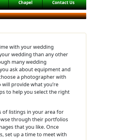
Chapel
Contact Us
time with your wedding
your wedding than any other
though many wedding
you ask about equipment and
o choose a photographer with
will provide what you’re
ps to help you select the right
of listings in your area for
se through their portfolios
mages that you like. Once
, set up a time to meet with