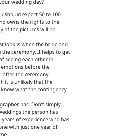
n your wedding day?
ou should expect 50 to 100
o owns the rights to the
of the pictures will be
rst look is when the bride and
the ceremony. It helps to get
of seeing each other in
 emotions before the
r after the ceremony.
it is unlikely that the
d know what the contingency
rapher has. Don’t simply
 weddings the person has
e years of experience who has
e with just one year of
ime.