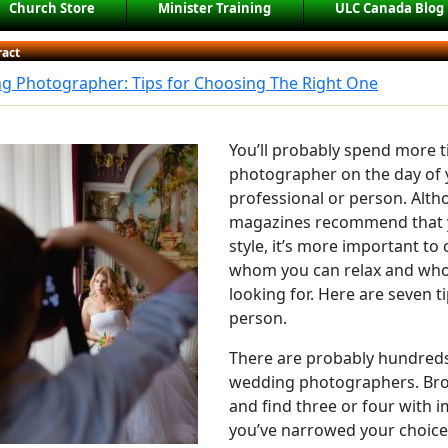
Church Store
Minister Training
ULC Canada Blog
ract
g Photographer: Tips for Choosing The Right One
You’ll probably spend more 
photographer on the day of 
professional or person. Al
magazines recommend that 
style, it’s more important t
whom you can relax and who 
looking for. Here are seven ti
person.
There are probably hundreds 
wedding photographers. Brow
and find three or four with i
you’ve narrowed your choices