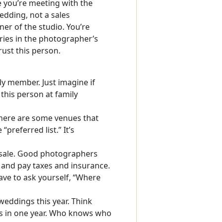
 you’re meeting with the
edding, not a sales
er of the studio. You’re
ies in the photographer’s
rust this person.
ily member. Just imagine if
this person at family
ere are some venues that
“preferred list.” It’s
 sale. Good photographers
 and pay taxes and insurance.
have to ask yourself, “Where
eddings this year. Think
gs in one year. Who knows who