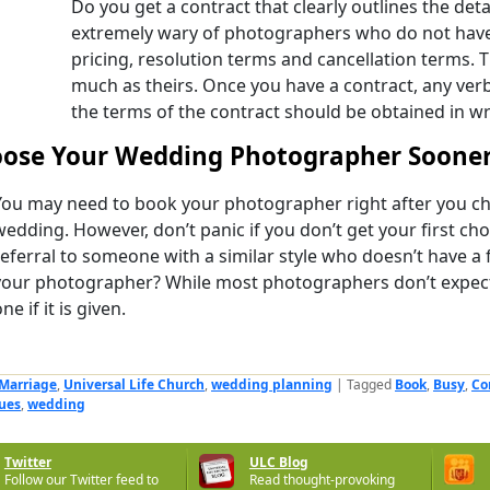
Do you get a contract that clearly outlines the deta
extremely wary of photographers who do not have 
pricing, resolution terms and cancellation terms. T
much as theirs. Once you have a contract, any ver
the terms of the contract should be obtained in wr
ose Your Wedding Photographer Sooner
You may need to book your photographer right after you ch
wedding. However, don’t panic if you don’t get your first cho
referral to someone with a similar style who doesn’t have a 
your photographer? While most photographers don’t expect 
ne if it is given.
Marriage
,
Universal Life Church
,
wedding planning
|
Tagged
Book
,
Busy
,
Co
ues
,
wedding
Twitter
ULC Blog
Follow our Twitter feed to
Read thought-provoking