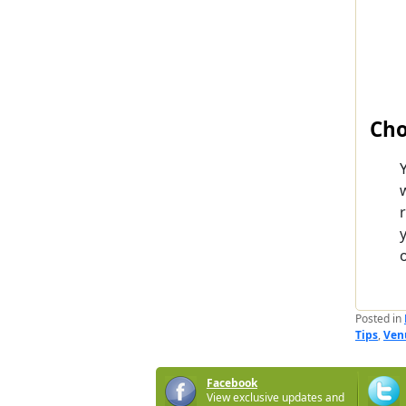
Cho
o
Posted in
Tips
,
Ven
Facebook
View exclusive updates and