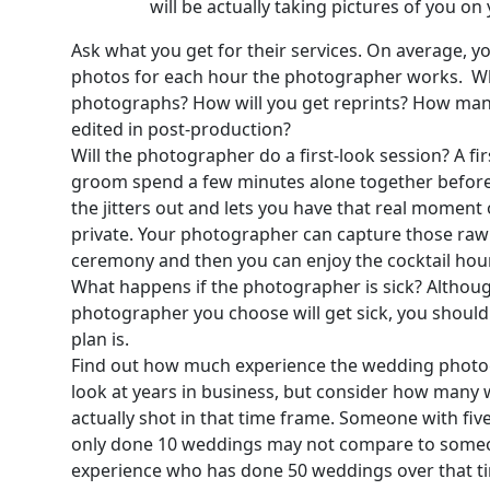
will be actually taking pictures of you o
Ask what you get for their services. On average, y
photos for each hour the photographer works. Wh
photographs? How will you get reprints? How many 
edited in post-production?
Will the photographer do a first-look session? A fi
groom spend a few minutes alone together before 
the jitters out and lets you have that real moment 
private. Your photographer can capture those raw
ceremony and then you can enjoy the cocktail hou
What happens if the photographer is sick? Although 
photographer you choose will get sick, you shoul
plan is.
Find out how much experience the wedding photog
look at years in business, but consider how many
actually shot in that time frame. Someone with fiv
only done 10 weddings may not compare to someon
experience who has done 50 weddings over that t