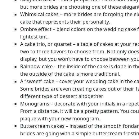
but more brides are choosing one of these elegant c
Whimsical cakes – more brides are forgoing the ele
cake that represents their personality.
Ombre effect – blend colors on the wedding cake f
lightest tint.
A cake trio, or quartet – a table of cakes at your r
two to three flavors to choose from. Not only does
display, but you won’t have to choose between your
Rainbow cake – the inside of the cake is done in th
the outside of the cake is more traditional.
A “sweet” cake – cover your wedding cake in the c
Some brides are even creating cakes out of their f
different type of dessert altogether.
Monograms – decorate with your initials in a repet
From a distance, it will be a pretty pattern. You c
plaque with your new monogram.
Buttercream cakes – instead of the smooth fondan
brides are going with a simple buttercream frostin