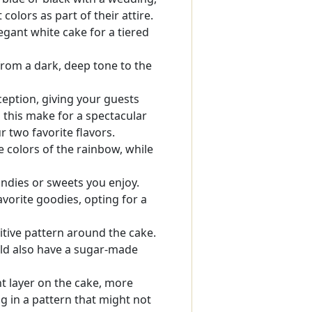
olors as part of their attire.
gant white cake for a tiered
rom a dark, deep tone to the
eception, giving your guests
 this make for a spectacular
 two favorite flavors.
e colors of the rainbow, while
andies or sweets you enjoy.
avorite goodies, opting for a
itive pattern around the cake.
ould also have a sugar-made
t layer on the cake, more
g in a pattern that might not