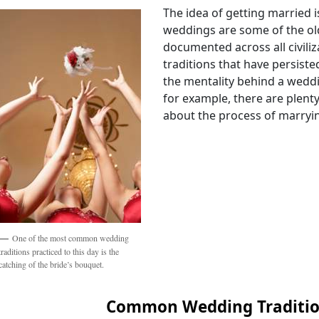
The idea of getting married i
weddings are some of the ol
documented across all civiliza
traditions that have persiste
the mentality behind a wedd
for example, there are plent
about the process of marryin
One of the most common wedding
traditions practiced to this day is the
catching of the bride’s bouquet.
Common Wedding Traditi