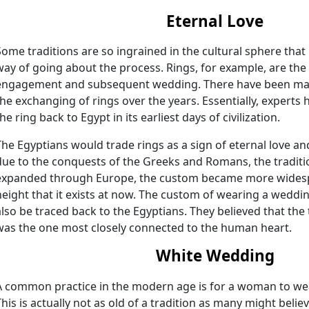
Eternal Love
Some traditions are so ingrained in the cultural sphere that
way of going about the process. Rings, for example, are the
engagement and subsequent wedding. There have been man
the exchanging of rings over the years. Essentially, experts 
he ring back to Egypt in its earliest days of civilization.
The Egyptians would trade rings as a sign of eternal love a
due to the conquests of the Greeks and Romans, the traditio
expanded through Europe, the custom became more widespr
height that it exists at now. The custom of wearing a weddin
also be traced back to the Egyptians. They believed that the 
was the one most closely connected to the human heart.
White Wedding
A common practice in the modern age is for a woman to we
This is actually not as old of a tradition as many might belie