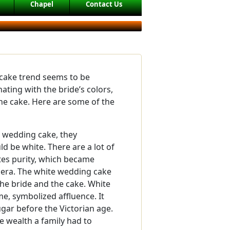
Chapel
Contact Us
ake trend seems to be
ting with the bride’s colors,
the cake. Here are some of the
 wedding cake, they
d be white. There are a lot of
tes purity, which became
 era. The white wedding cake
 the bride and the cake. White
me, symbolized affluence. It
sugar before the Victorian age.
e wealth a family had to