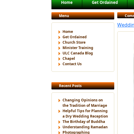
Main menu
Home
Get Ordained
Skip to primary content
Skip to secondary content
Menu
Com
Weddin
Home
Get Ordained
Church Store
Minister Training
ULC Canada Blog
Chapel
Contact Us
Recent Posts
Changing Opinions on
the Tradition of Marriage
Helpful Tips for Planning
a Dry Wedding Reception
The Birthday of Buddha
Understanding Ramadan
Photographing