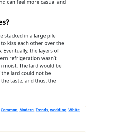
and can feel more casual and
es?
 stacked in a large pile
to kiss each other over the
. Eventually, the layers of
ern refrigeration wasn’t
m moist. The lard would be
 the lard could not be
the taste, and thus, the
,
Common
,
Modern
,
Trends
,
wedding
,
White