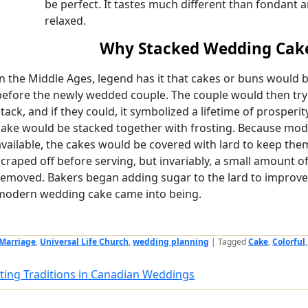
be perfect. It tastes much different than fondant 
relaxed.
Why Stacked Wedding Cak
In the Middle Ages, legend has it that cakes or buns would be
before the newly wedded couple. The couple would then try 
stack, and if they could, it symbolized a lifetime of prosperity
cake would be stacked together with frosting. Because mod
available, the cakes would be covered with lard to keep the
scraped off before serving, but invariably, a small amount of
removed. Bakers began adding sugar to the lard to improve 
modern wedding cake came into being.
Marriage
,
Universal Life Church
,
wedding planning
|
Tagged
Cake
,
Colorful
ting Traditions in Canadian Weddings