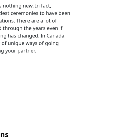
s nothing new. In fact,
dest ceremonies to have been
tions. There are a lot of
d through the years even if
ing has changed. In Canada,
y of unique ways of going
g your partner.
ons