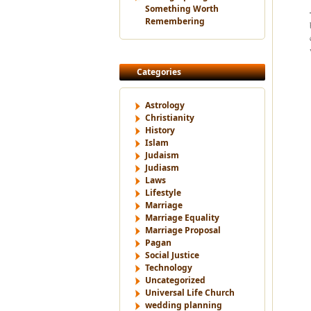
Something Worth
Remembering
Categories
Astrology
Christianity
History
Islam
Judaism
Judiasm
Laws
Lifestyle
Marriage
Marriage Equality
Marriage Proposal
Pagan
Social Justice
Technology
Uncategorized
Universal Life Church
wedding planning