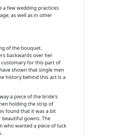
e a few wedding practices
age, as well as in other
ng of the bouquet.
owers backwards over her
s customary for this part of
 have shown that single men
e history behind this act is a
way a piece of the bride’s
en holding the strip of
 found that it was a bit
r beautiful gowns. The
 who wanted a piece of luck
s.