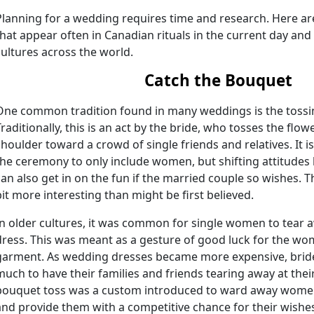
Planning for a wedding requires time and research. Here ar
that appear often in Canadian rituals in the current day and 
cultures across the world.
Catch the Bouquet
One common tradition found in many weddings is the tossi
Traditionally, this is an act by the bride, who tosses the fl
shoulder toward a crowd of single friends and relatives. It i
the ceremony to only include women, but shifting attitudes
can also get in on the fun if the married couple so wishes. Th
bit more interesting than might be first believed.
In older cultures, it was common for single women to tear a
dress. This was meant as a gesture of good luck for the wom
garment. As wedding dresses became more expensive, brides
much to have their families and friends tearing away at thei
bouquet toss was a custom introduced to ward away women
and provide them with a competitive chance for their wishe