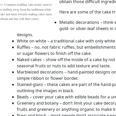
obtain those difficult ingredi
Common wedding cake trends seem to
be drifting away from the traditional white
Here are some of the cake tre
cake and more towards making cakes more
vibrant and fun with their colors.
Metallic decorations – think e
gold- or silver-leaf sheets in
designs.
White on white – a traditional cake with only white
Ruffles – no, not fabric ruffles, but embellishments 
or sugar flowers to finish off the cake.
Naked cakes – show off the inside of a cake by not fr
seasonal fruits or nuts to add texture and taste.
Marbleized decorations – hand-painted designs on t
simple ribbon or flower border.
Stained-glass – these cakes are part of the hand-pa
outlining the images in black.
Beads – cover your cake with edible beads for a un
Greenery and botany – don’t limit your cake decora
fruits and greenery or anything organic to make i
Navy and black – most people don’t associate navy