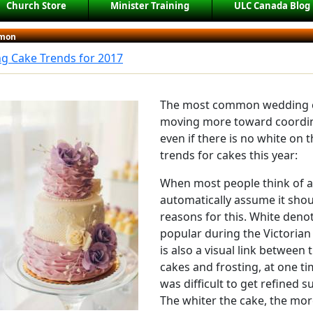
Church Store
Minister Training
ULC Canada Blog
mon
g Cake Trends for 2017
The most common wedding c
moving more toward coordina
even if there is no white on 
trends for cakes this year:
When most people think of a
automatically assume it shoul
reasons for this. White deno
popular during the Victorian
is also a visual link between
cakes and frosting, at one ti
was difficult to get refined 
The whiter the cake, the mor