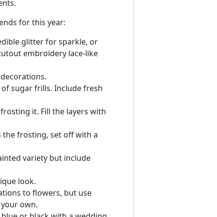
ents.
nds for this year:
dible glitter for sparkle, or
 cutout embroidery lace-like
 decorations.
of sugar frills. Include fresh
osting it. Fill the layers with
he frosting, set off with a
inted variety but include
ique look.
tions to flowers, but use
t your own.
 blue or black with a wedding,