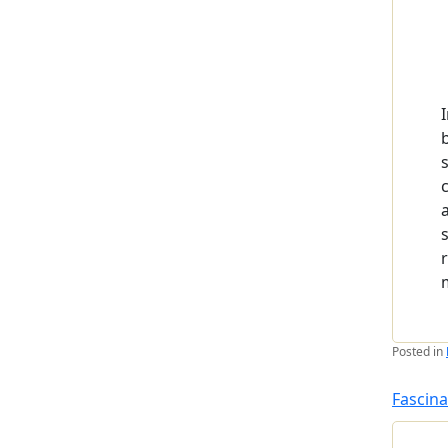
Posted in
Fascina