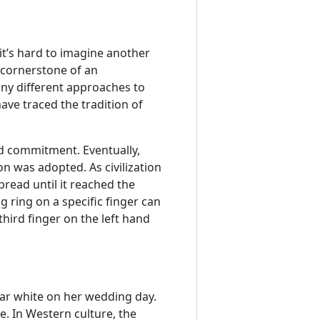
 it’s hard to imagine another
 cornerstone of an
y different approaches to
have traced the tradition of
nd commitment. Eventually,
n was adopted. As civilization
ead until it reached the
g ring on a specific finger can
third finger on the left hand
ar white on her wedding day.
ve. In Western culture, the