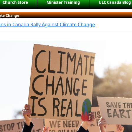
Church Store
Minister Training
ULC Canada Blog
ate Change
ans in Canada Rally Against Climate Change