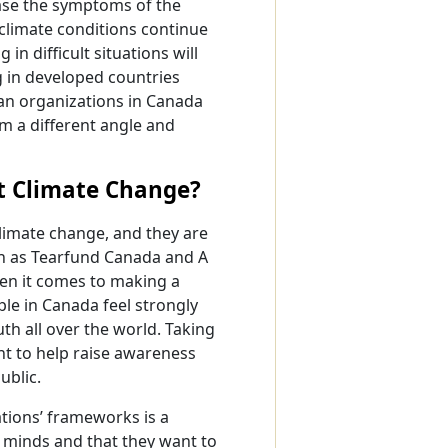
ease the symptoms of the
 climate conditions continue
n difficult situations will
 in developed countries
ian organizations in Canada
om a different angle and
t Climate Change?
limate change, and they are
ch as Tearfund Canada and A
en it comes to making a
le in Canada feel strongly
uth all over the world. Taking
t to help raise awareness
ublic.
tions’ frameworks is a
’s minds and that they want to