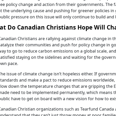
see policy change and action from their governments. The fa
at the underlying cause and pushing for greener policies in
public pressure on this issue will only continue to build and 
t Do Canadian Christians Hope Will Cha
Canadian Christians are rallying against climate change in t
catalyze their communities and push for policy change in gov
way to go to reduce carbon emissions on a global scale, and
satisfied staying on the sidelines and waiting for the gover
own pace.
The issue of climate change isn’t hopeless either. If govern
standards and make a pact to reduce emissions worldwide, t
slow down the temperature changes that are gripping the 
made need to be implemented permanently, which means t
public have to get on board with a new vision for how to exi
Canadian Christian organizations such as Tearfund Canada
understand that they can’t just throw money at poor famili