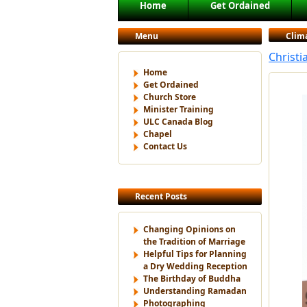
Main menu
Home
Get Ordained
Skip to primary content
Skip to secondary content
Menu
Clim
Christi
Home
Get Ordained
Church Store
Minister Training
ULC Canada Blog
Chapel
Contact Us
Recent Posts
Changing Opinions on
the Tradition of Marriage
Helpful Tips for Planning
a Dry Wedding Reception
The Birthday of Buddha
Understanding Ramadan
Photographing