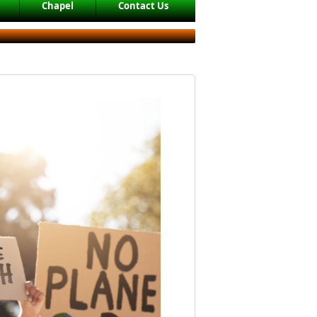
Chapel
Contact Us