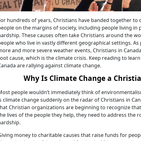
For hundreds of years, Christians have banded together to c
people on the margins of society, including people living in
hardship. These causes often take Christians around the worl
people who live in vastly different geographical settings. As 
more and more severe weather events, Christians in Canada 
root cause, which is the climate crisis. Keep reading to lear
Canada are rallying against climate change.
Why Is Climate Change a Christi
Most people wouldn’t immediately think of environmentalism
is climate change suddenly on the radar of Christians in Ca
that Christian organizations are beginning to recognize that
the lives of the people they help, they need to address the 
hardship.
Giving money to charitable causes that raise funds for peop