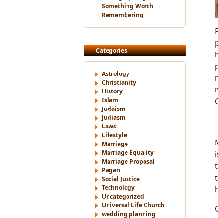
Something Worth
Remembering
Categories
Astrology
Christianity
History
Islam
Judaism
Judiasm
Laws
Lifestyle
Marriage
Marriage Equality
Marriage Proposal
Pagan
Social Justice
Technology
Uncategorized
Universal Life Church
wedding planning