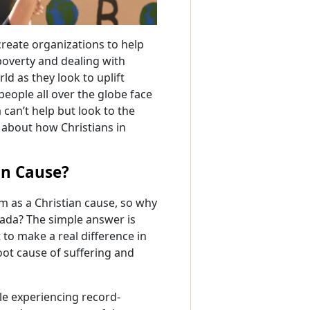
reate organizations to help
 poverty and dealing with
d as they look to uplift
people all over the globe face
can’t help but look to the
n about how Christians in
an Cause?
 as a Christian cause, so why
nada? The simple answer is
 to make a real difference in
root cause of suffering and
le experiencing record-