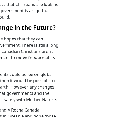
ct that Christians are looking
 government is a sign that
build.
nge in the Future?
he hopes that they can
ernment. There is still a long
 Canadian Christians aren’t
nment to move forward at its
ments could agree on global
hen it would be possible to
Earth. However, any changes
hat governments and the
st safely with Mother Nature.
 and A Rocha Canada
es in Oceania and hope those