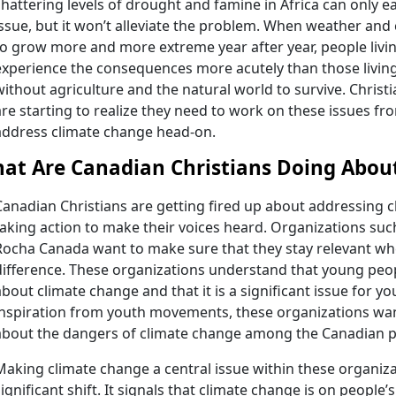
shattering levels of drought and famine in Africa can only 
issue, but it won’t alleviate the problem. When weather and
to grow more and more extreme year after year, people living i
experience the consequences more acutely than those living
without agriculture and the natural world to survive. Christ
are starting to realize they need to work on these issues fr
address climate change head-on.
at Are Canadian Christians Doing Abou
Canadian Christians are getting fired up about addressing c
taking action to make their voices heard. Organizations su
Rocha Canada want to make sure that they stay relevant wh
difference. These organizations understand that young peop
about climate change and that it is a significant issue for yo
inspiration from youth movements, these organizations wan
about the dangers of climate change among the Canadian p
Making climate change a central issue within these organiza
significant shift. It signals that climate change is on people