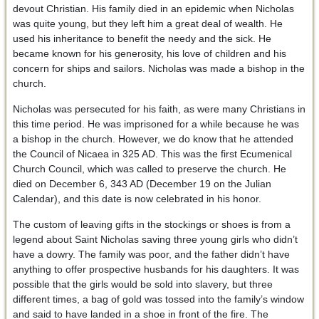
devout Christian. His family died in an epidemic when Nicholas
was quite young, but they left him a great deal of wealth. He
used his inheritance to benefit the needy and the sick. He
became known for his generosity, his love of children and his
concern for ships and sailors. Nicholas was made a bishop in the
church.
Nicholas was persecuted for his faith, as were many Christians in
this time period. He was imprisoned for a while because he was
a bishop in the church. However, we do know that he attended
the Council of Nicaea in 325 AD. This was the first Ecumenical
Church Council, which was called to preserve the church. He
died on December 6, 343 AD (December 19 on the Julian
Calendar), and this date is now celebrated in his honor.
The custom of leaving gifts in the stockings or shoes is from a
legend about Saint Nicholas saving three young girls who didn’t
have a dowry. The family was poor, and the father didn’t have
anything to offer prospective husbands for his daughters. It was
possible that the girls would be sold into slavery, but three
different times, a bag of gold was tossed into the family’s window
and said to have landed in a shoe in front of the fire. The