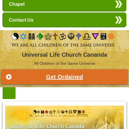
Chapel
Contact Us
Universal Life Church Cananda
All Children of the Same Universe
Get Ordained