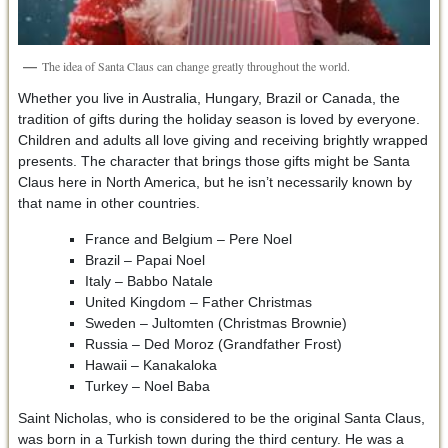
The idea of Santa Claus can change greatly throughout the world.
Whether you live in Australia, Hungary, Brazil or Canada, the
tradition of gifts during the holiday season is loved by everyone.
Children and adults all love giving and receiving brightly wrapped
presents. The character that brings those gifts might be Santa
Claus here in North America, but he isn’t necessarily known by
that name in other countries.
France and Belgium – Pere Noel
Brazil – Papai Noel
Italy – Babbo Natale
United Kingdom – Father Christmas
Sweden – Jultomten (Christmas Brownie)
Russia – Ded Moroz (Grandfather Frost)
Hawaii – Kanakaloka
Turkey – Noel Baba
Saint Nicholas, who is considered to be the original Santa Claus,
was born in a Turkish town during the third century. He was a