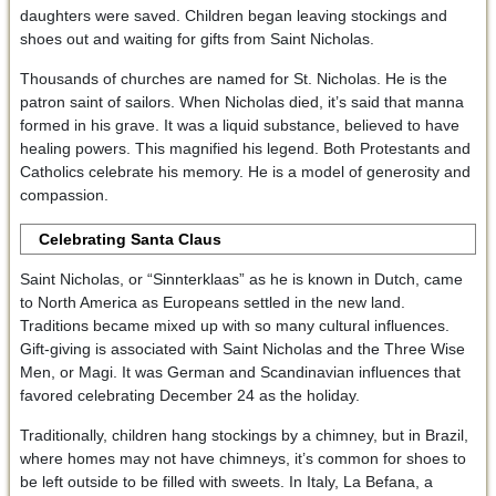
daughters were saved. Children began leaving stockings and
shoes out and waiting for gifts from Saint Nicholas.
Thousands of churches are named for St. Nicholas. He is the
patron saint of sailors. When Nicholas died, it’s said that manna
formed in his grave. It was a liquid substance, believed to have
healing powers. This magnified his legend. Both Protestants and
Catholics celebrate his memory. He is a model of generosity and
compassion.
Celebrating Santa Claus
Saint Nicholas, or “Sinnterklaas” as he is known in Dutch, came
to North America as Europeans settled in the new land.
Traditions became mixed up with so many cultural influences.
Gift-giving is associated with Saint Nicholas and the Three Wise
Men, or Magi. It was German and Scandinavian influences that
favored celebrating December 24 as the holiday.
Traditionally, children hang stockings by a chimney, but in Brazil,
where homes may not have chimneys, it’s common for shoes to
be left outside to be filled with sweets. In Italy, La Befana, a