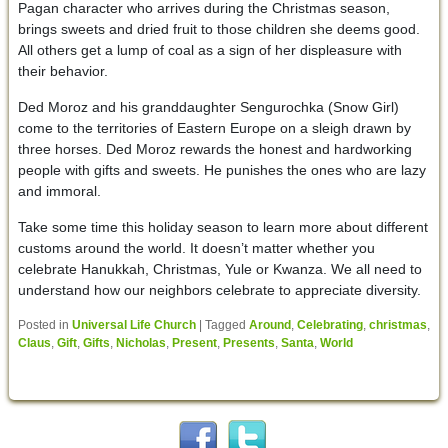
Pagan character who arrives during the Christmas season,
brings sweets and dried fruit to those children she deems good.
All others get a lump of coal as a sign of her displeasure with
their behavior.
Ded Moroz and his granddaughter Sengurochka (Snow Girl)
come to the territories of Eastern Europe on a sleigh drawn by
three horses. Ded Moroz rewards the honest and hardworking
people with gifts and sweets. He punishes the ones who are lazy
and immoral.
Take some time this holiday season to learn more about different
customs around the world. It doesn’t matter whether you
celebrate Hanukkah, Christmas, Yule or Kwanza. We all need to
understand how our neighbors celebrate to appreciate diversity.
Posted in
Universal Life Church
|
Tagged
Around
,
Celebrating
,
christmas
,
Claus
,
Gift
,
Gifts
,
Nicholas
,
Present
,
Presents
,
Santa
,
World