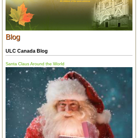
Blog
ULC Canada Blog
Santa Claus Around the World