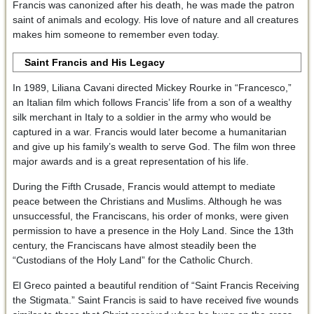
Francis was canonized after his death, he was made the patron
saint of animals and ecology. His love of nature and all creatures
makes him someone to remember even today.
Saint Francis and His Legacy
In 1989, Liliana Cavani directed Mickey Rourke in “Francesco,”
an Italian film which follows Francis’ life from a son of a wealthy
silk merchant in Italy to a soldier in the army who would be
captured in a war. Francis would later become a humanitarian
and give up his family’s wealth to serve God. The film won three
major awards and is a great representation of his life.
During the Fifth Crusade, Francis would attempt to mediate
peace between the Christians and Muslims. Although he was
unsuccessful, the Franciscans, his order of monks, were given
permission to have a presence in the Holy Land. Since the 13th
century, the Franciscans have almost steadily been the
“Custodians of the Holy Land” for the Catholic Church.
El Greco painted a beautiful rendition of “Saint Francis Receiving
the Stigmata.” Saint Francis is said to have received five wounds