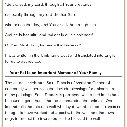
“Be praised, my Lord, through all Your creatures,
especially through my lord Brother Sun,
who brings the day; and You give light through him.
And he is beautiful and radiant in all his splendor!
Of You, Most High, he bears the likeness.”
It was written in the Umbrian dialect and translated into English
for us to appreciate.
Your Pet Is an Important Member of Your Family
The church celebrates Saint Francis of Assisi on October 4,
commonly with services that include blessings for animals. In
many paintings, Saint Francis is portrayed with a bird in his hand
because legend has it that he commanded the animals. One
legend tells the tale of a wolf who lay down at his feet. Francis is
thought to have worked out a pact with the wolf and the town
dogs to protect the townspeople. He blessed the wolf.