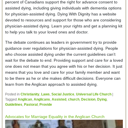
percent of Canadians support the right for advance consent to
assisted dying, including giving individuals with dementia options
for physician-assisted dying. Dying With Dignity has a website
devoted to resources and support for those who are considering
physician-assisted dying. Learn your rights and get a planning kit
to help you talk to your loved ones and doctor.
The debate continues as leaders in government try to provide
guidance over regulations for physician-assisted dying. People
who choose assisted dying under the current guidelines can’t
wait for the debate to end. Providing support and care for a loved
one does not mean that you agree with his or her decision. It just
means that you love and care for your family member and want
to be there as he or she makes difficult decisions. Everyone can
learn from the Anglican approach to assisted dying.
Posted in
Christianity
,
Laws
,
Social Justice
,
Universal Life Church
|
Tagged
Anglican
,
Anglicans
,
Assisted
,
church
,
Decision
,
Dying
,
Guidelines
,
Pastoral
,
Provide
Advocates for Marriage Equality in the Anglican Church