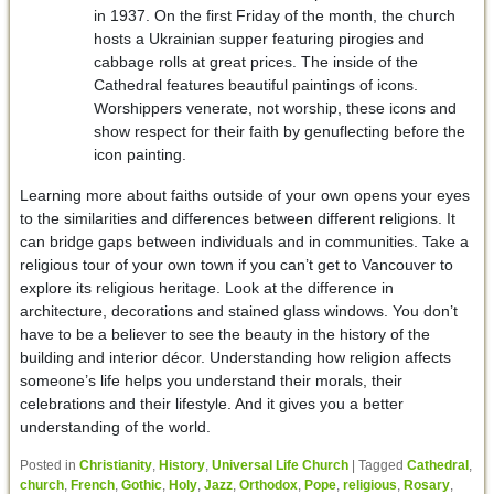
in 1937. On the first Friday of the month, the church
hosts a Ukrainian supper featuring pirogies and
cabbage rolls at great prices. The inside of the
Cathedral features beautiful paintings of icons.
Worshippers venerate, not worship, these icons and
show respect for their faith by genuflecting before the
icon painting.
Learning more about faiths outside of your own opens your eyes
to the similarities and differences between different religions. It
can bridge gaps between individuals and in communities. Take a
religious tour of your own town if you can’t get to Vancouver to
explore its religious heritage. Look at the difference in
architecture, decorations and stained glass windows. You don’t
have to be a believer to see the beauty in the history of the
building and interior décor. Understanding how religion affects
someone’s life helps you understand their morals, their
celebrations and their lifestyle. And it gives you a better
understanding of the world.
Posted in
Christianity
,
History
,
Universal Life Church
|
Tagged
Cathedral
,
church
,
French
,
Gothic
,
Holy
,
Jazz
,
Orthodox
,
Pope
,
religious
,
Rosary
,