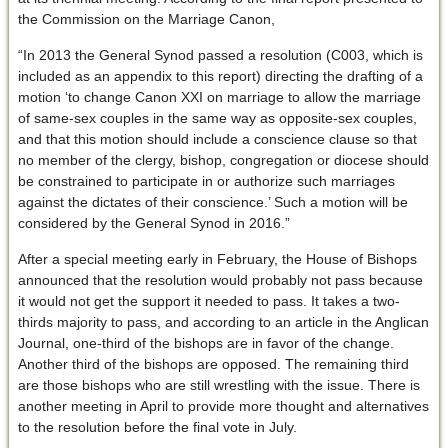
the Commission on the Marriage Canon,
“In 2013 the General Synod passed a resolution (C003, which is
included as an appendix to this report) directing the drafting of a
motion ‘to change Canon XXI on marriage to allow the marriage
of same-sex couples in the same way as opposite-sex couples,
and that this motion should include a conscience clause so that
no member of the clergy, bishop, congregation or diocese should
be constrained to participate in or authorize such marriages
against the dictates of their conscience.’ Such a motion will be
considered by the General Synod in 2016.”
After a special meeting early in February, the House of Bishops
announced that the resolution would probably not pass because
it would not get the support it needed to pass. It takes a two-
thirds majority to pass, and according to an article in the Anglican
Journal, one-third of the bishops are in favor of the change.
Another third of the bishops are opposed. The remaining third
are those bishops who are still wrestling with the issue. There is
another meeting in April to provide more thought and alternatives
to the resolution before the final vote in July.