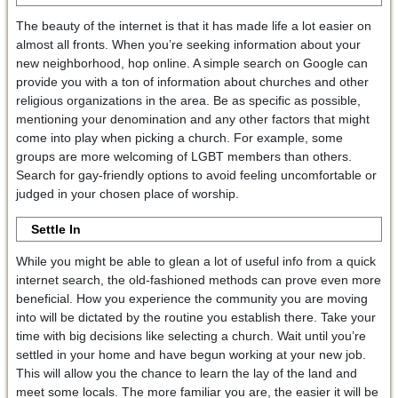
The beauty of the internet is that it has made life a lot easier on
almost all fronts. When you’re seeking information about your
new neighborhood, hop online. A simple search on Google can
provide you with a ton of information about churches and other
religious organizations in the area. Be as specific as possible,
mentioning your denomination and any other factors that might
come into play when picking a church. For example, some
groups are more welcoming of LGBT members than others.
Search for gay-friendly options to avoid feeling uncomfortable or
judged in your chosen place of worship.
Settle In
While you might be able to glean a lot of useful info from a quick
internet search, the old-fashioned methods can prove even more
beneficial. How you experience the community you are moving
into will be dictated by the routine you establish there. Take your
time with big decisions like selecting a church. Wait until you’re
settled in your home and have begun working at your new job.
This will allow you the chance to learn the lay of the land and
meet some locals. The more familiar you are, the easier it will be