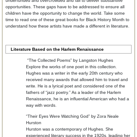
underfunded and overcrowded and fail to deliver substantive
opportunities. These gaps have to be addressed to ensure all
children have the opportunity to change the world. Take some
time to read one of these great books for Black History Month to
understand how these artists have made a different in literature.
Literature Based on the Harlem Renaissance
“The Collected Poems” by Langston Hughes
Explore the works of one poet in this collection.
Hughes was a writer in the early 20th century who
received many awards that allowed him to travel and
write. He is a lyrical poet and considered one of the
fathers of “jazz poetry.” As a leader of the Harlem
Renaissance, he is an influential American who had a
way with words.
“Their Eyes Were Watching God” by Zora Neale
Hurston
Hurston was a contemporary of Hughes. She
experienced literary success in the 1920s, leading her