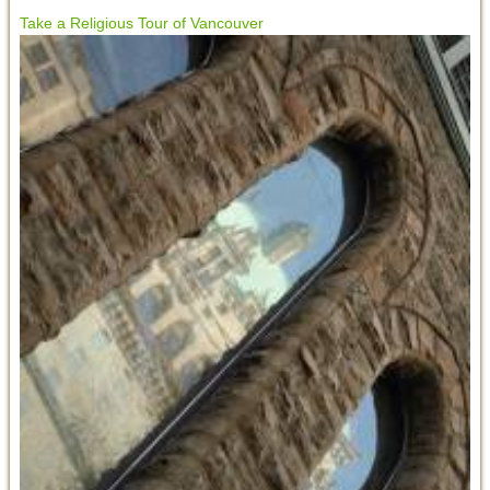
Take a Religious Tour of Vancouver