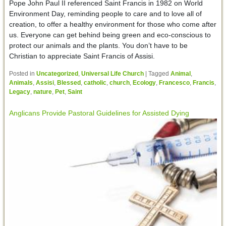
Pope John Paul II referenced Saint Francis in 1982 on World
Environment Day, reminding people to care and to love all of
creation, to offer a healthy environment for those who come after
us. Everyone can get behind being green and eco-conscious to
protect our animals and the plants. You don’t have to be
Christian to appreciate Saint Francis of Assisi.
Posted in
Uncategorized
,
Universal Life Church
|
Tagged
Animal
,
Animals
,
Assisi
,
Blessed
,
catholic
,
church
,
Ecology
,
Francesco
,
Francis
,
Legacy
,
nature
,
Pet
,
Saint
Anglicans Provide Pastoral Guidelines for Assisted Dying