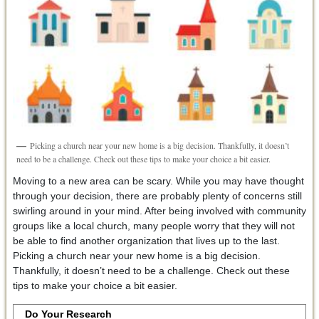
Picking a church near your new home is a big decision. Thankfully, it doesn’t
need to be a challenge. Check out these tips to make your choice a bit easier.
Moving to a new area can be scary. While you may have thought
through your decision, there are probably plenty of concerns still
swirling around in your mind. After being involved with community
groups like a local church, many people worry that they will not
be able to find another organization that lives up to the last.
Picking a church near your new home is a big decision.
Thankfully, it doesn’t need to be a challenge. Check out these
tips to make your choice a bit easier.
Do Your Research