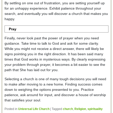
By settling on one out of frustration, you are setting yourself up
for an unhappy experience. Exhibit patience throughout your
search, and eventually you will discover a church that makes you
happy.
Pray
Finally, never look past the power of prayer when you need
guidance. Take time to talk to God and ask for some clarity.
While you might not receive a direct answer, there will likely be
signs pointing you in the right direction. It has been said many
times that God works in mysterious ways. By clearly expressing
your problem through prayer, it becomes a bit easier to see the
path that She has laid out for you.
Selecting a church is one of many tough decisions you will need
to make after moving to a new home. Finding success comes
down to weighing the options presented to you. Practice
patience, ask around for input, and discover a house of worship
that satisfies your soul.
Posted in
Universal Life Church
|
Tagged
church
,
Religion
,
spirituality