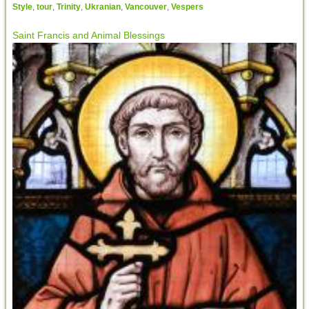
Style
,
tour
,
Trinity
,
Ukranian
,
Vancouver
,
Vespers
Saint Francis and Animal Blessings