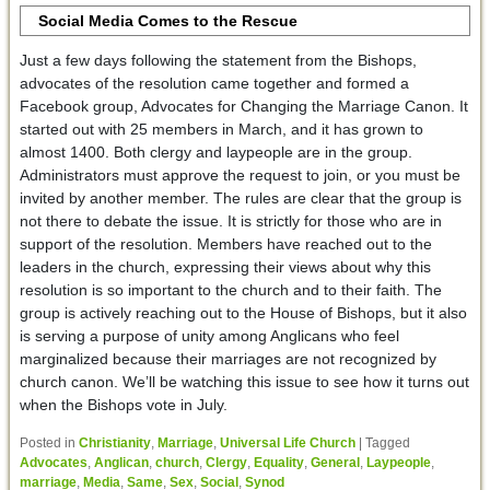
Social Media Comes to the Rescue
Just a few days following the statement from the Bishops,
advocates of the resolution came together and formed a
Facebook group, Advocates for Changing the Marriage Canon. It
started out with 25 members in March, and it has grown to
almost 1400. Both clergy and laypeople are in the group.
Administrators must approve the request to join, or you must be
invited by another member. The rules are clear that the group is
not there to debate the issue. It is strictly for those who are in
support of the resolution. Members have reached out to the
leaders in the church, expressing their views about why this
resolution is so important to the church and to their faith. The
group is actively reaching out to the House of Bishops, but it also
is serving a purpose of unity among Anglicans who feel
marginalized because their marriages are not recognized by
church canon. We’ll be watching this issue to see how it turns out
when the Bishops vote in July.
Posted in
Christianity
,
Marriage
,
Universal Life Church
|
Tagged
Advocates
,
Anglican
,
church
,
Clergy
,
Equality
,
General
,
Laypeople
,
marriage
,
Media
,
Same
,
Sex
,
Social
,
Synod