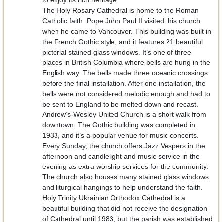
The Holy Rosary Cathedral is home to the Roman
Catholic faith. Pope John Paul II visited this church
when he came to Vancouver. This building was built in
the French Gothic style, and it features 21 beautiful
pictorial stained glass windows. It’s one of three
places in British Columbia where bells are hung in the
English way. The bells made three oceanic crossings
before the final installation. After one installation, the
bells were not considered melodic enough and had to
be sent to England to be melted down and recast.
Andrew’s-Wesley United Church is a short walk from
downtown. The Gothic building was completed in
1933, and it’s a popular venue for music concerts.
Every Sunday, the church offers Jazz Vespers in the
afternoon and candlelight and music service in the
evening as extra worship services for the community.
The church also houses many stained glass windows
and liturgical hangings to help understand the faith.
Holy Trinity Ukrainian Orthodox Cathedral is a
beautiful building that did not receive the designation
of Cathedral until 1983, but the parish was established