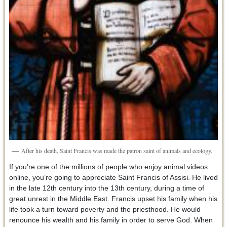
After his death, Saint Francis was made the patron saint of animals and ecology.
If you’re one of the millions of people who enjoy animal videos
online, you’re going to appreciate Saint Francis of Assisi. He lived
in the late 12th century into the 13th century, during a time of
great unrest in the Middle East. Francis upset his family when his
life took a turn toward poverty and the priesthood. He would
renounce his wealth and his family in order to serve God. When