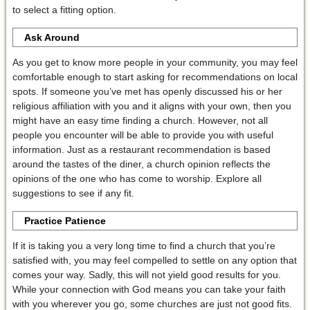
to select a fitting option.
Ask Around
As you get to know more people in your community, you may feel
comfortable enough to start asking for recommendations on local
spots. If someone you’ve met has openly discussed his or her
religious affiliation with you and it aligns with your own, then you
might have an easy time finding a church. However, not all
people you encounter will be able to provide you with useful
information. Just as a restaurant recommendation is based
around the tastes of the diner, a church opinion reflects the
opinions of the one who has come to worship. Explore all
suggestions to see if any fit.
Practice Patience
If it is taking you a very long time to find a church that you’re
satisfied with, you may feel compelled to settle on any option that
comes your way. Sadly, this will not yield good results for you.
While your connection with God means you can take your faith
with you wherever you go, some churches are just not good fits.