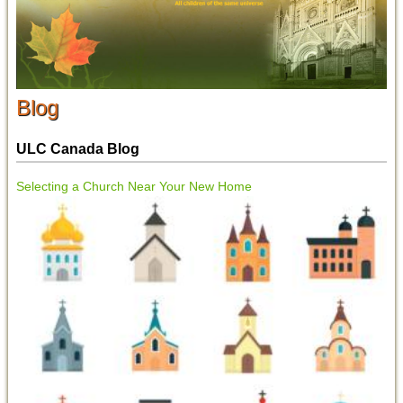
Blog
ULC Canada Blog
Selecting a Church Near Your New Home