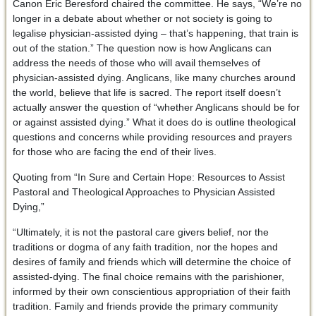
Canon Eric Beresford chaired the committee. He says, “We’re no
longer in a debate about whether or not society is going to
legalise physician-assisted dying – that’s happening, that train is
out of the station.” The question now is how Anglicans can
address the needs of those who will avail themselves of
physician-assisted dying. Anglicans, like many churches around
the world, believe that life is sacred. The report itself doesn’t
actually answer the question of “whether Anglicans should be for
or against assisted dying.” What it does do is outline theological
questions and concerns while providing resources and prayers
for those who are facing the end of their lives.
Quoting from “In Sure and Certain Hope: Resources to Assist
Pastoral and Theological Approaches to Physician Assisted
Dying,”
“Ultimately, it is not the pastoral care givers belief, nor the
traditions or dogma of any faith tradition, nor the hopes and
desires of family and friends which will determine the choice of
assisted-dying. The final choice remains with the parishioner,
informed by their own conscientious appropriation of their faith
tradition. Family and friends provide the primary community