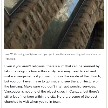
While taking a religious tour, you get to see the inner workings of how churches
function.
Even if you aren’t religious, there’s a lot that can be learned by
taking a religious tour within a city. You may need to call and
make arrangements if you want to tour the inside of the church,
but you don’t even have to go inside to see the architecture of
the building. Make sure you don’t interrupt worship services.
Vancouver is not one of the oldest cities in Canada, but there’s
still a lot of heritage within the city. Here are some of the best
churches to visit when you’re in town.