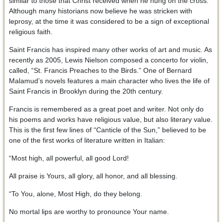
similar to those that Christ received when he hung on the cross.
Although many historians now believe he was stricken with
leprosy, at the time it was considered to be a sign of exceptional
religious faith.
Saint Francis has inspired many other works of art and music. As
recently as 2005, Lewis Nielson composed a concerto for violin,
called, “St. Francis Preaches to the Birds.” One of Bernard
Malamud’s novels features a main character who lives the life of
Saint Francis in Brooklyn during the 20th century.
Francis is remembered as a great poet and writer. Not only do
his poems and works have religious value, but also literary value.
This is the first few lines of “Canticle of the Sun,” believed to be
one of the first works of literature written in Italian:
“Most high, all powerful, all good Lord!
All praise is Yours, all glory, all honor, and all blessing.
“To You, alone, Most High, do they belong.
No mortal lips are worthy to pronounce Your name.