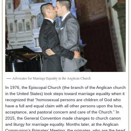
Advocates for Marriage Equality in the Anglican Church
In 1976, the Episcopal Church (the branch of the Anglican church
in the United States) took steps toward marriage equality when it
recognized that “homosexual persons are children of God who
have a full and equal claim with all other persons upon the love,
acceptance, and pastoral concern and care of the Church.” In
2015, the General Convention made changes to church canon
and liturgy for marriage equality. Months later, at the Anglican
Communion’s Primates’ Meeting, the primates, who are the head