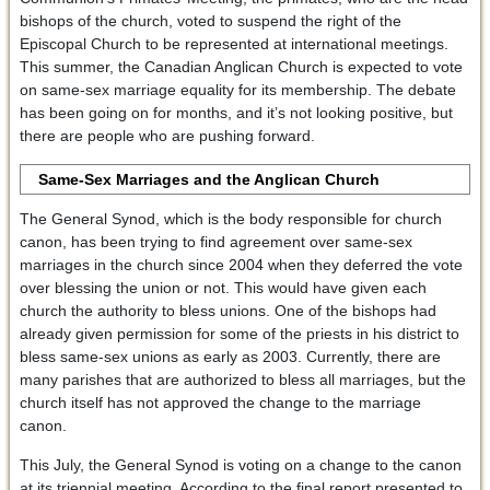
bishops of the church, voted to suspend the right of the
Episcopal Church to be represented at international meetings.
This summer, the Canadian Anglican Church is expected to vote
on same-sex marriage equality for its membership. The debate
has been going on for months, and it’s not looking positive, but
there are people who are pushing forward.
Same-Sex Marriages and the Anglican Church
The General Synod, which is the body responsible for church
canon, has been trying to find agreement over same-sex
marriages in the church since 2004 when they deferred the vote
over blessing the union or not. This would have given each
church the authority to bless unions. One of the bishops had
already given permission for some of the priests in his district to
bless same-sex unions as early as 2003. Currently, there are
many parishes that are authorized to bless all marriages, but the
church itself has not approved the change to the marriage
canon.
This July, the General Synod is voting on a change to the canon
at its triennial meeting. According to the final report presented to