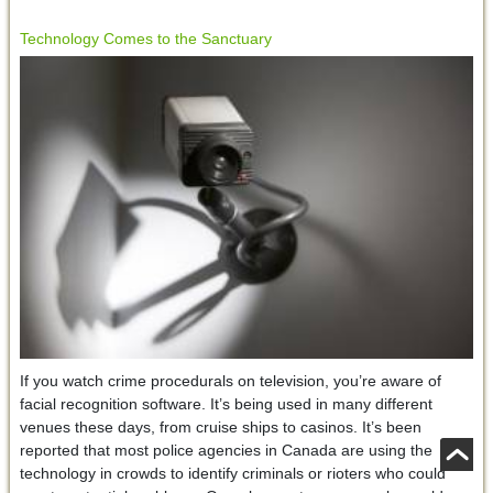
Technology Comes to the Sanctuary
If you watch crime procedurals on television, you’re aware of
facial recognition software. It’s being used in many different
venues these days, from cruise ships to casinos. It’s been
reported that most police agencies in Canada are using the
technology in crowds to identify criminals or rioters who could