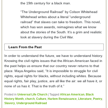
the 19th century for a black man.
“The Underground Railroad” by Colson Whitehead
Whitehead writes about a literal “underground
railroad” that slaves can take to freedom. This novel,
which has won awards, reimagines what we know
about the stories of the South. It’s a grim and realistic
look at slavery during the Civil War.
Learn From the Past
In order to understand the future, we have to understand history.
Knowing the civil rights issues that the African-American faced in
the past helps us ensure that our country never returns to that
place. Maya Angelou said, “It is impossible to struggle for civil
rights, equal rights for blacks, without including whites. Because
equal rights, fair play, justice, are all like the air: we all have it, or
none of us has it. That is the truth of it.”
Posted in
Universal Life Church
|
Tagged
African American
,
Black
History Month
,
church
,
Culture
,
Harlem Renaissance
,
Literature
,
Poetry
,
Slavery
,
Underground Railroad