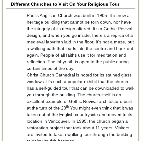
Different Churches to Visit On Your Religious Tour
Paul’s Anglican Church was built in 1905. It is now a
heritage building that cannot be torn down, nor have
the integrity of its design altered. It’s a Gothic Revival
design, and when you go inside, there’s a replica of a
medieval labyrinth laid in the floor. It’s not a maze, but
a walking path that leads into the centre and back out
again. People of all faiths use it for meditation and
reflection. The labyrinth is open to the public during
certain times of the day.
Christ Church Cathedral is noted for its stained glass
windows. It’s such a popular exhibit that the church
has a self-guided tour that can be downloaded to walk
you through the building. The church itself is an
excellent example of Gothic Revival architecture built
th
at the turn of the 20
You might even think that it was
taken out of the English countryside and moved to its
location in Vancouver. In 1995, the church began a
restoration project that took about 11 years. Visitors
are invited to take a walking tour through the building
to enjoy its rich heritage.