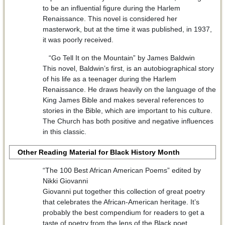
to be an influential figure during the Harlem
Renaissance. This novel is considered her
masterwork, but at the time it was published, in 1937,
it was poorly received.
“Go Tell It on the Mountain” by James Baldwin
This novel, Baldwin’s first, is an autobiographical story
of his life as a teenager during the Harlem
Renaissance. He draws heavily on the language of the
King James Bible and makes several references to
stories in the Bible, which are important to his culture.
The Church has both positive and negative influences
in this classic.
Other Reading Material for Black History Month
“The 100 Best African American Poems” edited by
Nikki Giovanni
Giovanni put together this collection of great poetry
that celebrates the African-American heritage. It’s
probably the best compendium for readers to get a
taste of poetry from the lens of the Black poet.