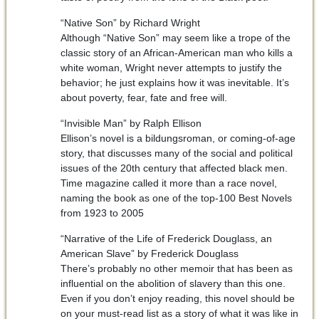
“Native Son” by Richard Wright
Although “Native Son” may seem like a trope of the
classic story of an African-American man who kills a
white woman, Wright never attempts to justify the
behavior; he just explains how it was inevitable. It’s
about poverty, fear, fate and free will.
“Invisible Man” by Ralph Ellison
Ellison’s novel is a bildungsroman, or coming-of-age
story, that discusses many of the social and political
issues of the 20th century that affected black men.
Time magazine called it more than a race novel,
naming the book as one of the top-100 Best Novels
from 1923 to 2005
“Narrative of the Life of Frederick Douglass, an
American Slave” by Frederick Douglass
There’s probably no other memoir that has been as
influential on the abolition of slavery than this one.
Even if you don’t enjoy reading, this novel should be
on your must-read list as a story of what it was like in