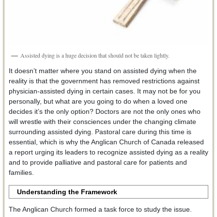
Assisted dying is a huge decision that should not be taken lightly.
It doesn’t matter where you stand on assisted dying when the
reality is that the government has removed restrictions against
physician-assisted dying in certain cases. It may not be for you
personally, but what are you going to do when a loved one
decides it’s the only option? Doctors are not the only ones who
will wrestle with their consciences under the changing climate
surrounding assisted dying. Pastoral care during this time is
essential, which is why the Anglican Church of Canada released
a report urging its leaders to recognize assisted dying as a reality
and to provide palliative and pastoral care for patients and
families.
Understanding the Framework
The Anglican Church formed a task force to study the issue.