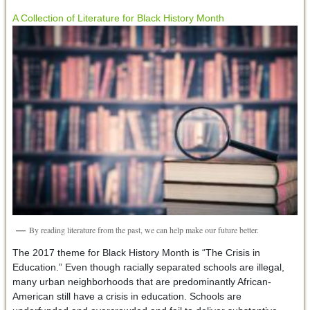
A Collection of Literature for Black History Month
By reading literature from the past, we can help make our future better.
The 2017 theme for Black History Month is “The Crisis in
Education.” Even though racially separated schools are illegal,
many urban neighborhoods that are predominantly African-
American still have a crisis in education. Schools are