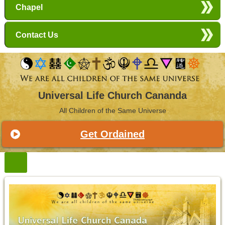
Chapel
Contact Us
Universal Life Church Cananda
All Children of the Same Universe
Get Ordained