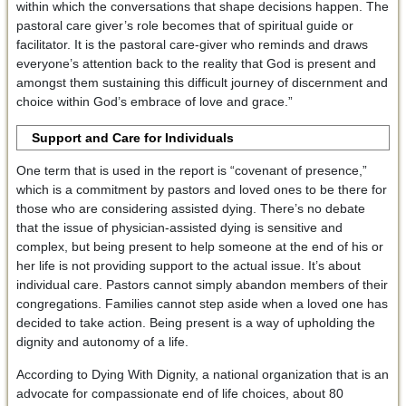
within which the conversations that shape decisions happen. The
pastoral care giver’s role becomes that of spiritual guide or
facilitator. It is the pastoral care-giver who reminds and draws
everyone’s attention back to the reality that God is present and
amongst them sustaining this difficult journey of discernment and
choice within God’s embrace of love and grace.”
Support and Care for Individuals
One term that is used in the report is “covenant of presence,”
which is a commitment by pastors and loved ones to be there for
those who are considering assisted dying. There’s no debate
that the issue of physician-assisted dying is sensitive and
complex, but being present to help someone at the end of his or
her life is not providing support to the actual issue. It’s about
individual care. Pastors cannot simply abandon members of their
congregations. Families cannot step aside when a loved one has
decided to take action. Being present is a way of upholding the
dignity and autonomy of a life.
According to Dying With Dignity, a national organization that is an
advocate for compassionate end of life choices, about 80