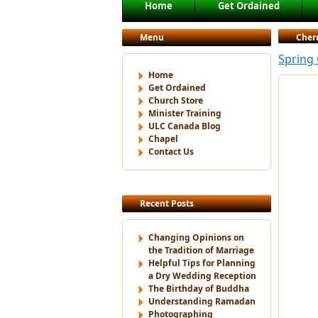
Main menu
Home
Get Ordained
Skip to primary content
Skip to secondary content
Menu
Cher
Spring
Home
Get Ordained
Church Store
Minister Training
ULC Canada Blog
Chapel
Contact Us
Recent Posts
Changing Opinions on
the Tradition of Marriage
Helpful Tips for Planning
a Dry Wedding Reception
The Birthday of Buddha
Understanding Ramadan
Photographing