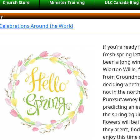
Church Store
Minister Training
ULC Canada Blog
ry
 Celebrations Around the World
If you’re ready
fresh spring let
been a long wi
Wiarton Willie,
from Groundhog
deciding wheth
not in the north
Punxsutawney P
predicting an e
the spring equi
flowers will be 
they aren’t, fin
enjoy this time 