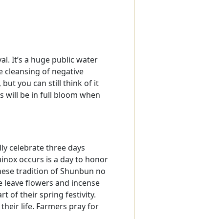
al. It’s a huge public water
e cleansing of negative
ut you can still think of it
s will be in full bloom when
lly celebrate three days
uinox occurs is a day to honor
anese tradition of Shunbun no
le leave flowers and incense
 of their spring festivity.
their life. Farmers pray for