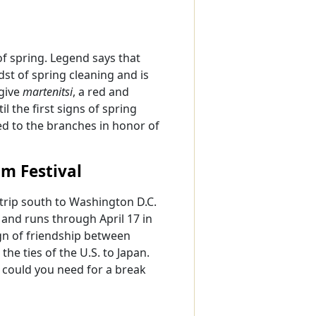
f spring. Legend says that
dst of spring cleaning and is
give
martenitsi
, a red and
l the first signs of spring
ed to the branches in honor of
m Festival
a trip south to Washington D.C.
 and runs through April 17 in
sign of friendship between
e ties of the U.S. to Japan.
n could you need for a break