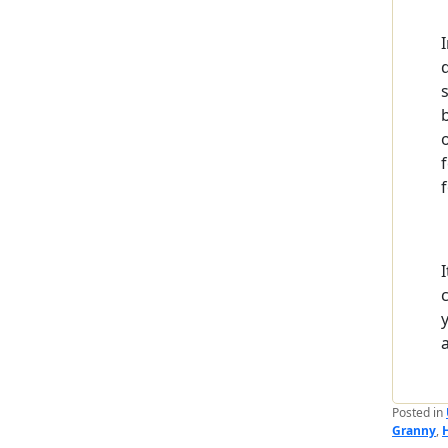
f
Posted in
Granny
,