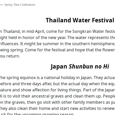
Spring Time Celebrations
Thailand Water Festival
In Thailand, in mid-April, come for the Songkran Water festiv
fight held in honor of the new year. The water represents th
influences. It might be summer in the southern hemisphere, b
being spring. Come for the festival and hope that the flower
you return.
Japan
Shunbun no Hi
The spring equinox is a national holiday in Japan. They actua
before and three days after, but the actual day when the eq
nature and show affection for living things. Part of the Jap
Hi is to visit their ancestral graves and clean them up. Peop
on the graves, then go visit with other family members as part
They also clean their home and start new activities to renew 
luck for the upcoming growing season.