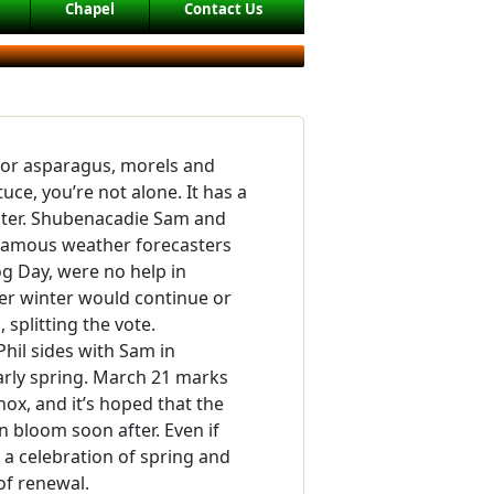
Chapel
Contact Us
 for asparagus, morels and
tuce, you’re not alone. It has a
nter. Shubenacadie Sam and
 famous weather forecasters
 Day, were no help in
er winter would continue or
, splitting the vote.
hil sides with Sam in
arly spring. March 21 marks
nox, and it’s hoped that the
in bloom soon after. Even if
d a celebration of spring and
of renewal.