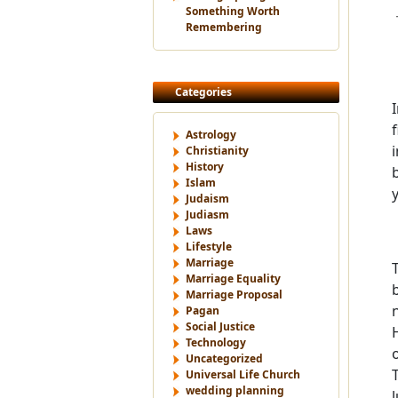
Something Worth
Remembering
Categories
Astrology
Christianity
History
Islam
Judaism
Judiasm
Laws
Lifestyle
Marriage
Marriage Equality
Marriage Proposal
Pagan
Social Justice
Technology
Uncategorized
Universal Life Church
wedding planning