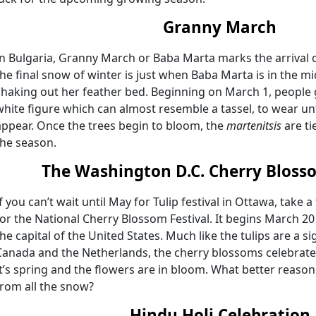
Granny March
In Bulgaria, Granny March or Baba Marta marks the arrival o
the final snow of winter is just when Baba Marta is in the mi
shaking out her feather bed. Beginning on March 1, people 
white figure which can almost resemble a tassel, to wear unti
appear. Once the trees begin to bloom, the
martenitsis
are ti
the season.
The Washington D.C. Cherry Blosso
If you can’t wait until May for Tulip festival in Ottawa, take 
for the National Cherry Blossom Festival. It begins March 20
the capital of the United States. Much like the tulips are a 
Canada and the Netherlands, the cherry blossoms celebrate th
It’s spring and the flowers are in bloom. What better reaso
from all the snow?
Hindu Holi Celebration