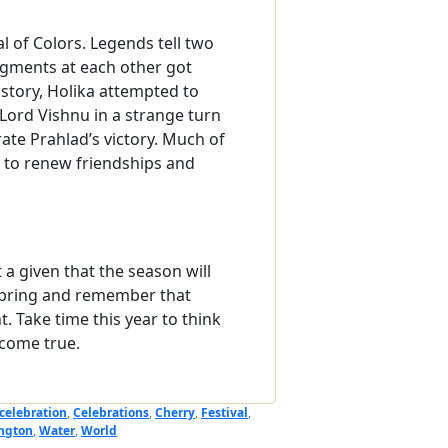
val of Colors. Legends tell two
igments at each other got
 story, Holika attempted to
Lord Vishnu in a strange turn
ate Prahlad’s victory. Much of
ime to renew friendships and
t a given that the season will
f spring and remember that
. Take time this year to think
come true.
celebration
,
Celebrations
,
Cherry
,
Festival
,
ngton
,
Water
,
World