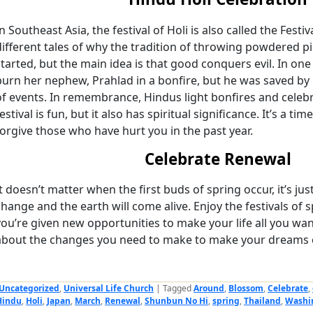
In Southeast Asia, the festival of Holi is also called the Festi
different tales of why the tradition of throwing powdered p
started, but the main idea is that good conquers evil. In one
burn her nephew, Prahlad in a bonfire, but he was saved by 
of events. In remembrance, Hindus light bonfires and celebr
estival is fun, but it also has spiritual significance. It’s a t
forgive those who have hurt you in the past year.
Celebrate Renewal
It doesn’t matter when the first buds of spring occur, it’s jus
change and the earth will come alive. Enjoy the festivals o
you’re given new opportunities to make your life all you want
about the changes you need to make to make your dreams 
Uncategorized
,
Universal Life Church
|
Tagged
Around
,
Blossom
,
Celebrate
,
Hindu
,
Holi
,
Japan
,
March
,
Renewal
,
Shunbun No Hi
,
spring
,
Thailand
,
Washi