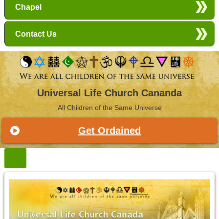
Chapel
Contact Us
Universal Life Church Cananda
All Children of the Same Universe
Get Ordained