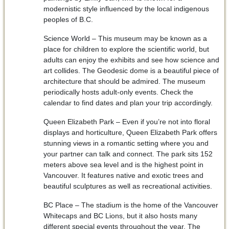
modernistic style influenced by the local indigenous
peoples of B.C.
Science World – This museum may be known as a
place for children to explore the scientific world, but
adults can enjoy the exhibits and see how science and
art collides. The Geodesic dome is a beautiful piece of
architecture that should be admired. The museum
periodically hosts adult-only events. Check the
calendar to find dates and plan your trip accordingly.
Queen Elizabeth Park – Even if you’re not into floral
displays and horticulture, Queen Elizabeth Park offers
stunning views in a romantic setting where you and
your partner can talk and connect. The park sits 152
meters above sea level and is the highest point in
Vancouver. It features native and exotic trees and
beautiful sculptures as well as recreational activities.
BC Place – The stadium is the home of the Vancouver
Whitecaps and BC Lions, but it also hosts many
different special events throughout the year. The