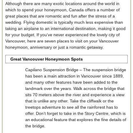
Although there are many exotic locations around the world in
which to spend your honeymoon, Canada offers a number of
great places that are romantic and fun after the stress of a
wedding. Flying domestic is typically much less expensive than
taking an airplane to an international destination, making it good
for your budget. If you’ve never experienced the lovely city of
Vancouver, here are seven places to visit on your Vancouver
honeymoon, anniversary or just a romantic getaway.
Great Vancouver Honeymoon Spots
Capilano Suspension Bridge – The suspension bridge
has been a main attraction in Vancouver since 1889,
and many other features have been added to the
landmark over the years. Walk across the bridge that
sits 70 meters above the river and experience a view
that is unlike any other. Take the cliffwalk or the
treetops adventure to see all the rainforest has to
offer. Don’t forget to take in the Story Centre, which is
an educational feature that explores the fine details of
the bridge.