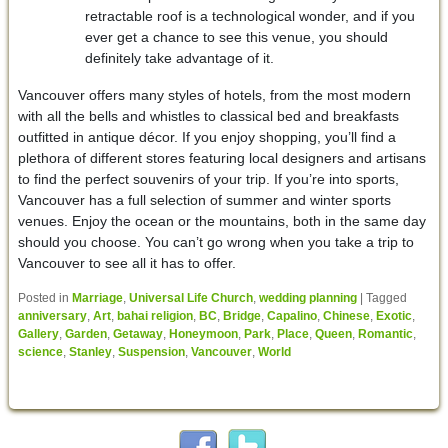
retractable roof is a technological wonder, and if you
ever get a chance to see this venue, you should
definitely take advantage of it.
Vancouver offers many styles of hotels, from the most modern
with all the bells and whistles to classical bed and breakfasts
outfitted in antique décor. If you enjoy shopping, you’ll find a
plethora of different stores featuring local designers and artisans
to find the perfect souvenirs of your trip. If you’re into sports,
Vancouver has a full selection of summer and winter sports
venues. Enjoy the ocean or the mountains, both in the same day
should you choose. You can’t go wrong when you take a trip to
Vancouver to see all it has to offer.
Posted in
Marriage
,
Universal Life Church
,
wedding planning
|
Tagged
anniversary
,
Art
,
bahai religion
,
BC
,
Bridge
,
Capalino
,
Chinese
,
Exotic
,
Gallery
,
Garden
,
Getaway
,
Honeymoon
,
Park
,
Place
,
Queen
,
Romantic
,
science
,
Stanley
,
Suspension
,
Vancouver
,
World