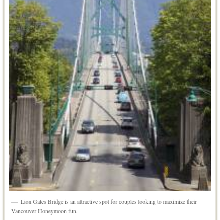
Lion Gates Bridge is an attractive spot for couples looking to maximize their
Vancouver Honeymoon fun.