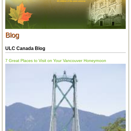
Blog
ULC Canada Blog
7 Great Places to Visit on Your Vancouver Honeymoon