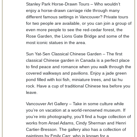
Stanley Park Horse-Drawn Tours – Who wouldn’t
enjoy a horse-drawn carriage ride through many
different famous settings in Vancouver? Private tours
for two people are available, or you can join a group of
even more people to see the red-cedar forest, the
Rose Garden, the Lions Gate Bridge and some of the
most iconic statues in the area.
Sun Yat-Sen Classical Chinese Garden – The first
classical Chinese garden in Canada is a perfect place
to find peace and romance when you walk through the
covered walkways and pavilions. Enjoy a jade green
pond filled with koi fish, miniature trees, and tai hu
rock. Have a cup of traditional Chinese tea before you
leave.
Vancouver Art Gallery – Take in some culture while
you’re on vacation at a world-renowned museum. If
you’re into photography, you’ll find a huge collection of
works from Ansel Adams, Cindy Sherman and Henri
Cartier-Bresson. The gallery also has a collection of
paintings by Emily Carr, who is known for a