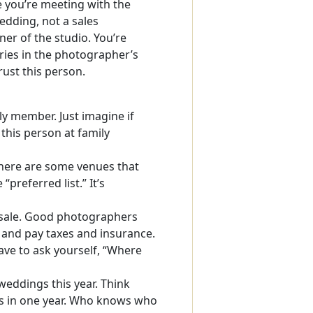
 you’re meeting with the
edding, not a sales
er of the studio. You’re
ies in the photographer’s
rust this person.
ily member. Just imagine if
this person at family
ere are some venues that
“preferred list.” It’s
 sale. Good photographers
 and pay taxes and insurance.
have to ask yourself, “Where
eddings this year. Think
gs in one year. Who knows who