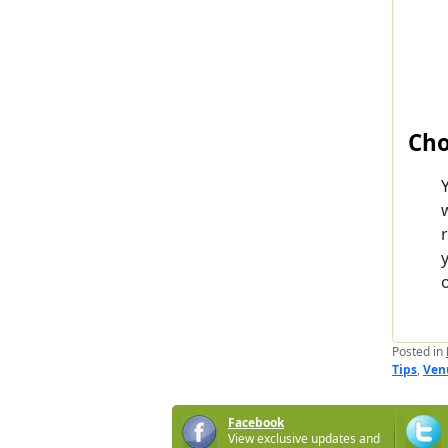
Cho
o
Posted in
Tips
,
Ven
Facebook
View exclusive updates and