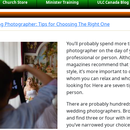
Church Store
Minister Training
ULC Canada Blog
g Photographer: Tips for Choosing The Right One
You’ll probably spend more 
photographer on the day of 
professional or person. Al
magazines recommend that 
style, it’s more important t
whom you can relax and who 
looking for. Here are seven ti
person.
There are probably hundreds 
wedding photographers. Brow
and find three or four with i
you’ve narrowed your choices