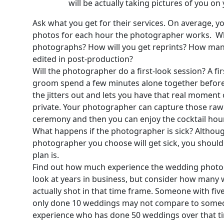
will be actually taking pictures of you o
Ask what you get for their services. On average, y
photos for each hour the photographer works. Wh
photographs? How will you get reprints? How many 
edited in post-production?
Will the photographer do a first-look session? A fi
groom spend a few minutes alone together before 
the jitters out and lets you have that real moment 
private. Your photographer can capture those raw
ceremony and then you can enjoy the cocktail hou
What happens if the photographer is sick? Although 
photographer you choose will get sick, you shoul
plan is.
Find out how much experience the wedding photog
look at years in business, but consider how many
actually shot in that time frame. Someone with fiv
only done 10 weddings may not compare to someon
experience who has done 50 weddings over that t