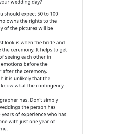
n your wedding day?
ou should expect 50 to 100
o owns the rights to the
of the pictures will be
rst look is when the bride and
the ceremony. It helps to get
of seeing each other in
 emotions before the
r after the ceremony.
it is unlikely that the
d know what the contingency
rapher has. Don’t simply
 weddings the person has
e years of experience who has
e with just one year of
ime.