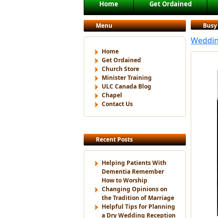
Main menu
Home
Get Ordained
Skip to primary content
Skip to secondary content
Menu
Busy
Weddin
Home
Get Ordained
Church Store
Minister Training
ULC Canada Blog
Chapel
Contact Us
Recent Posts
Helping Patients With
Dementia Remember
How to Worship
Changing Opinions on
the Tradition of Marriage
Helpful Tips for Planning
a Dry Wedding Reception