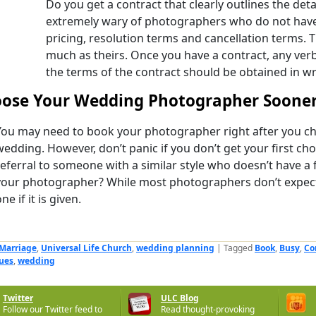
Do you get a contract that clearly outlines the deta
extremely wary of photographers who do not have 
pricing, resolution terms and cancellation terms. T
much as theirs. Once you have a contract, any ver
the terms of the contract should be obtained in wr
ose Your Wedding Photographer Sooner
You may need to book your photographer right after you ch
wedding. However, don’t panic if you don’t get your first cho
referral to someone with a similar style who doesn’t have a 
your photographer? While most photographers don’t expect 
ne if it is given.
Marriage
,
Universal Life Church
,
wedding planning
|
Tagged
Book
,
Busy
,
Co
ues
,
wedding
Twitter
ULC Blog
Follow our Twitter feed to
Read thought-provoking