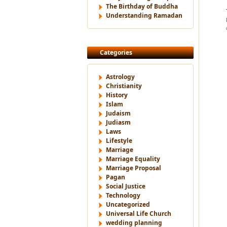
The Birthday of Buddha
Understanding Ramadan
Categories
Astrology
Christianity
History
Islam
Judaism
Judiasm
Laws
Lifestyle
Marriage
Marriage Equality
Marriage Proposal
Pagan
Social Justice
Technology
Uncategorized
Universal Life Church
wedding planning