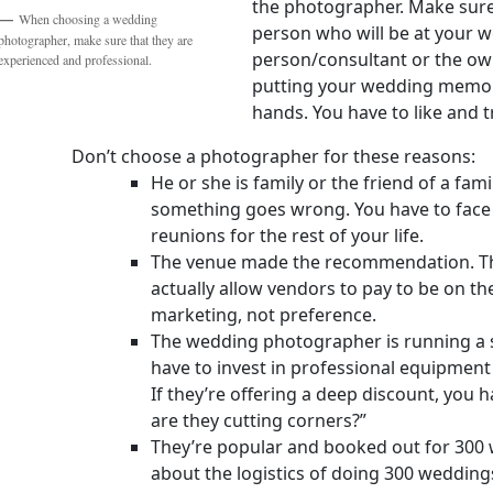
the photographer. Make sure
When choosing a wedding
person who will be at your w
photographer, make sure that they are
person/consultant or the own
experienced and professional.
putting your wedding memor
hands. You have to like and t
Don’t choose a photographer for these reasons:
He or she is family or the friend of a fam
something goes wrong. You have to face 
reunions for the rest of your life.
The venue made the recommendation. Th
actually allow vendors to pay to be on the 
marketing, not preference.
The wedding photographer is running a
have to invest in professional equipment
If they’re offering a deep discount, you 
are they cutting corners?”
They’re popular and booked out for 300 w
about the logistics of doing 300 weddin