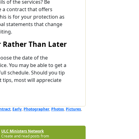
ils of the services? Be
a contract that offers
his is for your protection as
bal statements that change
iting.
 Rather Than Later
oose the date of the
ice. You may be able to get a
full schedule. Should you tip
tips, most will appreciate
ntract
,
Early
,
Photographer
,
Photos
,
Pictures
,
ULC Ministers Network
Create and read posts from