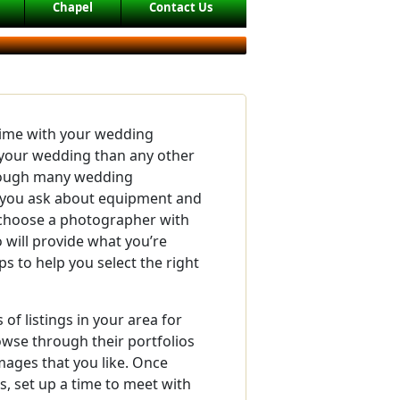
Chapel
Contact Us
time with your wedding
your wedding than any other
though many wedding
you ask about equipment and
o choose a photographer with
will provide what you’re
ps to help you select the right
of listings in your area for
se through their portfolios
mages that you like. Once
, set up a time to meet with