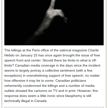
The killings at the Paris office of the satirical magazine
Charlie
Hebdo
on January 15 has once again brought the issue of free
speech front and center. Should there be limits to what is off-
limits? Canadian media coverage in the days since the incident
seems to largely portray a collective sentiment (with a few
exceptions) in overwhelming support of free speech, no matter
how offensive it may be to some. Canadian politicians
vehemently condemned the killings and a number of media
outlets showed the cartoons on TV and in print. However, this
response does seem a little ironic since blasphemy is still
technically illegal in Canada.