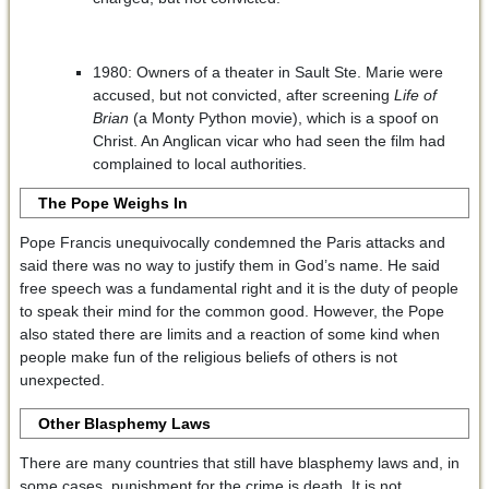
1980: Owners of a theater in Sault Ste. Marie were
accused, but not convicted, after screening
Life of
Brian
(a Monty Python movie), which is a spoof on
Christ. An Anglican vicar who had seen the film had
complained to local authorities.
The Pope Weighs In
Pope Francis unequivocally condemned the Paris attacks and
said there was no way to justify them in God’s name. He said
free speech was a fundamental right and it is the duty of people
to speak their mind for the common good. However, the Pope
also stated there are limits and a reaction of some kind when
people make fun of the religious beliefs of others is not
unexpected.
Other Blasphemy Laws
There are many countries that still have blasphemy laws and, in
some cases, punishment for the crime is death. It is not