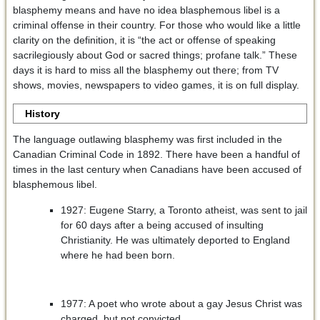
blasphemy means and have no idea blasphemous libel is a
criminal offense in their country. For those who would like a little
clarity on the definition, it is “the act or offense of speaking
sacrilegiously about God or sacred things; profane talk.” These
days it is hard to miss all the blasphemy out there; from TV
shows, movies, newspapers to video games, it is on full display.
History
The language outlawing blasphemy was first included in the
Canadian Criminal Code in 1892. There have been a handful of
times in the last century when Canadians have been accused of
blasphemous libel.
1927: Eugene Starry, a Toronto atheist, was sent to jail
for 60 days after a being accused of insulting
Christianity. He was ultimately deported to England
where he had been born.
1977: A poet who wrote about a gay Jesus Christ was
charged, but not convicted.