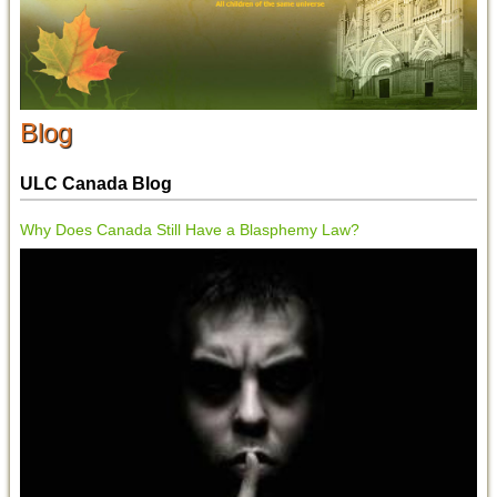
Blog
ULC Canada Blog
Why Does Canada Still Have a Blasphemy Law?