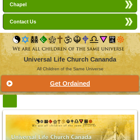
Chapel
Contact Us
Universal Life Church Cananda
All Children of the Same Universe
Get Ordained