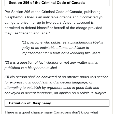
Section 296 of the Criminal Code of Canada
Per Section 296 of the Criminal Code of Canada, publishing
blasphemous libel is an indictable offence and if convicted you
can go to prison for up to two years. Anyone accused is
permitted to defend himself or herself of the charge provided
they use “decent language.”
(1) Everyone who publishes a blasphemous libel is
guilty of an indictable offence and liable to
imprisonment for a term not exceeding two years.
(2) It is a question of fact whether or not any matter that is
published is a blasphemous libel.
(3) No person shall be convicted of an offence under this section
for expressing in good faith and in decent language, or
attempting to establish by argument used in good faith and
conveyed in decent language, an opinion on a religious subject.
Definition of Blasphemy
There is a good chance many Canadians don’t know what