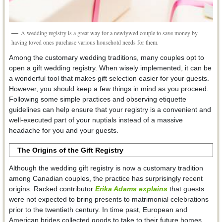
A wedding registry is a great way for a newlywed couple to save money by
having loved ones purchase various household needs for them.
Among the customary wedding traditions, many couples opt to
open a gift wedding registry. When wisely implemented, it can be
a wonderful tool that makes gift selection easier for your guests.
However, you should keep a few things in mind as you proceed.
Following some simple practices and observing etiquette
guidelines can help ensure that your registry is a convenient and
well-executed part of your nuptials instead of a massive
headache for you and your guests.
The Origins of the Gift Registry
Although the wedding gift registry is now a customary tradition
among Canadian couples, the practice has surprisingly recent
origins. Racked contributor
Erika Adams explains
that guests
were not expected to bring presents to matrimonial celebrations
prior to the twentieth century. In time past, European and
American brides collected goods to take to their future homes