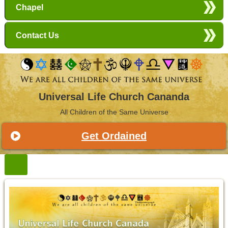
Chapel
Contact Us
Universal Life Church Cananda
All Children of the Same Universe
Get Ordained