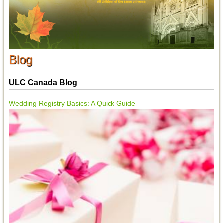
Blog
ULC Canada Blog
Wedding Registry Basics: A Quick Guide