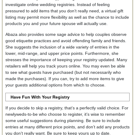
investigate online wedding registries. Instead of feeling
pressured to add items that you don’t really need, a virtual gift
listing may permit more flexibility as well as the chance to include
products you and your future spouse will actually use.
Abaza also provides some sage advice to help couples observe
good etiquette practices and avoid offending family and friends.
She suggests the inclusion of a wide variety of entries in the
lower, mid-range, and upper price points. Furthermore, she
stresses the importance of keeping your registry updated. Many
retailers will help you track yours online. You may even be able
to see what guests have purchased (but not necessarily who
made the purchases). If you can, try to add more items to give
your guests additional options from which to choose.
Have Fun With Your Registry
If you decide to skip a registry, that’s a perfectly valid choice. For
newlyweds-to-be who choose to register, it’s wise to remember
some useful suggestions during planning. Be sure to include
entries at many different price points, and don’t add any products
you don’t really want. Be sure to keep yours up to date.