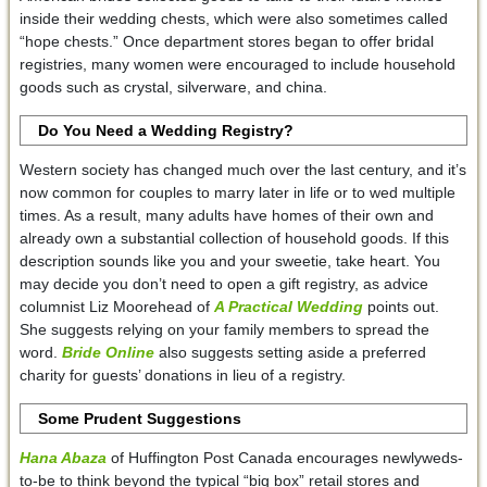
inside their wedding chests, which were also sometimes called
“hope chests.” Once department stores began to offer bridal
registries, many women were encouraged to include household
goods such as crystal, silverware, and china.
Do You Need a Wedding Registry?
Western society has changed much over the last century, and it’s
now common for couples to marry later in life or to wed multiple
times. As a result, many adults have homes of their own and
already own a substantial collection of household goods. If this
description sounds like you and your sweetie, take heart. You
may decide you don’t need to open a gift registry, as advice
columnist Liz Moorehead of
A Practical Wedding
points out.
She suggests relying on your family members to spread the
word.
Bride Online
also suggests setting aside a preferred
charity for guests’ donations in lieu of a registry.
Some Prudent Suggestions
Hana Abaza
of Huffington Post Canada encourages newlyweds-
to-be to think beyond the typical “big box” retail stores and