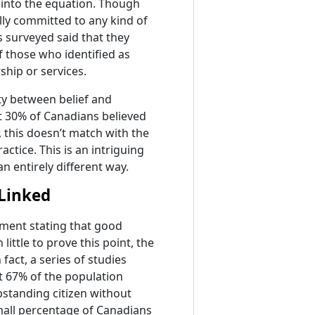
 into the equation. Though
ally committed to any kind of
ns surveyed said that they
f those who identified as
ship or services.
rity between belief and
t 30% of Canadians believed
, this doesn’t match with the
ctice. This is an intriguing
n entirely different way.
 Linked
ment stating that good
ittle to prove this point, the
fact, a series of studies
 67% of the population
standing citizen without
 small percentage of Canadians