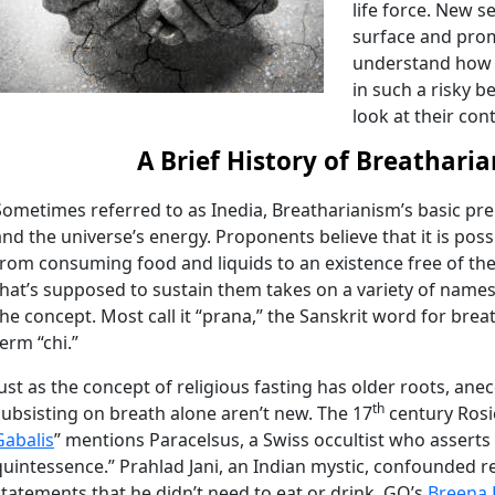
life force. New s
surface and prom
understand how 
in such a risky be
look at their con
A Brief History of Breathari
Sometimes referred to as Inedia, Breatharianism’s basic prem
and the universe’s energy. Proponents believe that it is possib
from consuming food and liquids to an existence free of the
that’s supposed to sustain them takes on a variety of name
the concept. Most call it “prana,” the Sanskrit word for bre
term “chi.”
Just as the concept of religious fasting has older roots, ane
th
subsisting on breath alone aren’t new. The 17
century Rosic
Gabalis
” mentions Paracelsus, a Swiss occultist who asserts 
quintessence.” Prahlad Jani, an Indian mystic, confounded r
statements that he didn’t need to eat or drink. GQ’s
Breena 