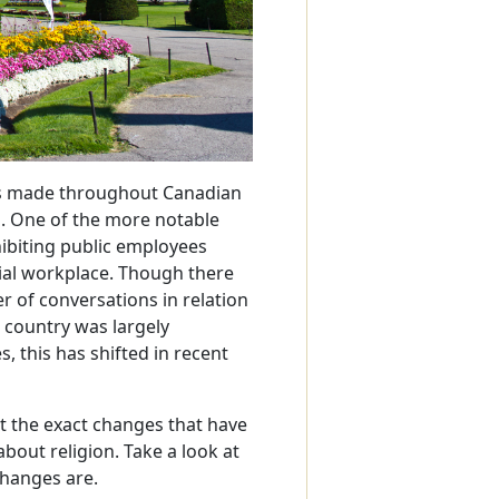
es made throughout Canadian
s. One of the more notable
hibiting public employees
cial workplace. Though there
 of conversations in relation
 country was largely
, this has shifted in recent
t the exact changes that have
bout religion. Take a look at
 changes are.