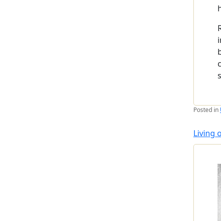
Posted in
Living 