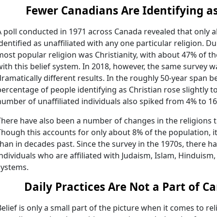
Fewer Canadians Are Identifying as
A poll conducted in 1971 across Canada revealed that only 
identified as unaffiliated with any one particular religion. D
most popular religion was Christianity, with about 47% of t
with this belief system. In 2018, however, the same survey 
dramatically different results. In the roughly 50-year span b
percentage of people identifying as Christian rose slightly 
number of unaffiliated individuals also spiked from 4% to 1
There have also been a number of changes in the religions 
Though this accounts for only about 8% of the population, i
than in decades past. Since the survey in the 1970s, there h
individuals who are affiliated with Judaism, Islam, Hinduism
systems.
Daily Practices Are Not a Part of C
Belief is only a small part of the picture when it comes to rel