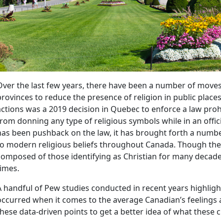
Over the last few years, there have been a number of mov
provinces to reduce the presence of religion in public place
actions was a 2019 decision in Quebec to enforce a law pro
from donning any type of religious symbols while in an offi
has been pushback on the law, it has brought forth a number
to modern religious beliefs throughout Canada. Though the
composed of those identifying as Christian for many decades
times.
A handful of Pew studies conducted in recent years highligh
occurred when it comes to the average Canadian’s feelings a
these data-driven points to get a better idea of what these