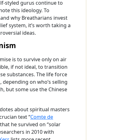
elf-styled gurus continue to
ote this ideology. To
and why Breatharians invest
lief system, it’s worth taking a
troversial ideas.
anism
ise is to survive only on air
le, if not ideal, to transition
se substances. The life force
s, depending on who’s selling
ath, but some use the Chinese
cdotes about spiritual masters
rucian text “
Comte de
that he survived on “solar
esearchers in 2010 with
Kerr
lists more recent