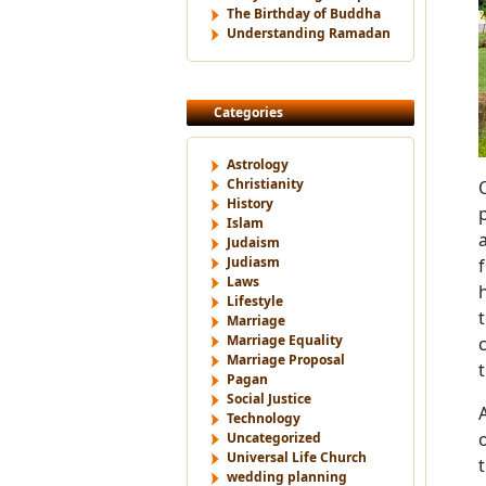
The Birthday of Buddha
Understanding Ramadan
Categories
Astrology
Christianity
History
Islam
Judaism
Judiasm
Laws
Lifestyle
Marriage
Marriage Equality
Marriage Proposal
Pagan
Social Justice
Technology
Uncategorized
Universal Life Church
wedding planning