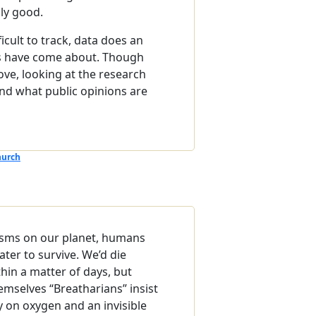
uly good.
ficult to track, data does an
fts have come about. Though
ve, looking at the research
nd what public opinions are
hurch
isms on our planet, humans
ter to survive. We’d die
hin a matter of days, but
emselves “Breatharians” insist
ly on oxygen and an invisible