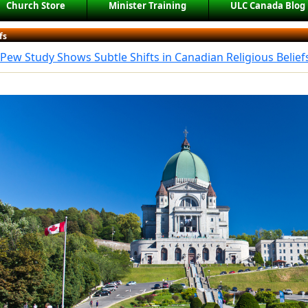
Church Store
Minister Training
ULC Canada Blog
fs
Pew Study Shows Subtle Shifts in Canadian Religious Belief