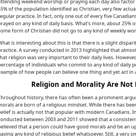
attending weekend worship or praying each day also factor
55% of the population identified as Christian, very few actu
regular practice. In fact, only one out of every five Canadia
prayed on any kind of daily basis. What’s more, about 25% o
some form of Christian did not go to any kind of weekly wor
What is interesting about this is that there is a slight dispa
practice. A survey conducted in 2013 highlighted that almos
that religion was very important to their daily lives. However
percentage of individuals who commit to any kind of daily pra
example of how people can believe one thing and yet act in a
Religion and Morality Are Not
Throughout history, there has often been a prominent argu
morals are born of a religious mindset. While there has been l
belief is actually not that popular with modern Canadians. In 
conducted between 2003 and 2011 showed that a consistent
believed that a person could have good morals and be an up
having any kind of religious belief whatsoever. Still, a very