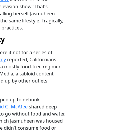
levision show “That’s
calling herself Jasmuheen
e same lifestyle. Tragically,
 practices.
ty
e it not for a series of
rcy
reported, Californians
o a mostly food-free regimen
Media, a tabloid content
d up by other outlets
epped up to debunk
id G. McAfee
shared deep
to go without food and water.
 which Jasmuheen was housed
he didn’t consume food or