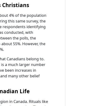
 Christians
about 4% of the population
uring this same survey, the
he respondents identifying
was conducted, with
etween the polls, the
to about 55%. However, the
6%.
that Canadians belong to.
t is a much larger number
ave been increases in
, and many other belief
anadian Life
igion in Canada. Rituals like