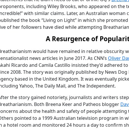
proponents, including Wiley Brooks, who appeared on the te
Incredible!” with similar claims. Later, an Australian woman 
published the book “Living on Light” in which she promoted th
five of her followers have died while attempting Breatharian
A Resurgence of Populari
Breatharianism would have remained in relative obscurity wer
sensationalist news articles in June 2017. As CNN’s
Oliver Da
Akahi Ricardo and Camila Castillo insisted they’d adhered t
since 2008. The story was originally published by News Dog 
agency based in the United Kingdom. It was eventually picke
including Yahoo, The Daily Mail, and The Independent.
After the story gained notoriety, journalists and writers st
Breatharianism. Both Breena Keer and Patheos blogger
Dav
concerns about the health and safety of people attempting 
Others pointed to a 1999 Australian television program in
in a hotel room and monitored 24 hours a day to confirm s