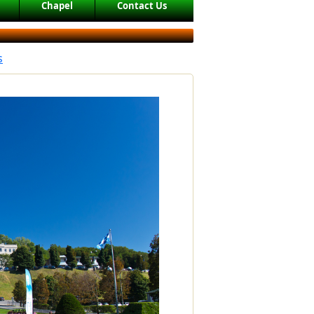
Chapel
Contact Us
s