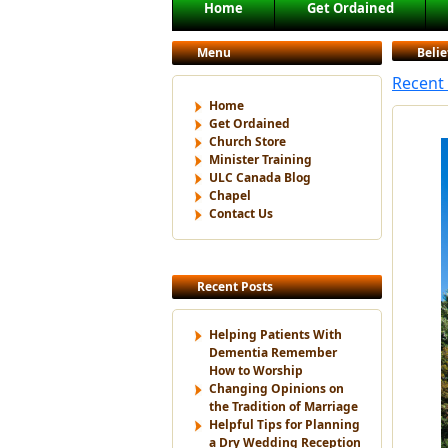
Main menu
Home
Get Ordained
Skip to primary content
Skip to secondary content
Menu
Belie
Recent 
Home
Get Ordained
Church Store
Minister Training
ULC Canada Blog
Chapel
Contact Us
Recent Posts
Helping Patients With
Dementia Remember
How to Worship
Changing Opinions on
the Tradition of Marriage
Helpful Tips for Planning
a Dry Wedding Reception