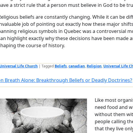
have a strict rule that a person must believe in God to be tr
Religious beliefs are constantly changing. While it can be dif
invaluable job of pointing out exactly how these major shi
banning religious symbols in Quebec was a controversial mo
can highlight exactly why these decisions have been made a
shaping the course of history.
Universal Life Church
|
Tagged
Beliefs
,
canadian
,
Religion
,
Universal Life C
on Breath Alone: Breakthrough Beliefs or Deadly Doctrines?
Like most organ
need food and wa
without them wit
people calling th
that they live on