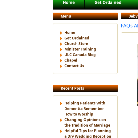
Main menu
Home
Get Ordained
Skip to primary content
Skip to secondary content
Menu
Baby
FAQs A
Home
Get Ordained
Church Store
Minister Training
ULC Canada Blog
Chapel
Contact Us
Recent Posts
Helping Patients With
Dementia Remember
How to Worship
Changing Opinions on
the Tradition of Marriage
Helpful Tips for Planning
a Dry Wedding Reception