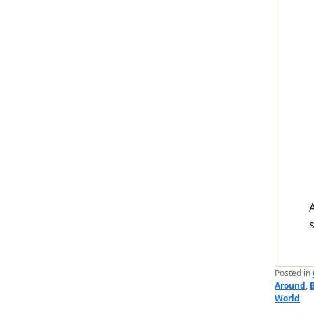
Posted in
Around
,
World