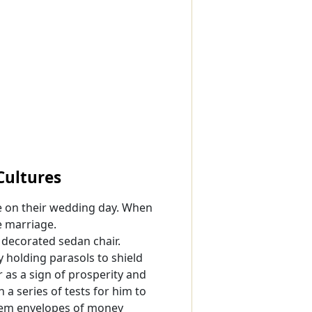
Cultures
e on their wedding day. When
e marriage.
 decorated sedan chair.
y holding parasols to shield
 as a sign of prosperity and
a series of tests for him to
them envelopes of money