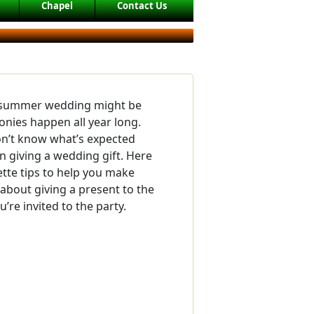
Chapel
Contact Us
l summer wedding might be
onies happen all year long.
n’t know what’s expected
 giving a wedding gift. Here
tte tips to help you make
about giving a present to the
’re invited to the party.