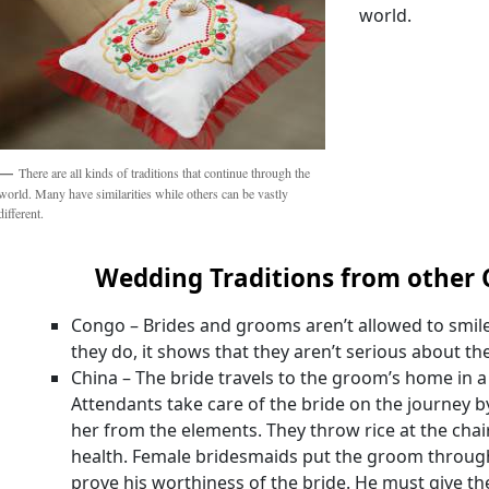
world.
There are all kinds of traditions that continue through the
world. Many have similarities while others can be vastly
different.
Wedding Traditions from other 
Congo – Brides and grooms aren’t allowed to smil
they do, it shows that they aren’t serious about th
China – The bride travels to the groom’s home in a
Attendants take care of the bride on the journey b
her from the elements. They throw rice at the chair
health. Female bridesmaids put the groom through 
prove his worthiness of the bride. He must give 