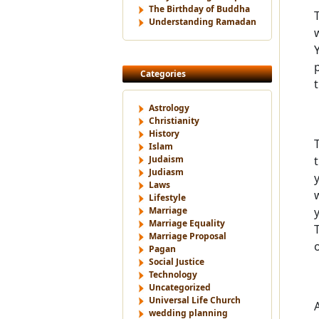
The Birthday of Buddha
Understanding Ramadan
Categories
Astrology
Christianity
History
Islam
Judaism
Judiasm
Laws
Lifestyle
Marriage
Marriage Equality
Marriage Proposal
Pagan
Social Justice
Technology
Uncategorized
Universal Life Church
wedding planning