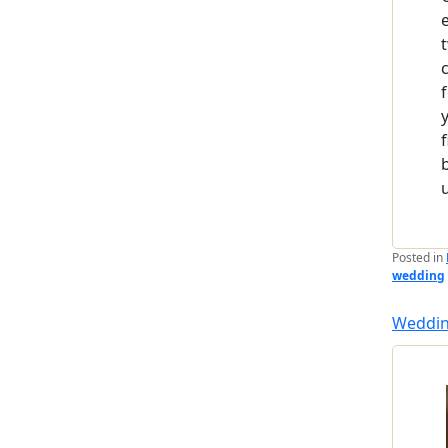
Posted in
wedding
Weddin