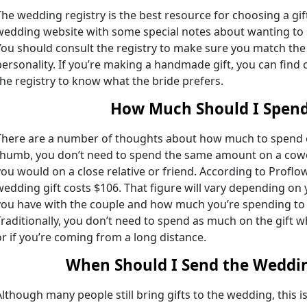
The wedding registry is the best resource for choosing a gi
wedding website with some special notes about wanting to s
You should consult the registry to make sure you match the 
personality. If you’re making a handmade gift, you can find 
the registry to know what the bride prefers.
How Much Should I Spen
There are a number of thoughts about how much to spend on 
thumb, you don’t need to spend the same amount on a cowor
you would on a close relative or friend. According to Profl
wedding gift costs $106. That figure will vary depending on 
you have with the couple and how much you’re spending to 
Traditionally, you don’t need to spend as much on the gift w
or if you’re coming from a long distance.
When Should I Send the Weddin
Although many people still bring gifts to the wedding, this is 