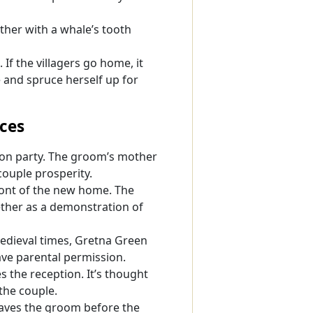
ather with a whale’s tooth
If the villagers go home, it
 and spruce herself up for
ces
ion party. The groom’s mother
 couple prosperity.
ront of the new home. The
ether as a demonstration of
medieval times, Gretna Green
ve parental permission.
s the reception. It’s thought
the couple.
haves the groom before the