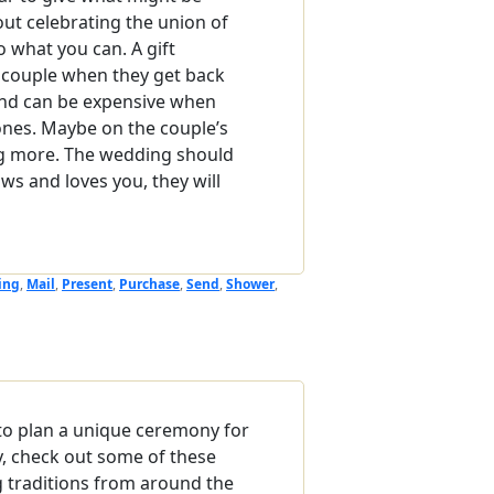
out celebrating the union of
do what you can. A gift
he couple when they get back
nd can be expensive when
 ones. Maybe on the couple’s
ing more. The wedding should
ows and loves you, they will
ing
,
Mail
,
Present
,
Purchase
,
Send
,
Shower
,
g to plan a unique ceremony for
y, check out some of these
 traditions from around the