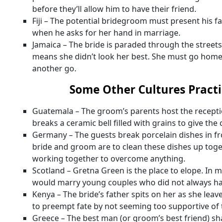
before they’ll allow him to have their friend.
Fiji – The potential bridegroom must present his f
when he asks for her hand in marriage.
Jamaica – The bride is paraded through the streets. 
means she didn’t look her best. She must go home
another go.
Some Other Cultures Practi
Guatemala – The groom’s parents host the recept
breaks a ceramic bell filled with grains to give the
Germany – The guests break porcelain dishes in f
bride and groom are to clean these dishes up tog
working together to overcome anything.
Scotland – Gretna Green is the place to elope. In 
would marry young couples who did not always ha
Kenya – The bride’s father spits on her as she leave
to preempt fate by not seeming too supportive of 
Greece – The best man (or groom’s best friend) s