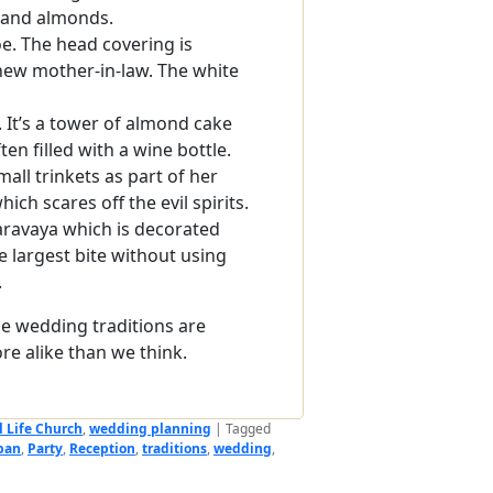
 and almonds.
e. The head covering is
new mother-in-law. The white
. It’s a tower of almond cake
ten filled with a wine bottle.
all trinkets as part of her
ich scares off the evil spirits.
aravaya which is decorated
e largest bite without using
.
he wedding traditions are
re alike than we think.
l Life Church
,
wedding planning
|
Tagged
pan
,
Party
,
Reception
,
traditions
,
wedding
,