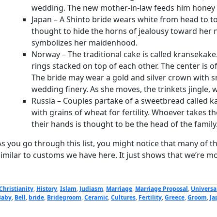
wedding. The new mother-in-law feeds him honey
Japan – A Shinto bride wears white from head to to
thought to hide the horns of jealousy toward her 
symbolizes her maidenhood.
Norway – The traditional cake is called kransekake
rings stacked on top of each other. The center is of
The bride may wear a gold and silver crown with sm
wedding finery. As she moves, the trinkets jingle, wh
Russia – Couples partake of a sweetbread called k
with grains of wheat for fertility. Whoever takes th
their hands is thought to be the head of the family
As you go through this list, you might notice that many of t
similar to customs we have here. It just shows that we’re mo
Christianity
,
History
,
Islam
,
Judiasm
,
Marriage
,
Marriage Proposal
,
Universa
Baby
,
Bell
,
bride
,
Bridegroom
,
Ceramic
,
Cultures
,
Fertility
,
Greece
,
Groom
,
Ja