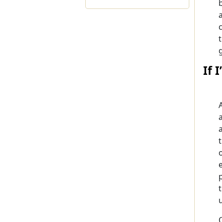
If 
A