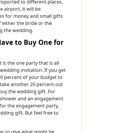
sported to different places,
 airport, it will be
es for money and small gifts
f either the bride or the
g the wedding.
 Have to Buy One for
 is the one party that is all
wedding invitation. If you get
 20 percent of your budget to
 take another 20 percent out
o buy the wedding gift. For
dal shower and an engagement
t for the engagement party,
ding gift. But feel free to
ar to give what might be