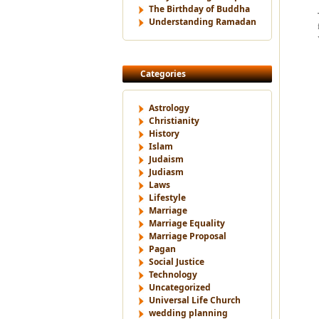
The Birthday of Buddha
Understanding Ramadan
Categories
Astrology
Christianity
History
Islam
Judaism
Judiasm
Laws
Lifestyle
Marriage
Marriage Equality
Marriage Proposal
Pagan
Social Justice
Technology
Uncategorized
Universal Life Church
wedding planning