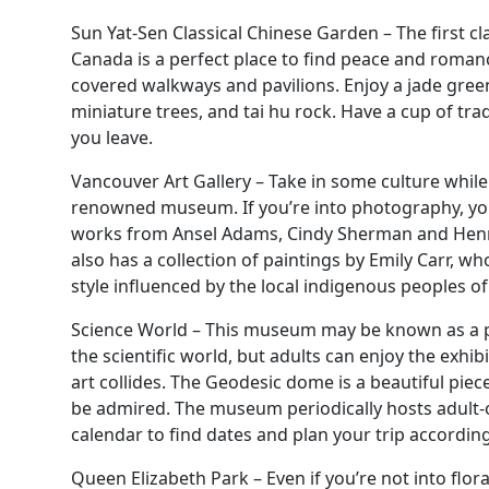
Sun Yat-Sen Classical Chinese Garden – The first cl
Canada is a perfect place to find peace and roma
covered walkways and pavilions. Enjoy a jade green 
miniature trees, and tai hu rock. Have a cup of tra
you leave.
Vancouver Art Gallery – Take in some culture while
renowned museum. If you’re into photography, you’
works from Ansel Adams, Cindy Sherman and Henri 
also has a collection of paintings by Emily Carr, w
style influenced by the local indigenous peoples of
Science World – This museum may be known as a pl
the scientific world, but adults can enjoy the exhi
art collides. The Geodesic dome is a beautiful piec
be admired. The museum periodically hosts adult-
calendar to find dates and plan your trip according
Queen Elizabeth Park – Even if you’re not into flora