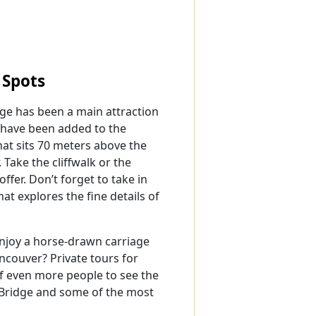
Spots
ge has been a main attraction
 have been added to the
hat sits 70 meters above the
 Take the cliffwalk or the
ffer. Don’t forget to take in
at explores the fine details of
njoy a horse-drawn carriage
ncouver? Private tours for
of even more people to see the
 Bridge and some of the most