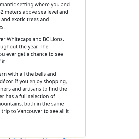
omantic setting where you and
52 meters above sea level and
e and exotic trees and
es.
ver Whitecaps and BC Lions,
oughout the year. The
you ever get a chance to see
it.
n with all the bells and
 décor. If you enjoy shopping,
gners and artisans to find the
r has a full selection of
ountains, both in the same
rip to Vancouver to see all it