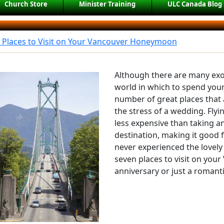
Church Store
Minister Training
ULC Canada Blog
t Places to Visit on Your Vancouver Honeymoon
Although there are many exo
world in which to spend you
number of great places that 
the stress of a wedding. Flyi
less expensive than taking an
destination, making it good f
never experienced the lovely 
seven places to visit on yo
anniversary or just a romant