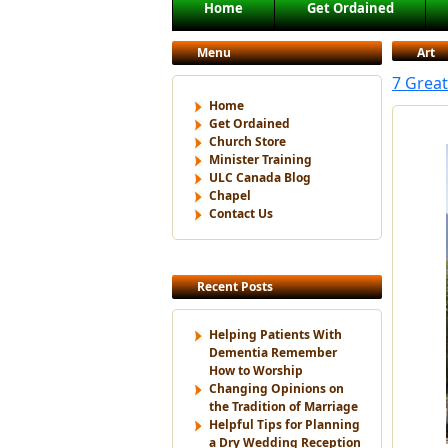
Main menu
Home
Get Ordained
Skip to primary content
Skip to secondary content
Menu
Art
7 Grea
Home
Get Ordained
Church Store
Minister Training
ULC Canada Blog
Chapel
Contact Us
Recent Posts
Helping Patients With
Dementia Remember
How to Worship
Changing Opinions on
the Tradition of Marriage
Helpful Tips for Planning
a Dry Wedding Reception