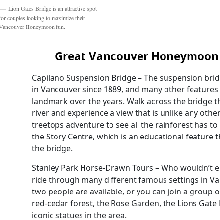
Lion Gates Bridge is an attractive spot
for couples looking to maximize their
Vancouver Honeymoon fun.
Great Vancouver Honeymoon 
Capilano Suspension Bridge – The suspension brid
in Vancouver since 1889, and many other features
landmark over the years. Walk across the bridge t
river and experience a view that is unlike any other.
treetops adventure to see all the rainforest has to o
the Story Centre, which is an educational feature th
the bridge.
Stanley Park Horse-Drawn Tours – Who wouldn’t e
ride through many different famous settings in Va
two people are available, or you can join a group 
red-cedar forest, the Rose Garden, the Lions Gate
iconic statues in the area.