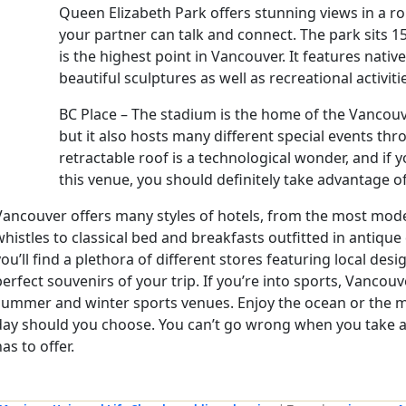
Queen Elizabeth Park offers stunning views in a r
your partner can talk and connect. The park sits 1
is the highest point in Vancouver. It features nativ
beautiful sculptures as well as recreational activiti
BC Place – The stadium is the home of the Vancou
but it also hosts many different special events thr
retractable roof is a technological wonder, and if 
this venue, you should definitely take advantage of 
Vancouver offers many styles of hotels, from the most moder
whistles to classical bed and breakfasts outfitted in antique
you’ll find a plethora of different stores featuring local desi
perfect souvenirs of your trip. If you’re into sports, Vancouve
summer and winter sports venues. Enjoy the ocean or the m
day should you choose. You can’t go wrong when you take a t
as to offer.