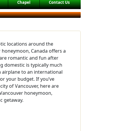
Chapel
Contact Us
tic locations around the
r honeymoon, Canada offers a
are romantic and fun after
ng domestic is typically much
 airplane to an international
or your budget. If you’ve
city of Vancouver, here are
ur Vancouver honeymoon,
ic getaway.