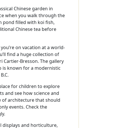
assical Chinese garden in
nce when you walk through the
pond filled with koi fish,
ditional Chinese tea before
 you’re on vacation at a world-
ll find a huge collection of
Cartier-Bresson. The gallery
ho is known for a modernistic
 B.C.
ace for children to explore
bits and see how science and
e of architecture that should
only events. Check the
ly.
l displays and horticulture,