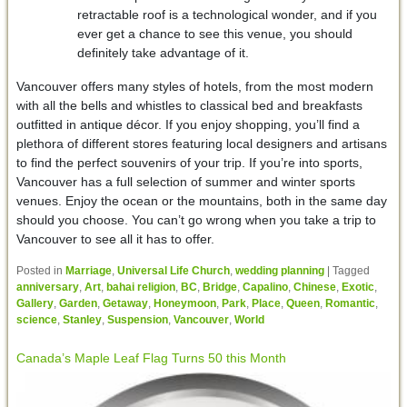
retractable roof is a technological wonder, and if you
ever get a chance to see this venue, you should
definitely take advantage of it.
Vancouver offers many styles of hotels, from the most modern
with all the bells and whistles to classical bed and breakfasts
outfitted in antique décor. If you enjoy shopping, you’ll find a
plethora of different stores featuring local designers and artisans
to find the perfect souvenirs of your trip. If you’re into sports,
Vancouver has a full selection of summer and winter sports
venues. Enjoy the ocean or the mountains, both in the same day
should you choose. You can’t go wrong when you take a trip to
Vancouver to see all it has to offer.
Posted in
Marriage
,
Universal Life Church
,
wedding planning
|
Tagged
anniversary
,
Art
,
bahai religion
,
BC
,
Bridge
,
Capalino
,
Chinese
,
Exotic
,
Gallery
,
Garden
,
Getaway
,
Honeymoon
,
Park
,
Place
,
Queen
,
Romantic
,
science
,
Stanley
,
Suspension
,
Vancouver
,
World
Canada’s Maple Leaf Flag Turns 50 this Month