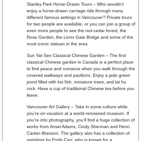
Stanley Park Horse-Drawn Tours – Who wouldn’t
enjoy a horse-drawn carriage ride through many
different famous settings in Vancouver? Private tours
for two people are available, or you can join a group of
even more people to see the red-cedar forest, the
Rose Garden, the Lions Gate Bridge and some of the
most iconic statues in the area.
Sun Yat-Sen Classical Chinese Garden – The first
classical Chinese garden in Canada is a perfect place
to find peace and romance when you walk through the
covered walkways and pavilions. Enjoy a jade green
pond filled with koi fish, miniature trees, and tai hu
rock. Have a cup of traditional Chinese tea before you
leave.
Vancouver Art Gallery – Take in some culture while
you’re on vacation at a world-renowned museum. If
you’re into photography, you’ll find a huge collection of
works from Ansel Adams, Cindy Sherman and Henri
Cartier-Bresson. The gallery also has a collection of
paintings by Emily Carr, who is known for a