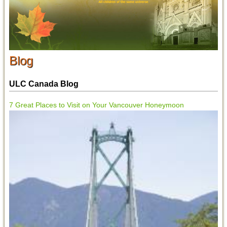
Blog
ULC Canada Blog
7 Great Places to Visit on Your Vancouver Honeymoon