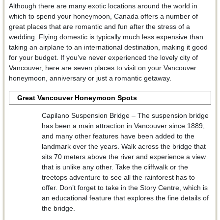
Although there are many exotic locations around the world in
which to spend your honeymoon, Canada offers a number of
great places that are romantic and fun after the stress of a
wedding. Flying domestic is typically much less expensive than
taking an airplane to an international destination, making it good
for your budget. If you’ve never experienced the lovely city of
Vancouver, here are seven places to visit on your Vancouver
honeymoon, anniversary or just a romantic getaway.
Great Vancouver Honeymoon Spots
Capilano Suspension Bridge – The suspension bridge
has been a main attraction in Vancouver since 1889,
and many other features have been added to the
landmark over the years. Walk across the bridge that
sits 70 meters above the river and experience a view
that is unlike any other. Take the cliffwalk or the
treetops adventure to see all the rainforest has to
offer. Don’t forget to take in the Story Centre, which is
an educational feature that explores the fine details of
the bridge.