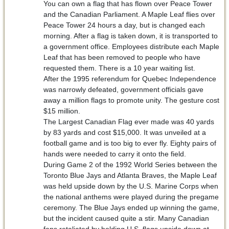
You can own a flag that has flown over Peace Tower
and the Canadian Parliament. A Maple Leaf flies over
Peace Tower 24 hours a day, but is changed each
morning. After a flag is taken down, it is transported to
a government office. Employees distribute each Maple
Leaf that has been removed to people who have
requested them. There is a 10 year waiting list.
After the 1995 referendum for Quebec Independence
was narrowly defeated, government officials gave
away a million flags to promote unity. The gesture cost
$15 million.
The Largest Canadian Flag ever made was 40 yards
by 83 yards and cost $15,000. It was unveiled at a
football game and is too big to ever fly. Eighty pairs of
hands were needed to carry it onto the field.
During Game 2 of the 1992 World Series between the
Toronto Blue Jays and Atlanta Braves, the Maple Leaf
was held upside down by the U.S. Marine Corps when
the national anthems were played during the pregame
ceremony. The Blue Jays ended up winning the game,
but the incident caused quite a stir. Many Canadian