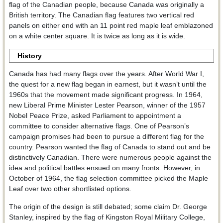
flag of the Canadian people, because Canada was originally a
British territory. The Canadian flag features two vertical red
panels on either end with an 11 point red maple leaf emblazoned
on a white center square. It is twice as long as it is wide.
History
Canada has had many flags over the years. After World War I,
the quest for a new flag began in earnest, but it wasn’t until the
1960s that the movement made significant progress. In 1964,
new Liberal Prime Minister Lester Pearson, winner of the 1957
Nobel Peace Prize, asked Parliament to appointment a
committee to consider alternative flags. One of Pearson’s
campaign promises had been to pursue a different flag for the
country. Pearson wanted the flag of Canada to stand out and be
distinctively Canadian. There were numerous people against the
idea and political battles ensued on many fronts. However, in
October of 1964, the flag selection committee picked the Maple
Leaf over two other shortlisted options.
The origin of the design is still debated; some claim Dr. George
Stanley, inspired by the flag of Kingston Royal Military College,