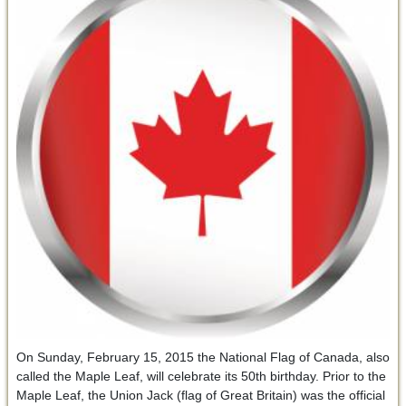
On Sunday, February 15, 2015 the National Flag of Canada, also
called the Maple Leaf, will celebrate its 50th birthday. Prior to the
Maple Leaf, the Union Jack (flag of Great Britain) was the official