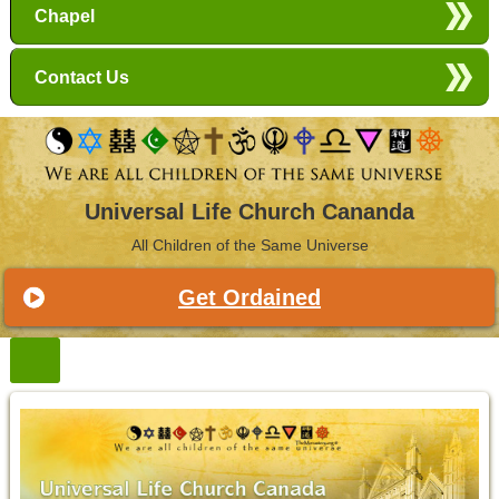
Chapel
Contact Us
Universal Life Church Cananda
All Children of the Same Universe
Get Ordained