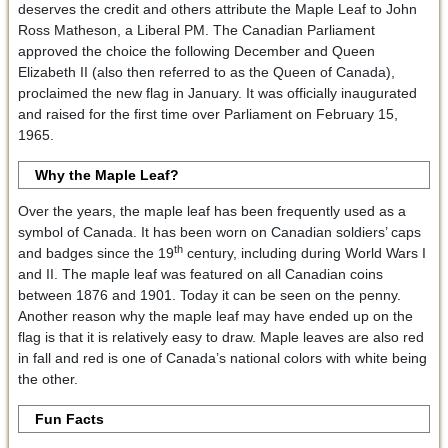
deserves the credit and others attribute the Maple Leaf to John
Ross Matheson, a Liberal PM. The Canadian Parliament
approved the choice the following December and Queen
Elizabeth II (also then referred to as the Queen of Canada),
proclaimed the new flag in January. It was officially inaugurated
and raised for the first time over Parliament on February 15,
1965.
Why the Maple Leaf?
Over the years, the maple leaf has been frequently used as a
symbol of Canada. It has been worn on Canadian soldiers’ caps
th
and badges since the 19
century, including during World Wars I
and II. The maple leaf was featured on all Canadian coins
between 1876 and 1901. Today it can be seen on the penny.
Another reason why the maple leaf may have ended up on the
flag is that it is relatively easy to draw. Maple leaves are also red
in fall and red is one of Canada’s national colors with white being
the other.
Fun Facts