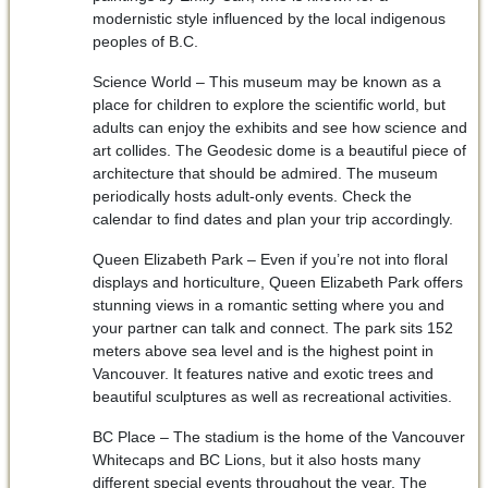
modernistic style influenced by the local indigenous
peoples of B.C.
Science World – This museum may be known as a
place for children to explore the scientific world, but
adults can enjoy the exhibits and see how science and
art collides. The Geodesic dome is a beautiful piece of
architecture that should be admired. The museum
periodically hosts adult-only events. Check the
calendar to find dates and plan your trip accordingly.
Queen Elizabeth Park – Even if you’re not into floral
displays and horticulture, Queen Elizabeth Park offers
stunning views in a romantic setting where you and
your partner can talk and connect. The park sits 152
meters above sea level and is the highest point in
Vancouver. It features native and exotic trees and
beautiful sculptures as well as recreational activities.
BC Place – The stadium is the home of the Vancouver
Whitecaps and BC Lions, but it also hosts many
different special events throughout the year. The