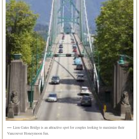
Lion Gates Bridge is an attractive spot for couples looking to maximize their
Vancouver Honeymoon fun.