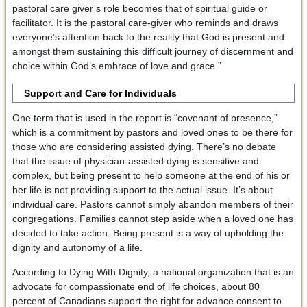
pastoral care giver’s role becomes that of spiritual guide or
facilitator. It is the pastoral care-giver who reminds and draws
everyone’s attention back to the reality that God is present and
amongst them sustaining this difficult journey of discernment and
choice within God’s embrace of love and grace.”
Support and Care for Individuals
One term that is used in the report is “covenant of presence,”
which is a commitment by pastors and loved ones to be there for
those who are considering assisted dying. There’s no debate
that the issue of physician-assisted dying is sensitive and
complex, but being present to help someone at the end of his or
her life is not providing support to the actual issue. It’s about
individual care. Pastors cannot simply abandon members of their
congregations. Families cannot step aside when a loved one has
decided to take action. Being present is a way of upholding the
dignity and autonomy of a life.
According to Dying With Dignity, a national organization that is an
advocate for compassionate end of life choices, about 80
percent of Canadians support the right for advance consent to