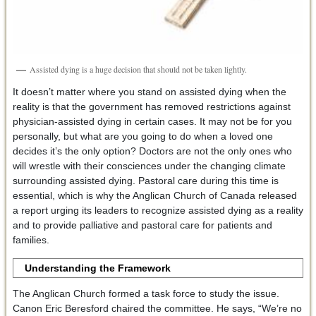
Assisted dying is a huge decision that should not be taken lightly.
It doesn’t matter where you stand on assisted dying when the
reality is that the government has removed restrictions against
physician-assisted dying in certain cases. It may not be for you
personally, but what are you going to do when a loved one
decides it’s the only option? Doctors are not the only ones who
will wrestle with their consciences under the changing climate
surrounding assisted dying. Pastoral care during this time is
essential, which is why the Anglican Church of Canada released
a report urging its leaders to recognize assisted dying as a reality
and to provide palliative and pastoral care for patients and
families.
Understanding the Framework
The Anglican Church formed a task force to study the issue.
Canon Eric Beresford chaired the committee. He says, “We’re no