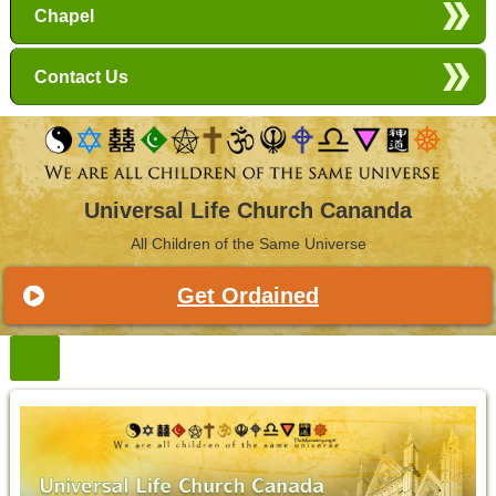
Chapel
Contact Us
Universal Life Church Cananda
All Children of the Same Universe
Get Ordained