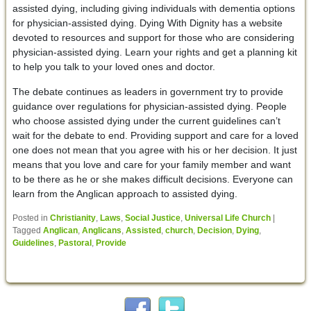
assisted dying, including giving individuals with dementia options
for physician-assisted dying. Dying With Dignity has a website
devoted to resources and support for those who are considering
physician-assisted dying. Learn your rights and get a planning kit
to help you talk to your loved ones and doctor.
The debate continues as leaders in government try to provide
guidance over regulations for physician-assisted dying. People
who choose assisted dying under the current guidelines can’t
wait for the debate to end. Providing support and care for a loved
one does not mean that you agree with his or her decision. It just
means that you love and care for your family member and want
to be there as he or she makes difficult decisions. Everyone can
learn from the Anglican approach to assisted dying.
Posted in
Christianity
,
Laws
,
Social Justice
,
Universal Life Church
|
Tagged
Anglican
,
Anglicans
,
Assisted
,
church
,
Decision
,
Dying
,
Guidelines
,
Pastoral
,
Provide