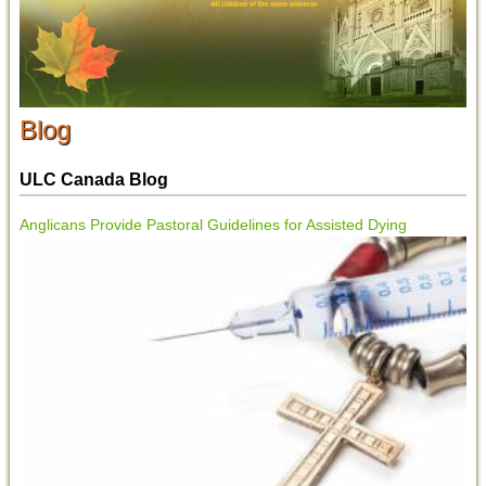
Blog
ULC Canada Blog
Anglicans Provide Pastoral Guidelines for Assisted Dying