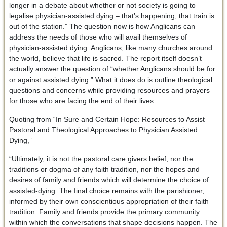
longer in a debate about whether or not society is going to
legalise physician-assisted dying – that’s happening, that train is
out of the station.” The question now is how Anglicans can
address the needs of those who will avail themselves of
physician-assisted dying. Anglicans, like many churches around
the world, believe that life is sacred. The report itself doesn’t
actually answer the question of “whether Anglicans should be for
or against assisted dying.” What it does do is outline theological
questions and concerns while providing resources and prayers
for those who are facing the end of their lives.
Quoting from “In Sure and Certain Hope: Resources to Assist
Pastoral and Theological Approaches to Physician Assisted
Dying,”
“Ultimately, it is not the pastoral care givers belief, nor the
traditions or dogma of any faith tradition, nor the hopes and
desires of family and friends which will determine the choice of
assisted-dying. The final choice remains with the parishioner,
informed by their own conscientious appropriation of their faith
tradition. Family and friends provide the primary community
within which the conversations that shape decisions happen. The