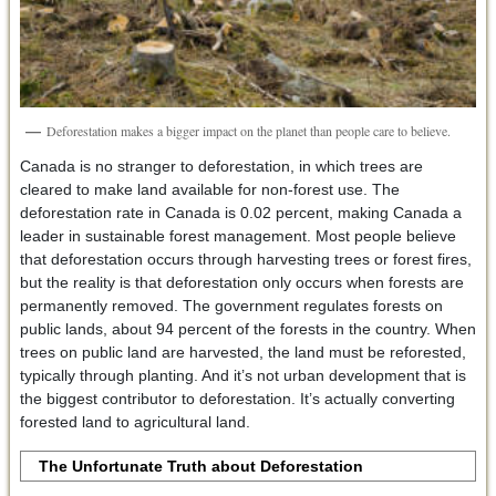
Deforestation makes a bigger impact on the planet than people care to believe.
Canada is no stranger to deforestation, in which trees are
cleared to make land available for non-forest use. The
deforestation rate in Canada is 0.02 percent, making Canada a
leader in sustainable forest management. Most people believe
that deforestation occurs through harvesting trees or forest fires,
but the reality is that deforestation only occurs when forests are
permanently removed. The government regulates forests on
public lands, about 94 percent of the forests in the country. When
trees on public land are harvested, the land must be reforested,
typically through planting. And it’s not urban development that is
the biggest contributor to deforestation. It’s actually converting
forested land to agricultural land.
The Unfortunate Truth about Deforestation