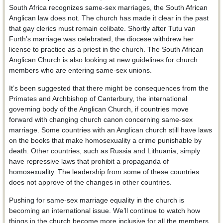
South Africa recognizes same-sex marriages, the South African
Anglican law does not. The church has made it clear in the past
that gay clerics must remain celibate. Shortly after Tutu van
Furth’s marriage was celebrated, the diocese withdrew her
license to practice as a priest in the church. The South African
Anglican Church is also looking at new guidelines for church
members who are entering same-sex unions.
It’s been suggested that there might be consequences from the
Primates and Archbishop of Canterbury, the international
governing body of the Anglican Church, if countries move
forward with changing church canon concerning same-sex
marriage. Some countries with an Anglican church still have laws
on the books that make homosexuality a crime punishable by
death. Other countries, such as Russia and Lithuania, simply
have repressive laws that prohibit a propaganda of
homosexuality. The leadership from some of these countries
does not approve of the changes in other countries.
Pushing for same-sex marriage equality in the church is
becoming an international issue. We’ll continue to watch how
things in the church become more inclusive for all the members,