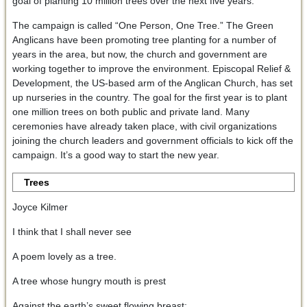
goal of planting 10 million trees over the next five years.
The campaign is called “One Person, One Tree.” The Green
Anglicans have been promoting tree planting for a number of
years in the area, but now, the church and government are
working together to improve the environment. Episcopal Relief &
Development, the US-based arm of the Anglican Church, has set
up nurseries in the country. The goal for the first year is to plant
one million trees on both public and private land. Many
ceremonies have already taken place, with civil organizations
joining the church leaders and government officials to kick off the
campaign. It’s a good way to start the new year.
Trees
Joyce Kilmer
I think that I shall never see
A poem lovely as a tree.
A tree whose hungry mouth is prest
Against the earth’s sweet flowing breast;