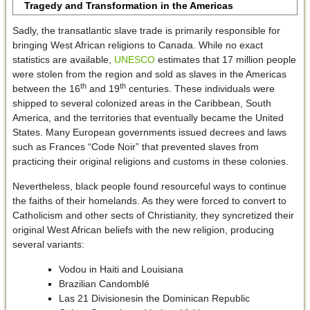
Tragedy and Transformation in the Americas
Sadly, the transatlantic slave trade is primarily responsible for
bringing West African religions to Canada. While no exact
statistics are available,
UNESCO
estimates that 17 million people
were stolen from the region and sold as slaves in the Americas
th
th
between the 16
and 19
centuries. These individuals were
shipped to several colonized areas in the Caribbean, South
America, and the territories that eventually became the United
States. Many European governments issued decrees and laws
such as Frances “Code Noir” that prevented slaves from
practicing their original religions and customs in these colonies.
Nevertheless, black people found resourceful ways to continue
the faiths of their homelands. As they were forced to convert to
Catholicism and other sects of Christianity, they syncretized their
original West African beliefs with the new religion, producing
several variants:
Vodou in Haiti and Louisiana
Brazilian Candomblé
Las 21 Divisionesin the Dominican Republic