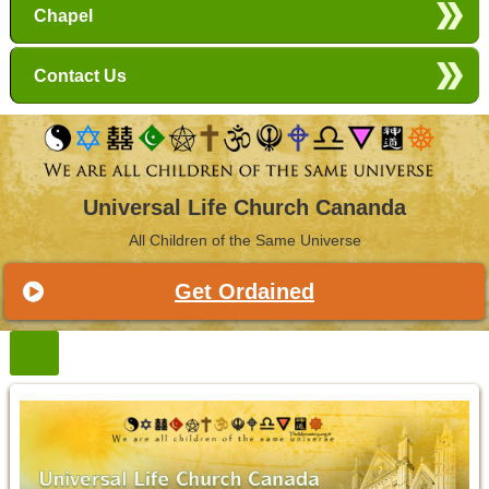
Chapel
Contact Us
Universal Life Church Cananda
All Children of the Same Universe
Get Ordained