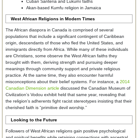
Cuban Santeria and Lukumí faiths
Akan-based Kumfu religion in Jamaica
West African Religions in Modern Times
The African diaspora in Canada is comprised of several
populations that include a significant contingent of Caribbean
origin, descendants of those who fled the United States, and
immigrants directly from Africa. While many of these individuals
are Christians, some observe the West African faiths they
brought with them, deriving strength and pursuing deeper
meanings through community support and private religious
practice. At the same time, they also encounter harmful
misconceptions about their belief systems. For instance, a
2014
Canadian Dimension article
discussed the Canadian Museum of
Civilization’s Vodou exhibit held that same year, revealing that
the religion’s adherents fight racist stereotypes insisting that their
cherished faith is “primitive devil worship.”
Looking to the Future
Followers of West African religions gain positive psychological
and spiritual benefits while retaining connections with ancestral