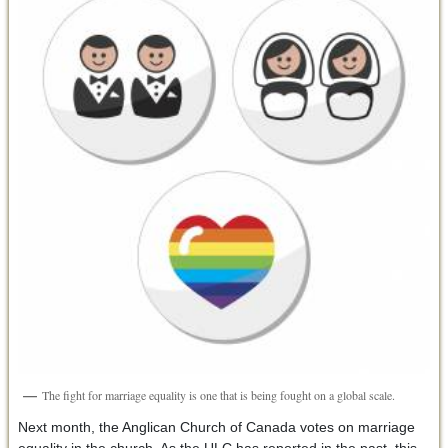
The fight for marriage equality is one that is being fought on a global scale.
Next month, the Anglican Church of Canada votes on marriage