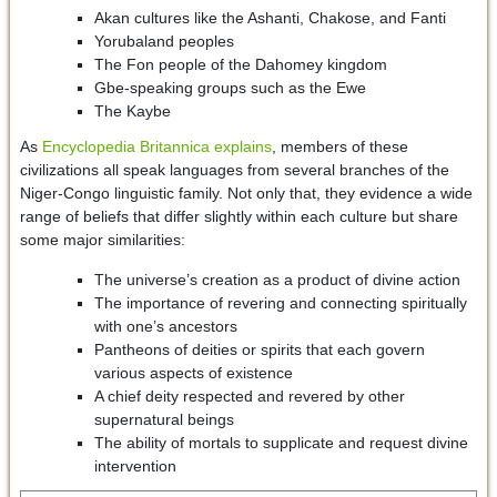
Akan cultures like the Ashanti, Chakose, and Fanti
Yorubaland peoples
The Fon people of the Dahomey kingdom
Gbe-speaking groups such as the Ewe
The Kaybe
As
Encyclopedia Britannica explains
, members of these
civilizations all speak languages from several branches of the
Niger-Congo linguistic family. Not only that, they evidence a wide
range of beliefs that differ slightly within each culture but share
some major similarities:
The universe’s creation as a product of divine action
The importance of revering and connecting spiritually
with one’s ancestors
Pantheons of deities or spirits that each govern
various aspects of existence
A chief deity respected and revered by other
supernatural beings
The ability of mortals to supplicate and request divine
intervention