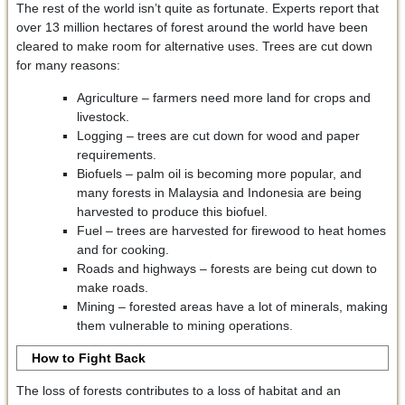
The rest of the world isn’t quite as fortunate. Experts report that
over 13 million hectares of forest around the world have been
cleared to make room for alternative uses. Trees are cut down
for many reasons:
Agriculture – farmers need more land for crops and
livestock.
Logging – trees are cut down for wood and paper
requirements.
Biofuels – palm oil is becoming more popular, and
many forests in Malaysia and Indonesia are being
harvested to produce this biofuel.
Fuel – trees are harvested for firewood to heat homes
and for cooking.
Roads and highways – forests are being cut down to
make roads.
Mining – forested areas have a lot of minerals, making
them vulnerable to mining operations.
How to Fight Back
The loss of forests contributes to a loss of habitat and an