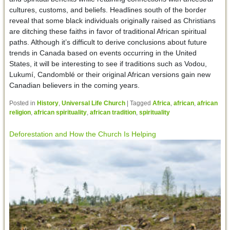
cultures, customs, and beliefs. Headlines south of the border
reveal that some black individuals originally raised as Christians
are ditching these faiths in favor of traditional African spiritual
paths. Although it’s difficult to derive conclusions about future
trends in Canada based on events occurring in the United
States, it will be interesting to see if traditions such as Vodou,
Lukumí, Candomblé or their original African versions gain new
Canadian believers in the coming years.
Posted in
History
,
Universal Life Church
|
Tagged
Africa
,
african
,
african
religion
,
african spirituality
,
african tradition
,
spirituality
Deforestation and How the Church Is Helping