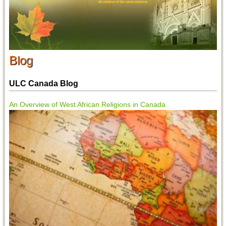
Blog
ULC Canada Blog
An Overview of West African Religions in Canada