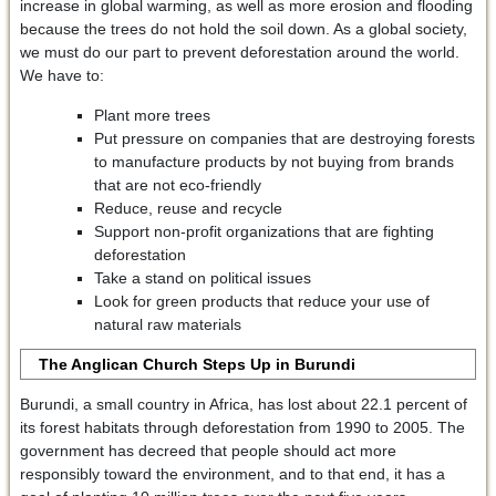
increase in global warming, as well as more erosion and flooding
because the trees do not hold the soil down. As a global society,
we must do our part to prevent deforestation around the world.
We have to:
Plant more trees
Put pressure on companies that are destroying forests
to manufacture products by not buying from brands
that are not eco-friendly
Reduce, reuse and recycle
Support non-profit organizations that are fighting
deforestation
Take a stand on political issues
Look for green products that reduce your use of
natural raw materials
The Anglican Church Steps Up in Burundi
Burundi, a small country in Africa, has lost about 22.1 percent of
its forest habitats through deforestation from 1990 to 2005. The
government has decreed that people should act more
responsibly toward the environment, and to that end, it has a