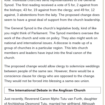
vote. Individual churches send representatives to the General
Synod. The first reading received a vote of 5 for, 2 against from
the bishops; 43 for, 19 against from the clergy; and 49 for, 12
against, 3 abstentions from the laity. The proposed change does
seem to have a great deal of support from the church leadership.
The General Synod is the church’s legislative body, kind of like
you might think of Parliament. The Synod members oversee the
work of the church and vote on policy. They also might work on
national and international issues. A diocese is made up of a
group of churches in a particular region. This lets church
members and leaders have input into the final canon of the
church.
The proposed change would allow clergy to solemnize weddings
between people of the same sex. However, there would be a
conscience clause for clergy who are opposed to the change.
They would not be forced into blessing a same-sex union.
The International Debate in the Anglican Church
Just recently, Reverend Canon Mpho Tutu van Furth, daughter
of Archbishop Desmond Tutu, married her girlfriend. Although