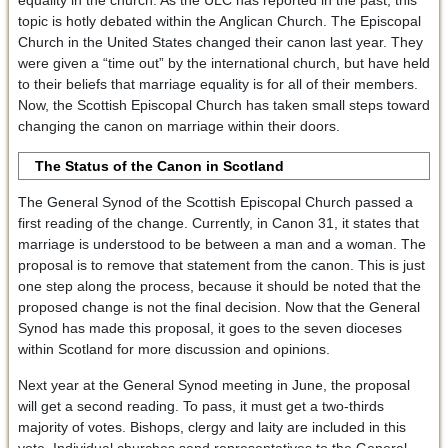
equality in the church. As the ULC has reported in the past, this
topic is hotly debated within the Anglican Church. The Episcopal
Church in the United States changed their canon last year. They
were given a “time out” by the international church, but have held
to their beliefs that marriage equality is for all of their members.
Now, the Scottish Episcopal Church has taken small steps toward
changing the canon on marriage within their doors.
The Status of the Canon in Scotland
The General Synod of the Scottish Episcopal Church passed a
first reading of the change. Currently, in Canon 31, it states that
marriage is understood to be between a man and a woman. The
proposal is to remove that statement from the canon. This is just
one step along the process, because it should be noted that the
proposed change is not the final decision. Now that the General
Synod has made this proposal, it goes to the seven dioceses
within Scotland for more discussion and opinions.
Next year at the General Synod meeting in June, the proposal
will get a second reading. To pass, it must get a two-thirds
majority of votes. Bishops, clergy and laity are included in this