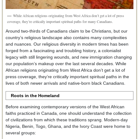
While African religions originating from West Africa don’t get a lot of press
coverage, they’re critically important spiritual paths for many Canadians.
Around two-thirds of Canadians claim to be Christians, but our
country’s religious landscape also contains many complexities
and nuances. Our religious diversity in modern times has been
forged from a fascinating and troubling history, a colonialist
legacy with still lingering wounds, and new immigration changing
our population’s makeup over the last several decades. While
African religions originating from West Africa don’t get a lot of
press coverage, they’re critically important spiritual paths in the
lives of both newer arrivals and native-born black Canadians.
Roots in the Homeland
Before examining contemporary versions of the West African
faiths practiced in Canada, one should understand the collection
of civilizations from which these traditions sprang. Modern-day
Nigeria, Benin, Togo, Ghana, and the Ivory Coast were home to
several groups: