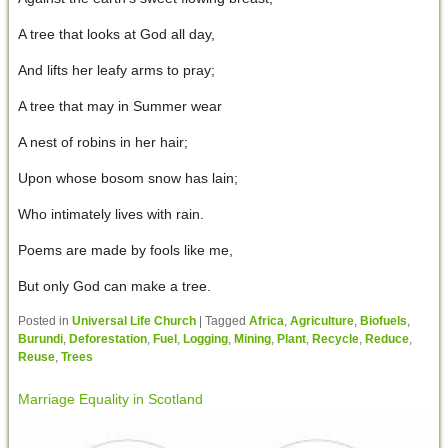
A tree that looks at God all day,
And lifts her leafy arms to pray;
A tree that may in Summer wear
A nest of robins in her hair;
Upon whose bosom snow has lain;
Who intimately lives with rain.
Poems are made by fools like me,
But only God can make a tree.
Posted in
Universal Life Church
|
Tagged
Africa
,
Agriculture
,
Biofuels
,
Burundi
,
Deforestation
,
Fuel
,
Logging
,
Mining
,
Plant
,
Recycle
,
Reduce
,
Reuse
,
Trees
Marriage Equality in Scotland