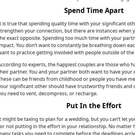
Spend Time Apart
It is true that spending quality time with your significant oth
strengthen your connection, but there are instances when y
the exact opposite. Spending too much time with your partn
impact. You don’t want to constantly be breathing down eac
want to practice getting involved with people outside of the 
According to experts, the happiest couples are those who h
their partner. You and your partner both want to have your 
These can be friends from childhood or people you have me
your significant other should have trustworthy friends and 
you need to vent, decompress, or recharge.
Put In the Effort
It might be taxing to plan for a wedding, but you can’t let 
for not putting in the effort in your relationship. No matter
many tasks you need to complete before the deadlines arrive,