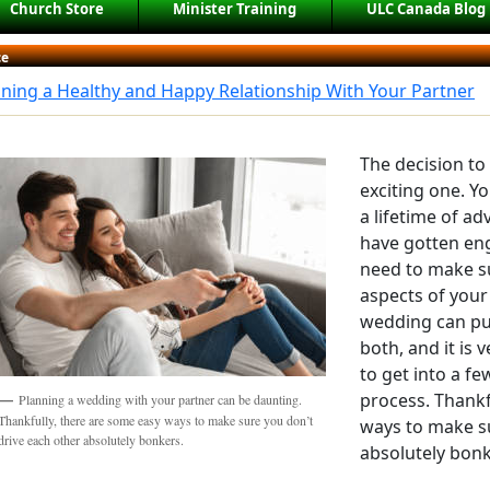
Church Store
Minister Training
ULC Canada Blog
ce
ning a Healthy and Happy Relationship With Your Partner
The decision to
exciting one. Y
a lifetime of a
have gotten eng
need to make su
aspects of your
wedding can put
both, and it is
to get into a f
process. Thankf
Planning a wedding with your partner can be daunting.
Thankfully, there are some easy ways to make sure you don’t
ways to make su
drive each other absolutely bonkers.
absolutely bonk