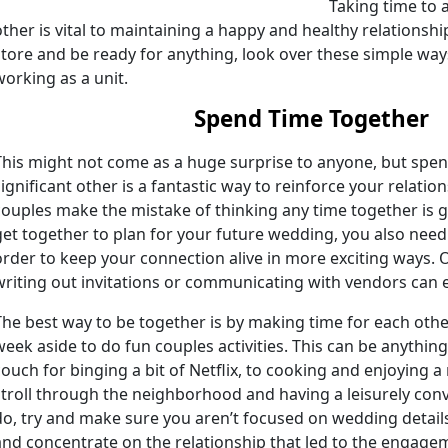
Taking time to 
other is vital to maintaining a happy and healthy relationshi
store and be ready for anything, look over these simple wa
working as a unit.
Spend Time Together
This might not come as a huge surprise to anyone, but spen
significant other is a fantastic way to reinforce your relatio
couples make the mistake of thinking any time together is g
get together to plan for your future wedding, you also need t
order to keep your connection alive in more exciting ways.
writing out invitations or communicating with vendors can 
The best way to be together is by making time for each other. 
week aside to do fun couples activities. This can be anythin
couch for binging a bit of Netflix, to cooking and enjoying a
stroll through the neighborhood and having a leisurely con
do, try and make sure you aren’t focused on wedding details
and concentrate on the relationship that led to the engageme