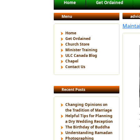
Main menu
Home
Get Ordained
Skip to primary content
Skip to secondary content
Menu
advi
Maintai
Home
Get Ordained
Church Store
Minister Training
ULC Canada Blog
Chapel
Contact Us
Recent Posts
Changing Opinions on
the Tradition of Marriage
Helpful Tips for Planning
a Dry Wedding Reception
The Birthday of Buddha
Understanding Ramadan
Photographing