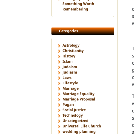
Something Worth
Remembering
Categories
Astrology
Christianity
History
Islam
Judaism
Judiasm
Laws
Lifestyle
Marriage
Marriage Equality
Marriage Proposal
Pagan
Social Justice
Technology
Uncategorized
Universal Life Church
wedding planning