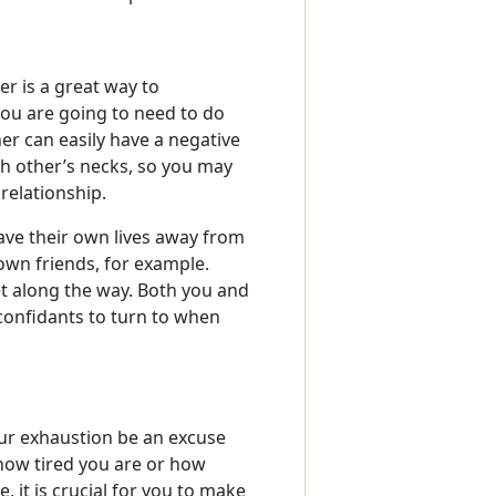
er is a great way to
ou are going to need to do
er can easily have a negative
h other’s necks, so you may
relationship.
ave their own lives away from
own friends, for example.
t along the way. Both you and
confidants to turn to when
your exhaustion be an excuse
 how tired you are or how
 it is crucial for you to make