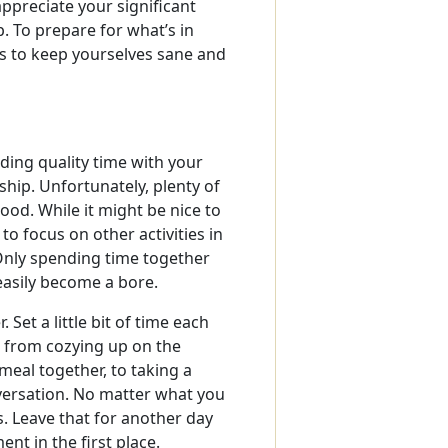
appreciate your significant
p. To prepare for what’s in
ys to keep yourselves sane and
ding quality time with your
nship. Unfortunately, plenty of
ood. While it might be nice to
o focus on other activities in
 Only spending time together
easily become a bore.
Set a little bit of time each
g from cozying up on the
 meal together, to taking a
versation. No matter what you
. Leave that for another day
nt in the first place.