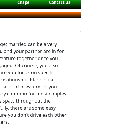
Chapel
Contact Us
 get married can be a very
ou and your partner are in for
dventure together once you
aged. Of course, you also
re you focus on specific
 relationship. Planning a
 a lot of pressure on you
 very common for most couples
ew spats throughout the
ully, there are some easy
re you don’t drive each other
ers.