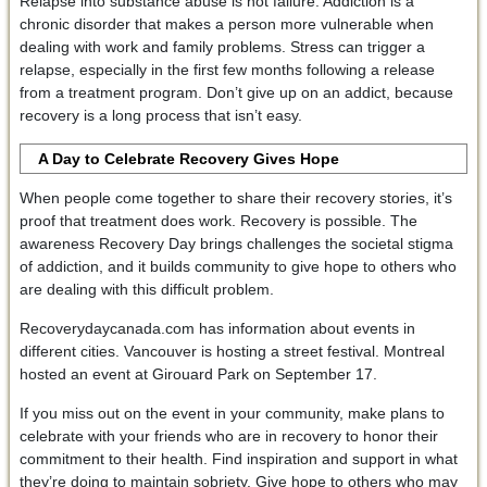
Relapse into substance abuse is not failure. Addiction is a
chronic disorder that makes a person more vulnerable when
dealing with work and family problems. Stress can trigger a
relapse, especially in the first few months following a release
from a treatment program. Don’t give up on an addict, because
recovery is a long process that isn’t easy.
A Day to Celebrate Recovery Gives Hope
When people come together to share their recovery stories, it’s
proof that treatment does work. Recovery is possible. The
awareness Recovery Day brings challenges the societal stigma
of addiction, and it builds community to give hope to others who
are dealing with this difficult problem.
Recoverydaycanada.com has information about events in
different cities. Vancouver is hosting a street festival. Montreal
hosted an event at Girouard Park on September 17.
If you miss out on the event in your community, make plans to
celebrate with your friends who are in recovery to honor their
commitment to their health. Find inspiration and support in what
they’re doing to maintain sobriety. Give hope to others who may