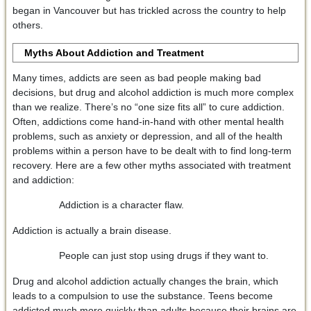
began in Vancouver but has trickled across the country to help
others.
Myths About Addiction and Treatment
Many times, addicts are seen as bad people making bad
decisions, but drug and alcohol addiction is much more complex
than we realize. There’s no “one size fits all” to cure addiction.
Often, addictions come hand-in-hand with other mental health
problems, such as anxiety or depression, and all of the health
problems within a person have to be dealt with to find long-term
recovery. Here are a few other myths associated with treatment
and addiction:
Addiction is a character flaw.
Addiction is actually a brain disease.
People can just stop using drugs if they want to.
Drug and alcohol addiction actually changes the brain, which
leads to a compulsion to use the substance. Teens become
addicted much more quickly than adults because their brains are