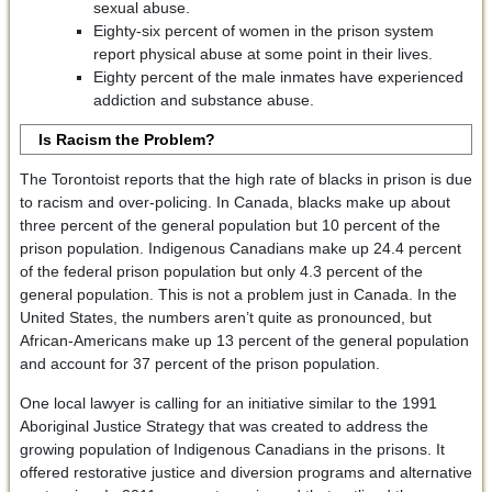
sexual abuse.
Eighty-six percent of women in the prison system
report physical abuse at some point in their lives.
Eighty percent of the male inmates have experienced
addiction and substance abuse.
Is Racism the Problem?
The Torontoist reports that the high rate of blacks in prison is due
to racism and over-policing. In Canada, blacks make up about
three percent of the general population but 10 percent of the
prison population. Indigenous Canadians make up 24.4 percent
of the federal prison population but only 4.3 percent of the
general population. This is not a problem just in Canada. In the
United States, the numbers aren’t quite as pronounced, but
African-Americans make up 13 percent of the general population
and account for 37 percent of the prison population.
One local lawyer is calling for an initiative similar to the 1991
Aboriginal Justice Strategy that was created to address the
growing population of Indigenous Canadians in the prisons. It
offered restorative justice and diversion programs and alternative