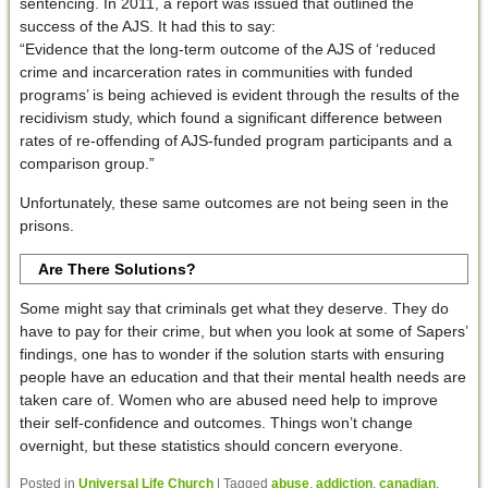
sentencing. In 2011, a report was issued that outlined the
success of the AJS. It had this to say:
“Evidence that the long-term outcome of the AJS of ‘reduced
crime and incarceration rates in communities with funded
programs’ is being achieved is evident through the results of the
recidivism study, which found a significant difference between
rates of re-offending of AJS-funded program participants and a
comparison group.”
Unfortunately, these same outcomes are not being seen in the
prisons.
Are There Solutions?
Some might say that criminals get what they deserve. They do
have to pay for their crime, but when you look at some of Sapers’
findings, one has to wonder if the solution starts with ensuring
people have an education and that their mental health needs are
taken care of. Women who are abused need help to improve
their self-confidence and outcomes. Things won’t change
overnight, but these statistics should concern everyone.
Posted in
Universal Life Church
|
Tagged
abuse
,
addiction
,
canadian
,