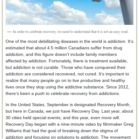
In order to celebrate recovery, we need to understand that it is not an easy road.
One of the most debilitating diseases in the world is addiction. It’s
estimated that about 4.5 million Canadians suffer from drug
addiction, and this figure doesn’t include family members
affected by addiction. Fortunately, there is treatment available,
but addiction is not curable. Those who have conquered their
addiction are considered recovered, not cured. It’s important to
realize that many people go on to live productive and healthy
lives once they stop using the addictive substance. Since 2012,
there’s been a push to celebrate recovery from addictions.
In the United States, September is designated Recovery Month,
but here in Canada, we just have Recovery Day. Last year, about
30 cities held special events, and this year, even more will.
Recovery Day began with a nine-minute video by filmmaker Greg
Williams that had the goal of breaking down the stigma of
addiction and focusing on solutions to addiction. The movement