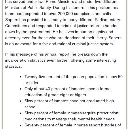
has served under two Prime Ministers and under five different
Ministers of Public Safety. During his tenure in his position, his
team has responded to over 200,000 complaints and calls.
Sapers has provided testimony to many different Parliamentary
Committees and responded to criminal justice reforms handed
down by the government. He believes in human dignity and
decency even for those who are deprived of their liberty. Sapers
is an advocate for a fair and rational criminal justice system.
In his message of his annual report, he breaks down the
incarceration statistics even further, offering some interesting
statistics:
Twenty-five percent of the prison population is now 50
or older.
Only about 40 percent of inmates have a formal
education of grade eight or higher.
Sixty percent of inmates have not graduated high
school.
Sixty percent of female inmates require prescription
medications to manage their mental health needs.
Seventy percent of female inmates report histories of