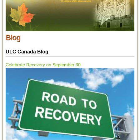
Blog
ULC Canada Blog
Celebrate Recovery on September 30