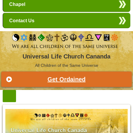
Chapel
Contact Us
Universal Life Church Cananda
All Children of the Same Universe
Get Ordained