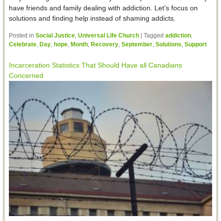
have friends and family dealing with addiction. Let’s focus on
solutions and finding help instead of shaming addicts.
Posted in
Social Justice
,
Universal Life Church
|
Tagged
addiction
,
Celebrate
,
Day
,
hope
,
Month
,
Recovery
,
September
,
Solutions
,
Support
Incarceration Statistics That Should Have all Canadians
Concerned