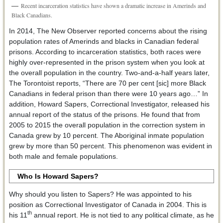
Recent incarceration statistics have shown a dramatic increase in Amerinds and
Black Canadians.
In 2014, The New Observer reported concerns about the rising
population rates of Amerinds and blacks in Canadian federal
prisons. According to incarceration statistics, both races were
highly over-represented in the prison system when you look at
the overall population in the country. Two-and-a-half years later,
The Torontoist reports, “There are 70 per cent [sic] more Black
Canadians in federal prison than there were 10 years ago…” In
addition, Howard Sapers, Correctional Investigator, released his
annual report of the status of the prisons. He found that from
2005 to 2015 the overall population in the correction system in
Canada grew by 10 percent. The Aboriginal inmate population
grew by more than 50 percent. This phenomenon was evident in
both male and female populations.
Who Is Howard Sapers?
Why should you listen to Sapers? He was appointed to his
position as Correctional Investigator of Canada in 2004. This is
th
his 11
annual report. He is not tied to any political climate, as he