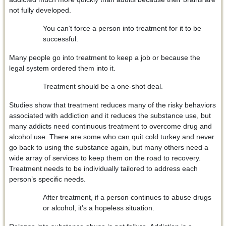
not fully developed.
You can’t force a person into treatment for it to be
successful.
Many people go into treatment to keep a job or because the
legal system ordered them into it.
Treatment should be a one-shot deal.
Studies show that treatment reduces many of the risky behaviors
associated with addiction and it reduces the substance use, but
many addicts need continuous treatment to overcome drug and
alcohol use. There are some who can quit cold turkey and never
go back to using the substance again, but many others need a
wide array of services to keep them on the road to recovery.
Treatment needs to be individually tailored to address each
person’s specific needs.
After treatment, if a person continues to abuse drugs
or alcohol, it’s a hopeless situation.