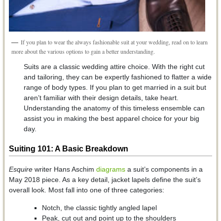
If you plan to wear the always fashionable suit at your wedding, read on to learn
more about the various options to gain a better understanding.
Suits are a classic wedding attire choice. With the right cut
and tailoring, they can be expertly fashioned to flatter a wide
range of body types. If you plan to get married in a suit but
aren’t familiar with their design details, take heart.
Understanding the anatomy of this timeless ensemble can
assist you in making the best apparel choice for your big
day.
Suiting 101: A Basic Breakdown
Esquire
writer Hans Aschim
diagrams
a suit’s components in a
May 2018 piece. As a key detail, jacket lapels define the suit’s
overall look. Most fall into one of three categories:
Notch, the classic tightly angled lapel
Peak, cut out and point up to the shoulders