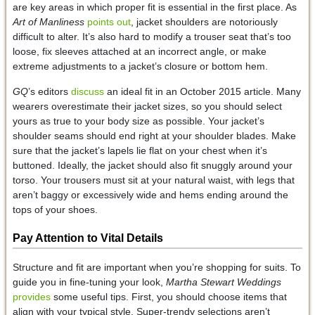
are key areas in which proper fit is essential in the first place. As
Art of Manliness
points out
, jacket shoulders are notoriously
difficult to alter. It’s also hard to modify a trouser seat that’s too
loose, fix sleeves attached at an incorrect angle, or make
extreme adjustments to a jacket’s closure or bottom hem.
GQ
’s editors
discuss
an ideal fit in an October 2015 article. Many
wearers overestimate their jacket sizes, so you should select
yours as true to your body size as possible. Your jacket’s
shoulder seams should end right at your shoulder blades. Make
sure that the jacket’s lapels lie flat on your chest when it’s
buttoned. Ideally, the jacket should also fit snuggly around your
torso. Your trousers must sit at your natural waist, with legs that
aren’t baggy or excessively wide and hems ending around the
tops of your shoes.
Pay Attention to Vital Details
Structure and fit are important when you’re shopping for suits. To
guide you in fine-tuning your look,
Martha Stewart Weddings
provides
some useful tips. First, you should choose items that
align with your typical style. Super-trendy selections aren’t