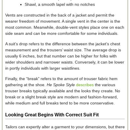
Shawl, a smooth lapel with no notches
Vents are constructed in the back of a jacket and permit the
wearer freedom of movement. A single vent in the center is the
most common. Meanwhile, double-vent styles place one on each
side seam and can be more comfortable for some individuals.
A suit’s drop refers to the difference between the jacket’s chest
measurement and the trousers’ waist size. The average drop is
usually 6 inches, but that number can be higher for folks with
wider shoulders and narrower waists. Conversely, it can be lower
in portly individuals with larger waistlines.
Finally, the “break” refers to the amount of trouser fabric hem
gathering at the shoe.
He Spoke Style
describes
the various
trouser breaks typically available and the looks they create. No
break or a slight break style are modern and fashion-forward,
while medium and full breaks tend to be more conservative.
Looking Great Begins With Correct Suit Fit
Tailors can expertly alter a garment to your dimensions, but there