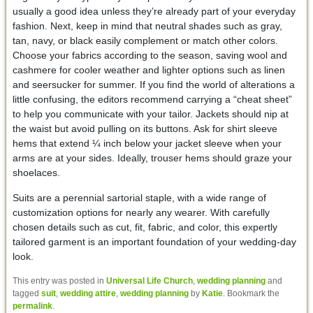
usually a good idea unless they’re already part of your everyday
fashion. Next, keep in mind that neutral shades such as gray,
tan, navy, or black easily complement or match other colors.
Choose your fabrics according to the season, saving wool and
cashmere for cooler weather and lighter options such as linen
and seersucker for summer. If you find the world of alterations a
little confusing, the editors recommend carrying a “cheat sheet”
to help you communicate with your tailor. Jackets should nip at
the waist but avoid pulling on its buttons. Ask for shirt sleeve
hems that extend ¼ inch below your jacket sleeve when your
arms are at your sides. Ideally, trouser hems should graze your
shoelaces.
Suits are a perennial sartorial staple, with a wide range of
customization options for nearly any wearer. With carefully
chosen details such as cut, fit, fabric, and color, this expertly
tailored garment is an important foundation of your wedding-day
look.
This entry was posted in
Universal Life Church
,
wedding planning
and
tagged
suit
,
wedding attire
,
wedding planning
by
Katie
. Bookmark the
permalink
.