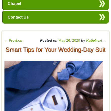
Chapel
Contact Us
←
Previous
Posted on
May 26, 2020
by
Katie
Next
→
Smart Tips for Your Wedding-Day Suit