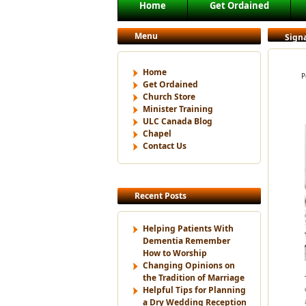
Main menu
Home
Get Ordained
Skip to primary content
Skip to secondary content
Menu
Signa
Home
P
Get Ordained
Church Store
Minister Training
ULC Canada Blog
Chapel
Contact Us
Recent Posts
Helping Patients With
Dementia Remember
How to Worship
Changing Opinions on
the Tradition of Marriage
Helpful Tips for Planning
a Dry Wedding Reception