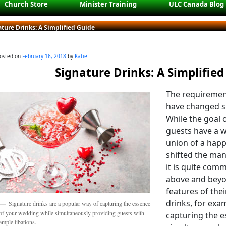
Church Store
Minister Training
ULC Canada Blog
ture Drinks: A Simplified Guide
osted on
February 16, 2018
by
Katie
Signature Drinks: A Simplified
The requiremen
have changed si
While the goal o
guests have a w
union of a happ
shifted the man
it is quite com
above and beyon
features of thei
drinks, for exa
Signature drinks are a popular way of capturing the essence
of your wedding while simultaneously providing guests with
capturing the e
ample libations.