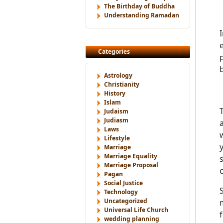
The Birthday of Buddha
Understanding Ramadan
Categories
Astrology
Christianity
History
Islam
Judaism
Judiasm
Laws
Lifestyle
Marriage
Marriage Equality
Marriage Proposal
Pagan
Social Justice
Technology
Uncategorized
Universal Life Church
wedding planning