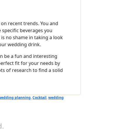
d on recent trends. You and
e specific beverages you
e is no shame in taking a look
your wedding drink.
an be a fun and interesting
erfect fit for your needs by
s of research to find a solid
wedding planning
,
Cocktail
,
wedding
.