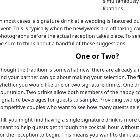
simultaneously
libations.
In most cases, a signature drink at a wedding is featured du
event. This is typically when the newlyweds are off taking ca
photographs before the actual reception takes place. To sele
be sure to think about a handful of these suggestions.
One or Two?
Though the tradition is somewhat new, there are already a 
and your partner can go about making your selection. The fir
whether you would like one or two signature drinks. One dr
your union. Two drinks allow both members of the happy co
signature beverages for guests to sample. Providing two op
competitive couples who want to see how many guests selec
Still, you might find having a single signature drink is more
meant to help guests get through the cocktail hour without
for the reception to begin. This means you want to think ab