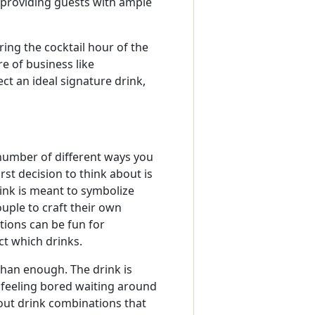
 providing guests with ample
ring the cocktail hour of the
re of business like
ct an ideal signature drink,
number of different ways you
st decision to think about is
ink is meant to symbolize
uple to craft their own
tions can be fun for
t which drinks.
 than enough. The drink is
 feeling bored waiting around
out drink combinations that