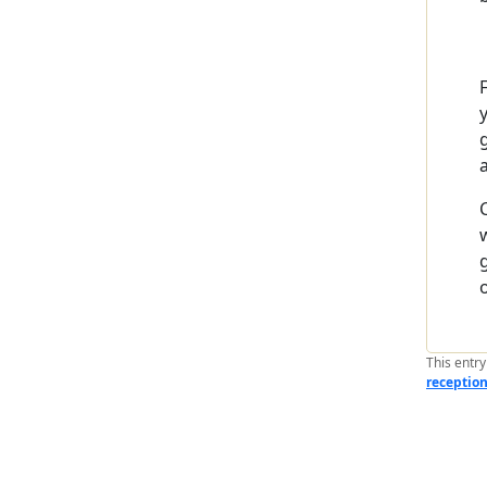
This entr
receptio