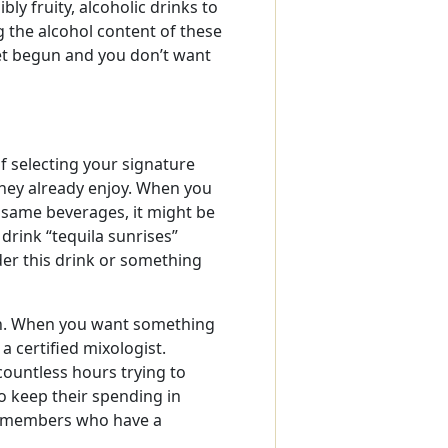
bly fruity, alcoholic drinks to
 the alcohol content of these
yet begun and you don’t want
 selecting your signature
 they already enjoy. When you
 same beverages, it might be
 drink “tequila sunrises”
der this drink or something
ion. When you want something
 certified mixologist.
ountless hours trying to
to keep their spending in
ly members who have a