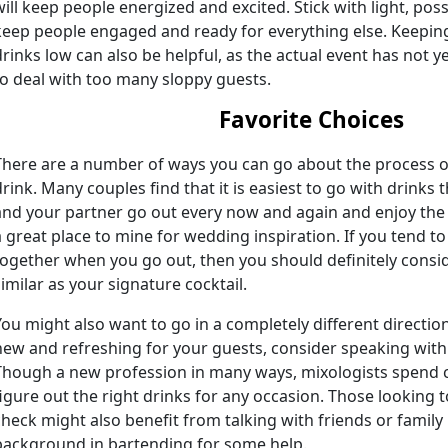
will keep people energized and excited. Stick with light, possi
keep people engaged and ready for everything else. Keeping
drinks low can also be helpful, as the actual event has not 
to deal with too many sloppy guests.
Favorite Choices
There are a number of ways you can go about the process of
drink. Many couples find that it is easiest to go with drinks
and your partner go out every now and again and enjoy the
a great place to mine for wedding inspiration. If you tend to
together when you go out, then you should definitely consi
similar as your signature cocktail.
You might also want to go in a completely different direct
new and refreshing for your guests, consider speaking with a
Though a new profession in many ways, mixologists spend c
figure out the right drinks for any occasion. Those looking 
check might also benefit from talking with friends or fami
background in bartending for some help.