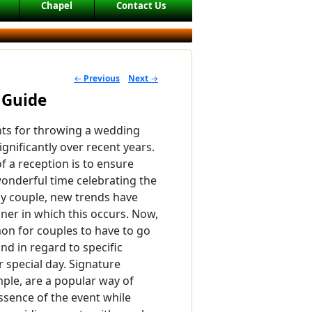
Chapel
Contact Us
←
Previous
Next
→
POST NAVIGATION
 Guide
ts for throwing a wedding
gnificantly over recent years.
f a reception is to ensure
onderful time celebrating the
y couple, new trends have
ner in which this occurs. Now,
mon for couples to have to go
d in regard to specific
r special day. Signature
mple, are a popular way of
ssence of the event while