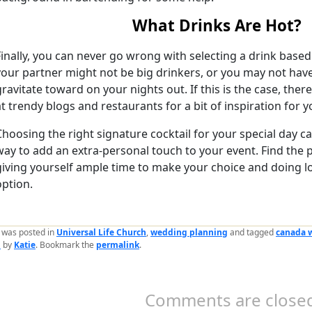
What Drinks Are Hot?
Finally, you can never go wrong with selecting a drink base
your partner might not be big drinkers, or you may not hav
gravitate toward on your nights out. If this is the case, ther
at trendy blogs and restaurants for a bit of inspiration for 
Choosing the right signature cocktail for your special day c
way to add an extra-personal touch to your event. Find the p
giving yourself ample time to make your choice and doing lot
option.
y was posted in
Universal Life Church
,
wedding planning
and tagged
canada 
n
by
Katie
. Bookmark the
permalink
.
Comments are closed