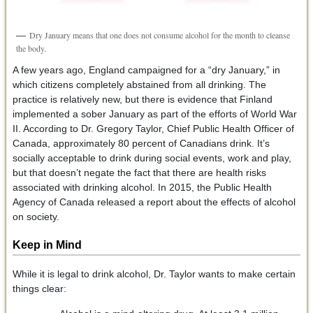
Dry January means that one does not consume alcohol for the month to cleanse
the body.
A few years ago, England campaigned for a “dry January,” in
which citizens completely abstained from all drinking. The
practice is relatively new, but there is evidence that Finland
implemented a sober January as part of the efforts of World War
II. According to Dr. Gregory Taylor, Chief Public Health Officer of
Canada, approximately 80 percent of Canadians drink. It’s
socially acceptable to drink during social events, work and play,
but that doesn’t negate the fact that there are health risks
associated with drinking alcohol. In 2015, the Public Health
Agency of Canada released a report about the effects of alcohol
on society.
Keep in Mind
While it is legal to drink alcohol, Dr. Taylor wants to make certain
things clear: