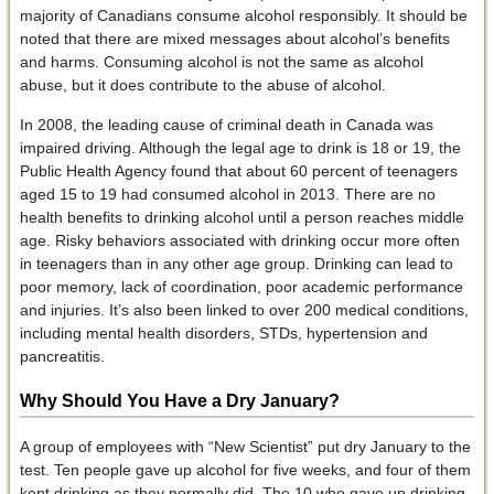
majority of Canadians consume alcohol responsibly. It should be
noted that there are mixed messages about alcohol’s benefits
and harms. Consuming alcohol is not the same as alcohol
abuse, but it does contribute to the abuse of alcohol.
In 2008, the leading cause of criminal death in Canada was
impaired driving. Although the legal age to drink is 18 or 19, the
Public Health Agency found that about 60 percent of teenagers
aged 15 to 19 had consumed alcohol in 2013. There are no
health benefits to drinking alcohol until a person reaches middle
age. Risky behaviors associated with drinking occur more often
in teenagers than in any other age group. Drinking can lead to
poor memory, lack of coordination, poor academic performance
and injuries. It’s also been linked to over 200 medical conditions,
including mental health disorders, STDs, hypertension and
pancreatitis.
Why Should You Have a Dry January?
A group of employees with “New Scientist” put dry January to the
test. Ten people gave up alcohol for five weeks, and four of them
kept drinking as they normally did. The 10 who gave up drinking