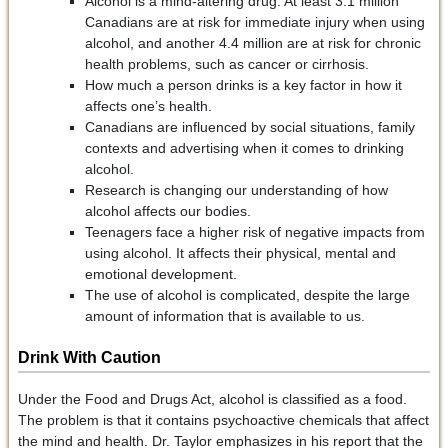
Alcohol is a mind-altering drug. At least 3.1 million
Canadians are at risk for immediate injury when using
alcohol, and another 4.4 million are at risk for chronic
health problems, such as cancer or cirrhosis.
How much a person drinks is a key factor in how it
affects one’s health.
Canadians are influenced by social situations, family
contexts and advertising when it comes to drinking
alcohol.
Research is changing our understanding of how
alcohol affects our bodies.
Teenagers face a higher risk of negative impacts from
using alcohol. It affects their physical, mental and
emotional development.
The use of alcohol is complicated, despite the large
amount of information that is available to us.
Drink With Caution
Under the Food and Drugs Act, alcohol is classified as a food.
The problem is that it contains psychoactive chemicals that affect
the mind and health. Dr. Taylor emphasizes in his report that the