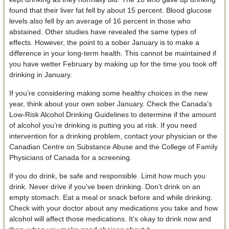
found that their liver fat fell by about 15 percent. Blood glucose
levels also fell by an average of 16 percent in those who
abstained. Other studies have revealed the same types of
effects. However, the point to a sober January is to make a
difference in your long-term health. This cannot be maintained if
you have wetter February by making up for the time you took off
drinking in January.
If you’re considering making some healthy choices in the new
year, think about your own sober January. Check the Canada’s
Low-Risk Alcohol Drinking Guidelines to determine if the amount
of alcohol you’re drinking is putting you at risk. If you need
intervention for a drinking problem, contact your physician or the
Canadian Centre on Substance Abuse and the College of Family
Physicians of Canada for a screening.
If you do drink, be safe and responsible. Limit how much you
drink. Never drive if you’ve been drinking. Don’t drink on an
empty stomach. Eat a meal or snack before and while drinking.
Check with your doctor about any medications you take and how
alcohol will affect those medications. It’s okay to drink now and