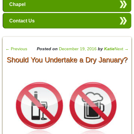
Chapel
Contact Us
←
Previous
Posted on
December 19, 2016
by
Katie
Next
→
Should You Undertake a Dry January?