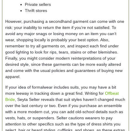
Private sellers
Thrift stores
However, purchasing a secondhand garment can come with one
risk: your inability to return the item if you’re not satisfied. To
avoid any major snags or losing money on an item you can’t
wear, shopping locally is probably your best option. Also,
remember to try all garments on, and inspect each find under
good lighting to look for rips, tears, stains or other blemishes.
Finally, you might consider modern reinterpretations of your
desired style, since these garments can be more easily altered
and come with the usual policies and guarantees of buying new
apparel.
If your idea of formalwear includes suits, you may have a bit
more leeway in tracking down a great find. Writing for
Offbeat
Bride
, Seyta Selter reveals that suit styles haven’t changed much
over the last century or two. Even if you purchase an ensemble
with a more modern cut, you can add old-school details such as
vests, hats, or suspenders. Selter cautions wearers to pay
attention to other specifics such as the type of dress shirts you
select, hair or beard styling, cufflinks, and shoes, as these extras