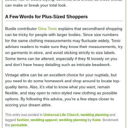
can make or break your total look.
A Few Words for Plus-Sized Shoppers
Bustle contributor
Gina Tonic
explains that secondhand shopping
can be tricky for people with larger bodies. Since size numbers
for the same clothing measurements may fluctuate widely, Tonic
advises readers to make sure they know their measurements, try
on garments in-store, and avoid sticking strictly to size labels.
Some items can be altered, especially if they fit loosely on you
and don’t have heavy detailing such as intricate beadwork.
Vintage attire can be an excellent choice for your nuptials, but
you need to do some homework and shop around to locate top-
quality items. Also, it’s vital to know what you want, remain
flexible, and stay open to retro-styled new clothing as possible
options. By following this advice, you’re a few steps closer to
scoring your dream attire.
This entry was posted in
Universal Life Church
,
wedding planning
and
tagged
fashion
,
wedding apparel
,
wedding planning
by
Katie
. Bookmark
the
permalink
.