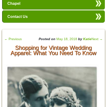
Chapel
Contact Us
←
Previous
Posted on
May 18, 2018
by
Katie
Next
→
Shopping for Vintage Wedding
Apparel: What You Need To Know