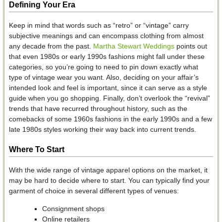
Defining Your Era
Keep in mind that words such as “retro” or “vintage” carry
subjective meanings and can encompass clothing from almost
any decade from the past.
Martha Stewart Weddings
points out
that even 1980s or early 1990s fashions might fall under these
categories, so you’re going to need to pin down exactly what
type of vintage wear you want. Also, deciding on your affair’s
intended look and feel is important, since it can serve as a style
guide when you go shopping. Finally, don’t overlook the “revival”
trends that have recurred throughout history, such as the
comebacks of some 1960s fashions in the early 1990s and a few
late 1980s styles working their way back into current trends.
Where To Start
With the wide range of vintage apparel options on the market, it
may be hard to decide where to start. You can typically find your
garment of choice in several different types of venues:
Consignment shops
Online retailers