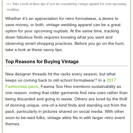
Take a look at these tips if you are considering vintage apparel for your upcoming
wedding.
Whether it’s an appreciation for retro formalwear, a desire to
save money, or both, vintage wedding apparel can be a great
option for your upcoming nuptials. At the same time, tracking
down fabulous finds requires knowing what you want and
observing smart shopping practices. Before you go on the hunt,
take a look at these savvy tips.
Top Reasons for Buying Vintage
New designer threads hit the racks every season, but what
keeps us coming back to old-school formalwear? In a
2017
Fashionista piece
, Fawnia Soo Hoo mentions sustainability as
one reason, noting that older garments find new uses rather than
being discarded and going to waste. Others are lured by the thrill
of donning unique, one-of-a-kind finds and standing out from the
pack, particularly in pictures shared on social media. With other
soon-to-be-wed folks, vintage attire fits in with larger retro event
themes.