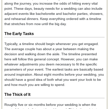
along the journey, you increase the odds of hitting every vital
point. These days, beauty needs for a wedding can also include
adjacent events like bachelorette and bachelor parties, showers,
and rehearsal dinners. Keep everything ordered with a timeline
that stretches from now until the big day.
The Early Tasks
Typically, a timeline should begin whenever you get engaged.
The average couple has about a year between making the
decision and walking down the aisle. The timeline presented
here will follow this general concept. However, you can make
whatever adjustments you deem necessary to fit the specific
parameters of your event. The earliest tasks are basically based
around inspiration. About eight months before your wedding, you
should have a good idea of both what you want your look to be
and how much you are willing to spend.
The Thick of It
Roughly five or six months before your wedding is when the