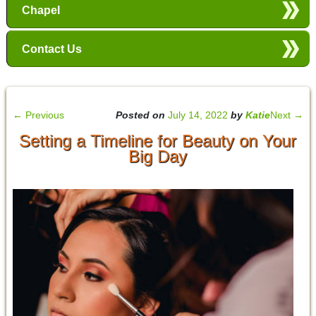
Chapel
Contact Us
←
Previous
Posted on
July 14, 2022
by
Katie
Next
→
Setting a Timeline for Beauty on Your
Big Day