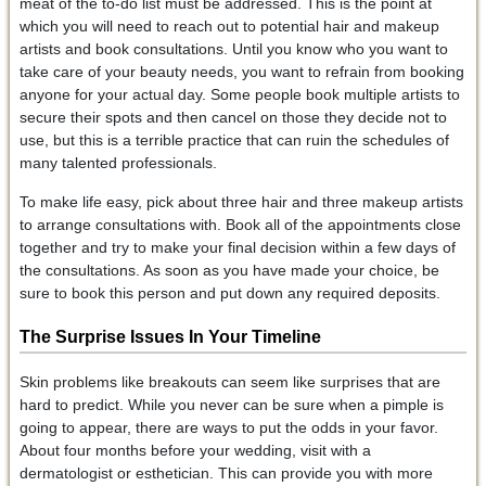
meat of the to-do list must be addressed. This is the point at
which you will need to reach out to potential hair and makeup
artists and book consultations. Until you know who you want to
take care of your beauty needs, you want to refrain from booking
anyone for your actual day. Some people book multiple artists to
secure their spots and then cancel on those they decide not to
use, but this is a terrible practice that can ruin the schedules of
many talented professionals.
To make life easy, pick about three hair and three makeup artists
to arrange consultations with. Book all of the appointments close
together and try to make your final decision within a few days of
the consultations. As soon as you have made your choice, be
sure to book this person and put down any required deposits.
The Surprise Issues
In Your Timeline
Skin problems like breakouts can seem like surprises that are
hard to predict. While you never can be sure when a pimple is
going to appear, there are ways to put the odds in your favor.
About four months before your wedding, visit with a
dermatologist or esthetician. This can provide you with more