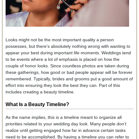
Looks might not be the most important quality a person
possesses, but there’s absolutely nothing wrong with wanting to
appear your best during important life moments. Weddings tend
to be events where a lot of emphasis is placed on how the
couple of honor looks. Since countless photos are taken during
these gatherings, how good or bad people appear will be forever
remembered. Typically, brides and grooms put a good amount of
effort into ensuring they look the best they can. Part of this
includes creating a beauty timeline.
What Is a Beauty Timeline?
As the name implies, this is a timeline meant to organize all
priorities related to your wedding day look. Many people don’t
realize until getting engaged how far in advance certain tasks
need to be accomplished. By having a timeline you can refer to