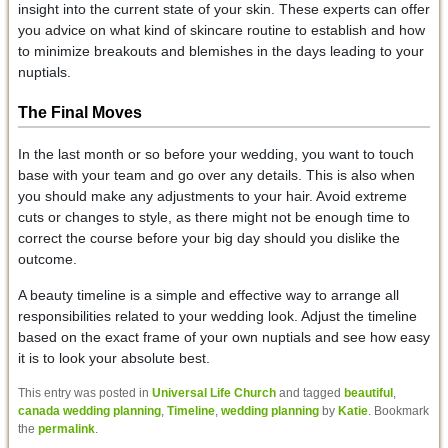
insight into the current state of your skin. These experts can offer
you advice on what kind of skincare routine to establish and how
to minimize breakouts and blemishes in the days leading to your
nuptials.
The Final Moves
In the last month or so before your wedding, you want to touch
base with your team and go over any details. This is also when
you should make any adjustments to your hair. Avoid extreme
cuts or changes to style, as there might not be enough time to
correct the course before your big day should you dislike the
outcome.
A beauty timeline is a simple and effective way to arrange all
responsibilities related to your wedding look. Adjust the timeline
based on the exact frame of your own nuptials and see how easy
it is to look your absolute best.
This entry was posted in
Universal Life Church
and tagged
beautiful
,
canada wedding planning
,
Timeline
,
wedding planning
by
Katie
. Bookmark
the
permalink
.