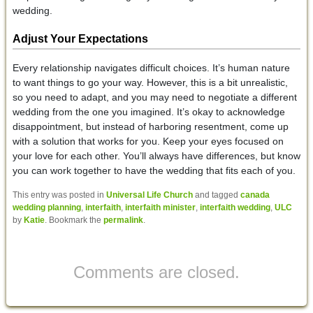
wedding.
Adjust Your Expectations
Every relationship navigates difficult choices. It’s human nature
to want things to go your way. However, this is a bit unrealistic,
so you need to adapt, and you may need to negotiate a different
wedding from the one you imagined. It’s okay to acknowledge
disappointment, but instead of harboring resentment, come up
with a solution that works for you. Keep your eyes focused on
your love for each other. You’ll always have differences, but know
you can work together to have the wedding that fits each of you.
This entry was posted in
Universal Life Church
and tagged
canada
wedding planning
,
interfaith
,
interfaith minister
,
interfaith wedding
,
ULC
by
Katie
. Bookmark the
permalink
.
Comments are closed.