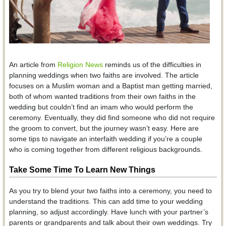
An article from
Religion News
reminds us of the difficulties in
planning weddings when two faiths are involved. The article
focuses on a Muslim woman and a Baptist man getting married,
both of whom wanted traditions from their own faiths in the
wedding but couldn’t find an imam who would perform the
ceremony. Eventually, they did find someone who did not require
the groom to convert, but the journey wasn’t easy. Here are
some tips to navigate an interfaith wedding if you’re a couple
who is coming together from different religious backgrounds.
Take Some Time To Learn New Things
As you try to blend your two faiths into a ceremony, you need to
understand the traditions. This can add time to your wedding
planning, so adjust accordingly. Have lunch with your partner’s
parents or grandparents and talk about their own weddings. Try