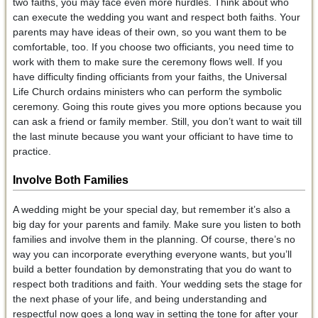
two faiths, you may face even more hurdles. Think about who
can execute the wedding you want and respect both faiths. Your
parents may have ideas of their own, so you want them to be
comfortable, too. If you choose two officiants, you need time to
work with them to make sure the ceremony flows well. If you
have difficulty finding officiants from your faiths, the Universal
Life Church ordains ministers who can perform the symbolic
ceremony. Going this route gives you more options because you
can ask a friend or family member. Still, you don’t want to wait till
the last minute because you want your officiant to have time to
practice.
Involve Both Families
A wedding might be your special day, but remember it’s also a
big day for your parents and family. Make sure you listen to both
families and involve them in the planning. Of course, there’s no
way you can incorporate everything everyone wants, but you’ll
build a better foundation by demonstrating that you do want to
respect both traditions and faith. Your wedding sets the stage for
the next phase of your life, and being understanding and
respectful now goes a long way in setting the tone for after your