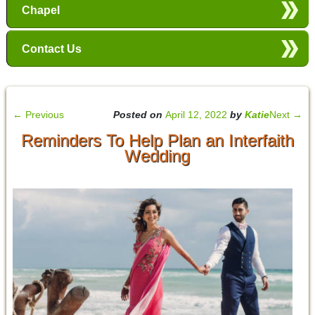
Chapel
Contact Us
←
Previous
Posted on
April 12, 2022
by
Katie
Next
→
Reminders To Help Plan an Interfaith
Wedding