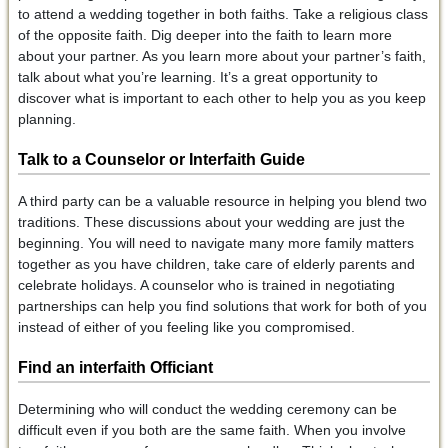
to attend a wedding together in both faiths. Take a religious class
of the opposite faith. Dig deeper into the faith to learn more
about your partner. As you learn more about your partner’s faith,
talk about what you’re learning. It’s a great opportunity to
discover what is important to each other to help you as you keep
planning.
Talk to a Counselor or Interfaith Guide
A third party can be a valuable resource in helping you blend two
traditions. These discussions about your wedding are just the
beginning. You will need to navigate many more family matters
together as you have children, take care of elderly parents and
celebrate holidays. A counselor who is trained in negotiating
partnerships can help you find solutions that work for both of you
instead of either of you feeling like you compromised.
Find an interfaith Officiant
Determining who will conduct the wedding ceremony can be
difficult even if you both are the same faith. When you involve