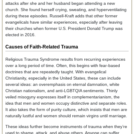
attacks after she and her husband began attending a new
church. She found herself crying, sweating, and hyperventilating
during these episodes. Russell-Kraft adds that other former
evangelicals have similar experiences, especially after leaving
their churches when former U.S. President Donald Trump was
elected in 2016.
Causes of Faith-Related Trauma
Religious Trauma Syndrome results from recurring experiences
over a long period of time. Often, this begins with fear-based
doctrines that are repeatedly taught. With evangelical
Christianity, especially in the United States, these can include
several ideas: an overemphasis on eternal damnation, white
Christian nationalism, and anti-LGBTQIA sentiments. Thinly
veiled misogyny expresses itself in complementarianism, the
idea that men and women occupy distinctive and separate roles.
It also takes the form of purity culture, which insists that men are
naturally lustful and women should remain virgins until marriage.
These ideas further become instruments of trauma when they’re
used to shame, attack, and abuse others. Anyone can suffer