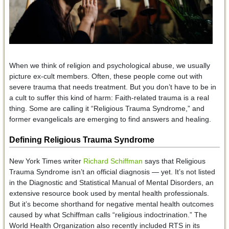
When we think of religion and psychological abuse, we usually
picture ex-cult members. Often, these people come out with
severe trauma that needs treatment. But you don’t have to be in
a cult to suffer this kind of harm: Faith-related trauma is a real
thing. Some are calling it “Religious Trauma Syndrome,” and
former evangelicals are emerging to find answers and healing.
Defining Religious Trauma Syndrome
New York Times writer
Richard Schiffman
says that Religious
Trauma Syndrome isn’t an official diagnosis — yet. It’s not listed
in the Diagnostic and Statistical Manual of Mental Disorders, an
extensive resource book used by mental health professionals.
But it’s become shorthand for negative mental health outcomes
caused by what Schiffman calls “religious indoctrination.” The
World Health Organization also recently included RTS in its