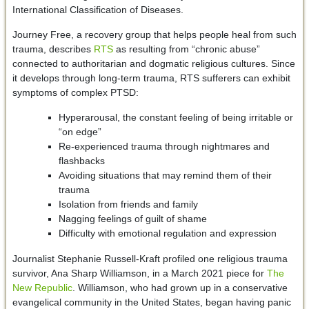
International Classification of Diseases.
Journey Free, a recovery group that helps people heal from such
trauma, describes
RTS
as resulting from “chronic abuse”
connected to authoritarian and dogmatic religious cultures. Since
it develops through long-term trauma, RTS sufferers can exhibit
symptoms of complex PTSD:
Hyperarousal, the constant feeling of being irritable or
“on edge”
Re-experienced trauma through nightmares and
flashbacks
Avoiding situations that may remind them of their
trauma
Isolation from friends and family
Nagging feelings of guilt of shame
Difficulty with emotional regulation and expression
Journalist Stephanie Russell-Kraft profiled one religious trauma
survivor, Ana Sharp Williamson, in a March 2021 piece for
The
New Republic
. Williamson, who had grown up in a conservative
evangelical community in the United States, began having panic