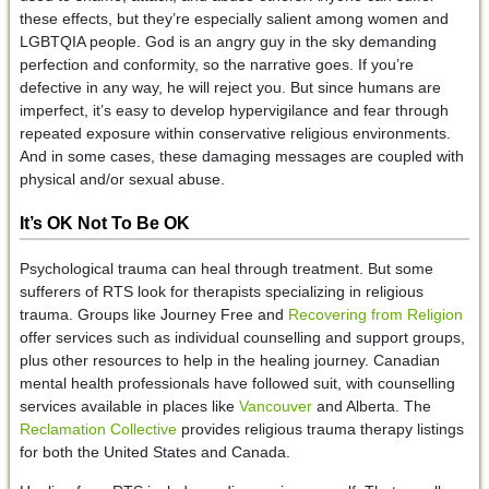
these effects, but they’re especially salient among women and
LGBTQIA people. God is an angry guy in the sky demanding
perfection and conformity, so the narrative goes. If you’re
defective in any way, he will reject you. But since humans are
imperfect, it’s easy to develop hypervigilance and fear through
repeated exposure within conservative religious environments.
And in some cases, these damaging messages are coupled with
physical and/or sexual abuse.
It’s OK Not To Be OK
Psychological trauma can heal through treatment. But some
sufferers of RTS look for therapists specializing in religious
trauma. Groups like Journey Free and
Recovering from Religion
offer services such as individual counselling and support groups,
plus other resources to help in the healing journey. Canadian
mental health professionals have followed suit, with counselling
services available in places like
Vancouver
and Alberta. The
Reclamation Collective
provides religious trauma therapy listings
for both the United States and Canada.