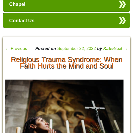
Chapel
Contact Us
←
Previous
Posted on
September 22, 2022
by
Katie
Next
→
Religious Trauma Syndrome: When
Faith Hurts the Mind and Soul