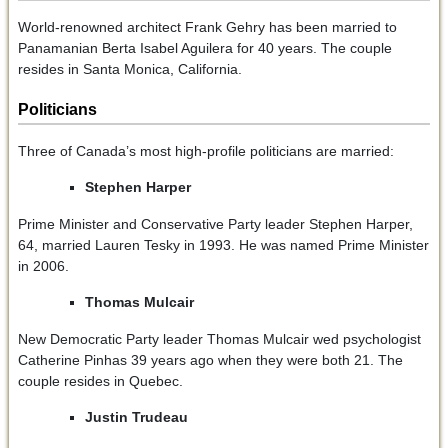
World-renowned architect Frank Gehry has been married to
Panamanian Berta Isabel Aguilera for 40 years. The couple
resides in Santa Monica, California.
Politicians
Three of Canada’s most high-profile politicians are married:
Stephen Harper
Prime Minister and Conservative Party leader Stephen Harper,
64, married Lauren Tesky in 1993. He was named Prime Minister
in 2006.
Thomas Mulcair
New Democratic Party leader Thomas Mulcair wed psychologist
Catherine Pinhas 39 years ago when they were both 21. The
couple resides in Quebec.
Justin Trudeau