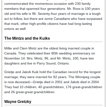
commemorated the momentous occasion with 230 family
members that spanned four generations. Mr. Ross is 100 years
old and his wife is 96. Seventy-four years of marriage is a tough
act to follow, but there are some Canadians who have surpassed
that mark; other high-profile citizens have had long-lasting
unions as well.
The Mintzs and the Kuiks
Millie and Clem Mintz are the oldest living married couple in
Canada. They celebrated their 80th wedding anniversary on
November 14. Mrs. Mintz, 96, and Mr. Mintz, 100, have two
daughters and live in Parry Sound, Ontario.
Grietje and Jakob Kuik hold the Canadian record for the longest
marriage; they were married for 82 years. The Winnipeg couple
is now deceased—Grietje died in 2001 and Jakob died in 2004.
They had 10 children, 40 grandchildren, 176 great-grandchildren
and 26 great-great grandchildren.
Wayne Gretzky