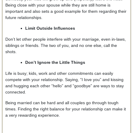
Being close with your spouse while they are still home is
important and also sets a good example for them regarding their
future relationships.
Limit Outside Influences
Don’t let other people interfere with your marriage, even in-laws,
siblings or friends. The two of you, and no one else, call the
shots.
Don’t Ignore the Little Things
Life is busy; kids, work and other commitments can easily
compete with your relationship. Saying, “I love you” and kissing
and hugging each other “hello” and “goodbye” are ways to stay
connected.
Being married can be hard and all couples go through tough
times. Finding the right balance for your relationship can make it
a very rewarding experience.