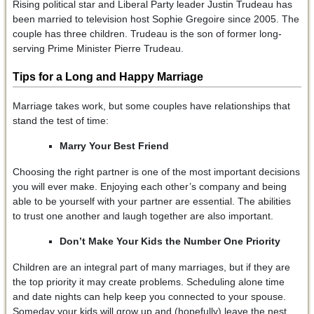
Rising political star and Liberal Party leader Justin Trudeau has
been married to television host Sophie Gregoire since 2005. The
couple has three children. Trudeau is the son of former long-
serving Prime Minister Pierre Trudeau.
Tips for a Long and Happy Marriage
Marriage takes work, but some couples have relationships that
stand the test of time:
Marry Your Best Friend
Choosing the right partner is one of the most important decisions
you will ever make. Enjoying each other’s company and being
able to be yourself with your partner are essential. The abilities
to trust one another and laugh together are also important.
Don’t Make Your Kids the Number One Priority
Children are an integral part of many marriages, but if they are
the top priority it may create problems. Scheduling alone time
and date nights can help keep you connected to your spouse.
Someday your kids will grow up and (hopefully) leave the nest.