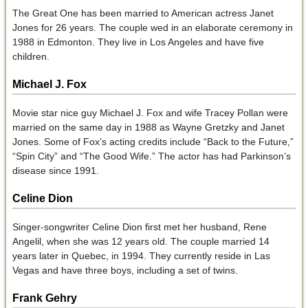
The Great One has been married to American actress Janet
Jones for 26 years. The couple wed in an elaborate ceremony in
1988 in Edmonton. They live in Los Angeles and have five
children.
Michael J. Fox
Movie star nice guy Michael J. Fox and wife Tracey Pollan were
married on the same day in 1988 as Wayne Gretzky and Janet
Jones. Some of Fox’s acting credits include “Back to the Future,”
“Spin City” and “The Good Wife.” The actor has had Parkinson’s
disease since 1991.
Celine Dion
Singer-songwriter Celine Dion first met her husband, Rene
Angelil, when she was 12 years old. The couple married 14
years later in Quebec, in 1994. They currently reside in Las
Vegas and have three boys, including a set of twins.
Frank Gehry