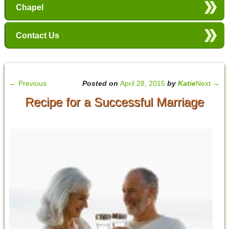
Chapel
Contact Us
←
Previous
Posted on
April 28, 2015
by
Katie
Next
→
Recipe for a Successful Marriage