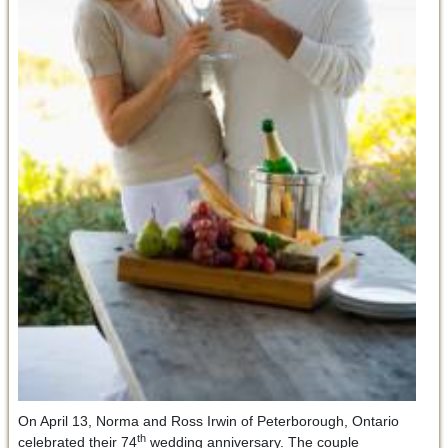
On April 13, Norma and Ross Irwin of Peterborough, Ontario
th
celebrated their 74
wedding anniversary. The couple