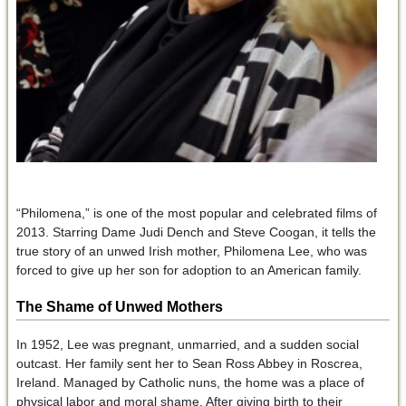
“Philomena,” is one of the most popular and celebrated films of
2013. Starring Dame Judi Dench and Steve Coogan, it tells the
true story of an unwed Irish mother, Philomena Lee, who was
forced to give up her son for adoption to an American family.
The Shame of Unwed Mothers
In 1952, Lee was pregnant, unmarried, and a sudden social
outcast. Her family sent her to Sean Ross Abbey in Roscrea,
Ireland. Managed by Catholic nuns, the home was a place of
physical labor and moral shame. After giving birth to their