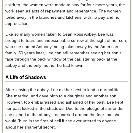
children, the women were made to stay for four more years, the
work seen as acts of repayment and repentance. The women
toiled away in the laundries and kitchens, with no pay and no
appreciation.
Like so many women taken to Sean Ross Abbey, Lee was
brought to tears and indescribable sorrow at the sight of her son,
who she named Anthony, being taken away by the American
family. 50 years later, Lee can still remember seeing her son’s
face through the back window of the car, staring back at the
abbey and the only mother he had known.
A Life of Shadows
After leaving the abbey, Lee did her best to lead a normal life.
She married, and gave birth to a daughter and another son.
However, too embarrassed and ashamed of her past, Lee kept
her past locked in the shadows. Due to the pledge of surrender
she signed at the abbey, Lee carried around the fear that she
would “burn in the fires of hell if she ever uttered to anyone
about her shameful secret.”