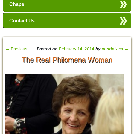
Chapel
Contact Us
←
Previous
Posted on
February 14, 2014
by
austin
Next
→
The Real Philomena Woman