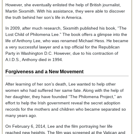
However, she eventually enlisted the help of British journalist,
Martin Sixsmith. With his assistance, they were able to discover
the truth behind her son’s life in America.
In 2009, after much research, Sixsmith published his book, “The
Lost Child of Philomena Lee.” The book offers a glimpse into the
life of Anthony Lee, who was renamed Michael Hess. He became
a very successful lawyer and a top official for the Republican
Party in Washington D.C. However, due to his contraction of
A.I.D.S., Anthony died in 1994.
Forgiveness and a New Movement
After learning of her son’s death, Lee wanted to help other
women who had suffered her same fate. Along with the help of
her daughter, they have founded “The Philomena Project,” an
effort to help the Irish government reveal the secret adoption
records for the mothers and children who became separated so
many years ago.
On February 6, 2014, Lee and the film portraying her life
reached new heights. The film was screened at the Vatican and