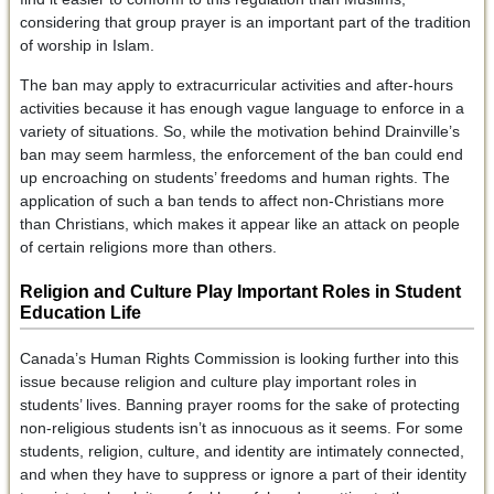
considering that group prayer is an important part of the tradition
of worship in Islam.
The ban may apply to extracurricular activities and after-hours
activities because it has enough vague language to enforce in a
variety of situations. So, while the motivation behind Drainville’s
ban may seem harmless, the enforcement of the ban could end
up encroaching on students’ freedoms and human rights. The
application of such a ban tends to affect non-Christians more
than Christians, which makes it appear like an attack on people
of certain religions more than others.
Religion and Culture Play Important Roles in Student
Education Life
Canada’s Human Rights Commission is looking further into this
issue because religion and culture play important roles in
students’ lives. Banning prayer rooms for the sake of protecting
non-religious students isn’t as innocuous as it seems. For some
students, religion, culture, and identity are intimately connected,
and when they have to suppress or ignore a part of their identity