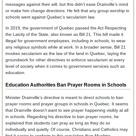
messages against their will, but this didn’t ease Drainville’s mind
or make him change directions. He felt that any group worship in
schools went against Quebec’s secularism law.
In 2019, the government of Quebec passed the Act Respecting
the Laicity of the State, also known as Bill 21. This bill made it
illegal for government employees, including in schools, to wear
any religious symbols while at work. In a broader sense, Bill 21
invokes secularism as the law of the land in Quebec, laying the
groundwork for other directives to enforce secularism at every
level of society when it comes to government services such as
education.
Education Authorities Ban Prayer Rooms in Schools
Minister Drainville’s directive is meant to direct schools to ban
prayer rooms and prayer groups in schools in Quebec. It seems
that Drainville doesn’t want to see prayer happening visibly at all
in schools. Regarding his directive to ban prayer rooms, he
explained that students can pray as long as they do so
individually and quietly. Of course, Christians and Catholics may
find it easier to conform to this regulation than Muslims,