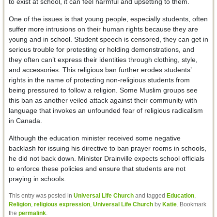
to exist at school, it can feel harmful and upsetting to them.
One of the issues is that young people, especially students, often
suffer more intrusions on their human rights because they are
young and in school. Student speech is censored, they can get in
serious trouble for protesting or holding demonstrations, and
they often can’t express their identities through clothing, style,
and accessories. This religious ban further erodes students’
rights in the name of protecting non-religious students from
being pressured to follow a religion. Some Muslim groups see
this ban as another veiled attack against their community with
language that invokes an unfounded fear of religious radicalism
in Canada.
Although the education minister received some negative
backlash for issuing his directive to ban prayer rooms in schools,
he did not back down. Minister Drainville expects school officials
to enforce these policies and ensure that students are not
praying in schools.
This entry was posted in
Universal Life Church
and tagged
Education
,
Religion
,
religious expression
,
Universal Life Church
by
Katie
. Bookmark
the
permalink
.