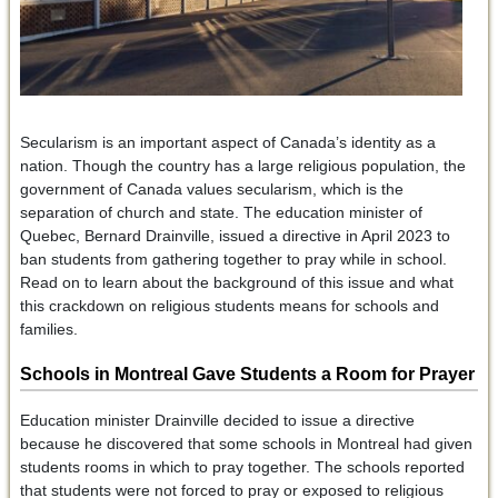
Secularism is an important aspect of Canada’s identity as a
nation. Though the country has a large religious population, the
government of Canada values secularism, which is the
separation of church and state. The education minister of
Quebec, Bernard Drainville, issued a directive in April 2023 to
ban students from gathering together to pray while in school.
Read on to learn about the background of this issue and what
this crackdown on religious students means for schools and
families.
Schools in Montreal Gave Students a Room for Prayer
Education minister Drainville decided to issue a directive
because he discovered that some schools in Montreal had given
students rooms in which to pray together. The schools reported
that students were not forced to pray or exposed to religious