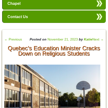
Chapel
Contact Us
←
Previous
Posted on
November 21, 2023
by
Katie
Next
→
Quebec’s Education Minister Cracks
Down on Religious Students