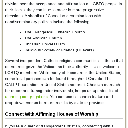
division over the acceptance and affirmation of LGBTQ people in
their flocks, they continue to move in more progressive
directions. A shortlist of Canadian denominations with
nondiscriminatory policies include the following:
The Evangelical Lutheran Church
The Anglican Church
Unitarian Universalism
Religious Society of Friends (Quakers)
Several independent Catholic religious communities — those that
do not recognize the Vatican as their authority — also welcome
LGBTQ members. While many of these are in the United States,
some local parishes can be found throughout Canada. The
GALIP Foundation, a United States nonprofit Christian outreach
for queer and transgender individuals, keeps an updated list of
affirming congregations
. You can use its search feature and
drop-down menus to return results by state or province.
Connect With Affirming Houses of Worship
If you’re a queer or transgender Christian, connecting with a