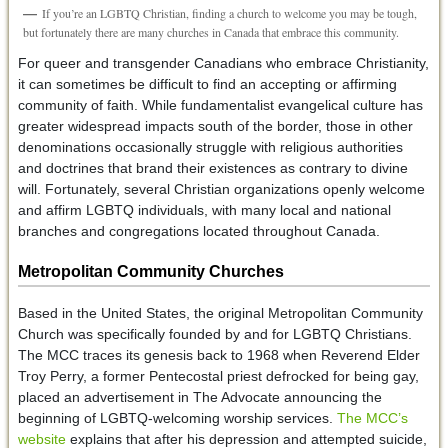
If you’re an LGBTQ Christian, finding a church to welcome you may be tough,
but fortunately there are many churches in Canada that embrace this community.
For queer and transgender Canadians who embrace Christianity,
it can sometimes be difficult to find an accepting or affirming
community of faith. While fundamentalist evangelical culture has
greater widespread impacts south of the border, those in other
denominations occasionally struggle with religious authorities
and doctrines that brand their existences as contrary to divine
will. Fortunately, several Christian organizations openly welcome
and affirm LGBTQ individuals, with many local and national
branches and congregations located throughout Canada.
Metropolitan Community Churches
Based in the United States, the original Metropolitan Community
Church was specifically founded by and for LGBTQ Christians.
The MCC traces its genesis back to 1968 when Reverend Elder
Troy Perry, a former Pentecostal priest defrocked for being gay,
placed an advertisement in The Advocate announcing the
beginning of LGBTQ-welcoming worship services.
The MCC’s
website
explains that after his depression and attempted suicide,