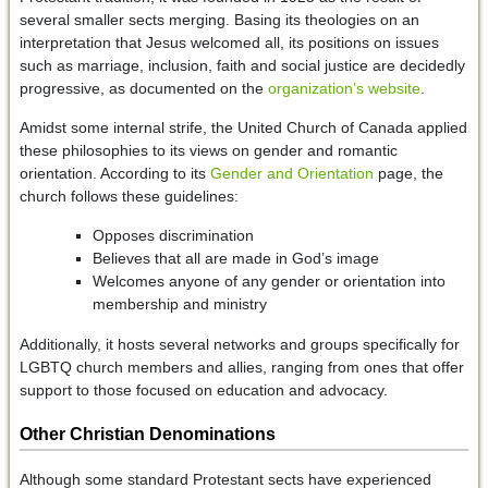
several smaller sects merging. Basing its theologies on an
interpretation that Jesus welcomed all, its positions on issues
such as marriage, inclusion, faith and social justice are decidedly
progressive, as documented on the
organization’s website
.
Amidst some internal strife, the United Church of Canada applied
these philosophies to its views on gender and romantic
orientation. According to its
Gender and Orientation
page, the
church follows these guidelines:
Opposes discrimination
Believes that all are made in God’s image
Welcomes anyone of any gender or orientation into
membership and ministry
Additionally, it hosts several networks and groups specifically for
LGBTQ church members and allies, ranging from ones that offer
support to those focused on education and advocacy.
Other Christian Denominations
Although some standard Protestant sects have experienced