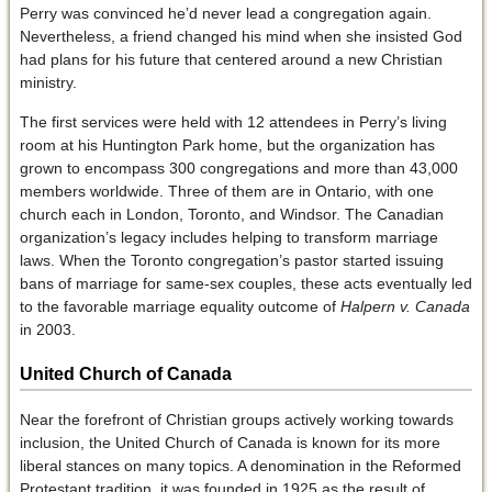
Perry was convinced he’d never lead a congregation again.
Nevertheless, a friend changed his mind when she insisted God
had plans for his future that centered around a new Christian
ministry.
The first services were held with 12 attendees in Perry’s living
room at his Huntington Park home, but the organization has
grown to encompass 300 congregations and more than 43,000
members worldwide. Three of them are in Ontario, with one
church each in London, Toronto, and Windsor. The Canadian
organization’s legacy includes helping to transform marriage
laws. When the Toronto congregation’s pastor started issuing
bans of marriage for same-sex couples, these acts eventually led
to the favorable marriage equality outcome of
Halpern v. Canada
in 2003.
United Church of Canada
Near the forefront of Christian groups actively working towards
inclusion, the United Church of Canada is known for its more
liberal stances on many topics. A denomination in the Reformed
Protestant tradition, it was founded in 1925 as the result of