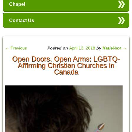
Chapel
Contact Us
←
Previous
Posted on
April 13, 2018
by
Katie
Next
→
Open Doors, Open Arms: LGBTQ-
Affirming Christian Churches in
Canada