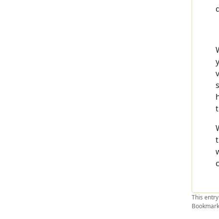
This entr
Bookmark