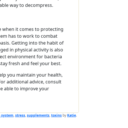
itable way to decompress.
e when it comes to protecting
tem has to work to combat
sis. Getting into the habit of
d in physical activity is also
fect environment for bacteria
stay fresh and feel your best.
elp you maintain your health,
 For additional advice, consult
e able to improve your
 system
,
stress
,
supplements
,
toxins
by
Katie
.