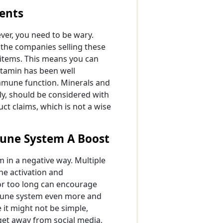
ents
er, you need to be wary.
the companies selling these
 items. This means you can
itamin has been well
immune function. Minerals and
ly, should be considered with
ct claims, which is not a wise
mune System A Boost
 in a negative way. Multiple
ne activation and
for too long can encourage
mmune system even more and
e it might not be simple,
 get away from social media,