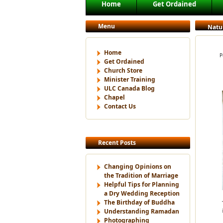
Main menu
Home
Get Ordained
Skip to primary content
Skip to secondary content
Menu
Natu
Home
P
Get Ordained
Church Store
Minister Training
ULC Canada Blog
Chapel
Contact Us
Recent Posts
Changing Opinions on
the Tradition of Marriage
Helpful Tips for Planning
a Dry Wedding Reception
The Birthday of Buddha
Understanding Ramadan
Photographing