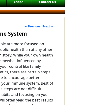
Chapel
Contact Us
←
Previous
Next
→
POST NAVIGATION
une System
ople are more focused on
public health than at any other
 history. While your own health
somewhat influenced by
your control like family
tics, there are certain steps
ke to encourage better
 your immune system. Best of
e steps are not difficult.
habits and focusing on your
will often yield the best results