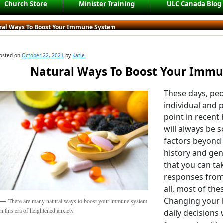
Church Store
Minister Training
ULC Canada Blog
ral Ways To Boost Your Immune System
osted on
October 22, 2021
by
Katie
Natural Ways To Boost Your Imm
These days, pe
individual and 
point in recent
will always be 
factors beyond 
history and gene
that you can ta
responses from
all, most of thes
Changing your 
There are many natural ways to boost your immune system
in this era of heightened anxiety.
daily decisions 