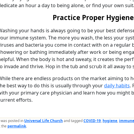
dedicate an hour a day to being alone, or find your own su
Practice Proper Hygiene
Washing your hands is always going to be your best defens
your immune system. The more you wash, the less your sys
viruses and bacteria you come in contact with on a regular ba
showering or bathing immediately after work or being engage
helpful. When the body is hot and sweaty, it creates the per
to invade and thrive. Hop in the tub and scrub it all away to 
While there are endless products on the market aiming to h
the best way to do this is usually through your
daily habits
.
with your primary care physician and learn how you might b
current efforts.
y was posted in
Universal Life Church
and tagged
COVID-19
,
hygiene
,
immune
 the
permalink
.