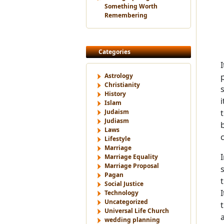
Something Worth
Remembering
Categories
Astrology
Christianity
History
Islam
Judaism
Judiasm
Laws
Lifestyle
Marriage
Marriage Equality
Marriage Proposal
Pagan
Social Justice
Technology
Uncategorized
Universal Life Church
wedding planning