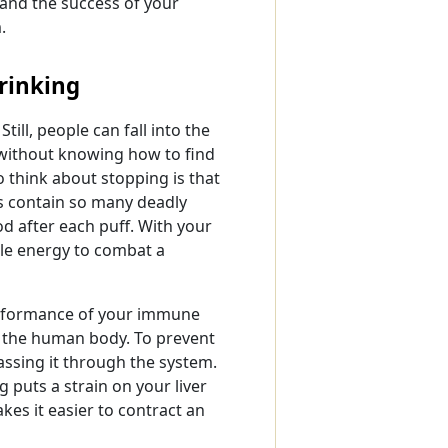
 and the success of your
.
rinking
till, people can fall into the
 without knowing how to find
 think about stopping is that
s contain so many deadly
od after each puff. With your
ble energy to combat a
performance of your immune
to the human body. To prevent
 passing it through the system.
g puts a strain on your liver
es it easier to contract an