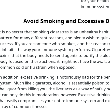
for your health
immune system
Avoid Smoking and Excessive D
It is no secret that smoking cigarettes is an unhealthy habit. S
pattern for many different reasons, and plenty wish to quit
success. If you are someone who smokes, another reason to
it inhibits the way your immune system performs. Cigarette
toxins, that the body needs to send agents to purify the blo
body focused on these actions, it might not have the availa
common cold or flu strain when exposed.
In addition, excessive drinking is notoriously bad for the 
system. Much like cigarettes, alcohol is essentially poison 
the liquor from killing you, the liver acts as a way of safely
It can only do this in moderation, however. Excessive drinkin
that easily compromises your entire immune system and mak
array of common illnesses.