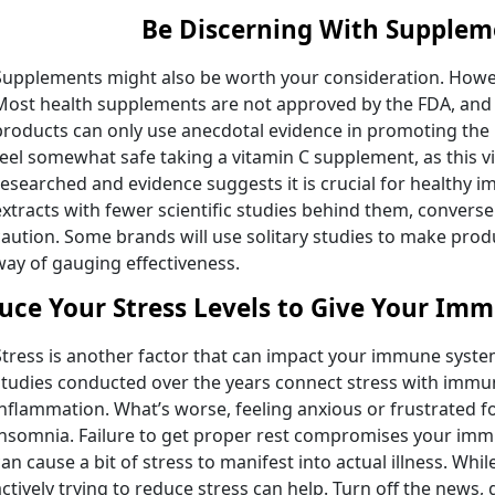
Be Discerning With Supplem
Supplements might also be worth your consideration. Howev
Most health supplements are not approved by the FDA, and 
products can only use anecdotal evidence in promoting the
feel somewhat safe taking a vitamin C supplement, as this v
researched and evidence suggests it is crucial for healthy 
extracts with fewer scientific studies behind them, converse
caution. Some brands will use solitary studies to make produ
way of gauging effectiveness.
uce Your Stress Levels to Give Your Im
Stress is another factor that can impact your immune system
studies conducted over the years connect stress with immu
inflammation. What’s worse, feeling anxious or frustrated 
insomnia. Failure to get proper rest compromises your i
can cause a bit of stress to manifest into actual illness. Whil
actively trying to reduce stress can help. Turn off the news,