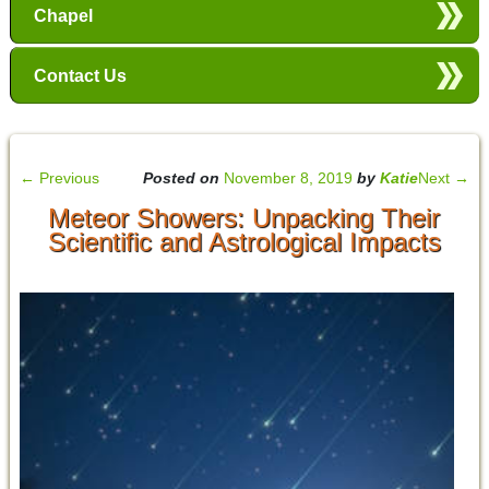
Chapel
Contact Us
←
Previous
Posted on
November 8, 2019
by
Katie
Next
→
Meteor Showers: Unpacking Their
Scientific and Astrological Impacts