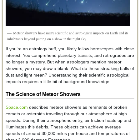
Meteor showers have many scientific and astrological impacts on Earth and its
inhabitants beyond putting on a show in the night sky.
If you’re an astrology buff, you likely follow horoscopes with close
interest. You comprehend planetary transits, and retrogrades are
no longer a mystery. But when astrologers mention meteor
showers, you may draw a blank. What do these streaking balls of
dust and light mean? Understanding their scientific astrological
impacts requires a little bit of background knowledge.
The Science of Meteor Showers
Space.com
describes meteor showers as remnants of broken
comets or asteroids traveling through our atmosphere at high
speeds. During their atmospheric entry, air friction heats up and
illuminates this debris. These objects can achieve average
speeds of around 30,000 miles per house and temperatures of
about 3,000 degrees Fahrenheit.