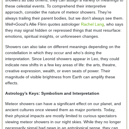
these celestial events. To comprehend their interpretive
approach, consider the nature of meteor showers. They’re
always trailing their parent bodies, but we don’t always see them.
Well+Good
’s Allie Flinn quotes astrologer
Rachel Lang
, who says
they may signal hidden or repressed things that must resurface:
emotions, spiritual insights, or unforeseen changes.
Showers can also take on different meanings depending on the
constellation in which they occur and who’s doing the
interpretation. Since Leonid showers appear in Leo, they could
indicate new shifts in a few key areas of life: the arts, theatre,
creative expression, wealth, or even seats of power. Their
magnitude of visible brightness from Earth can amplify these
effects.
Astrology’s Keys: Symbolism and Interpretation
Meteor showers can have a significant effect on our planet, and
ancient cultures once viewed them as major portents. Today,
their physical impacts are mostly limited to curious spectators
viewing meteor showers in our night skies. While they no longer
necessarily signal bad news in an astrological sense, they can