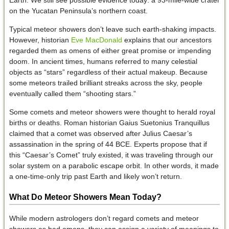
on the Yucatan Peninsula’s northern coast.
Typical meteor showers don’t leave such earth-shaking impacts.
However, historian
Eve MacDonald
explains that our ancestors
regarded them as omens of either great promise or impending
doom. In ancient times, humans referred to many celestial
objects as “stars” regardless of their actual makeup. Because
some meteors trailed brilliant streaks across the sky, people
eventually called them “shooting stars.”
Some comets and meteor showers were thought to herald royal
births or deaths. Roman historian Gaius Suetonius Tranquillus
claimed that a comet was observed after Julius Caesar’s
assassination in the spring of 44 BCE. Experts propose that if
this “Caesar’s Comet” truly existed, it was traveling through our
solar system on a parabolic escape orbit. In other words, it made
a one-time-only trip past Earth and likely won’t return.
What Do Meteor Showers Mean Today?
While modern astrologers don’t regard comets and meteor
showers as bad omens, they can assign a variety of meanings to