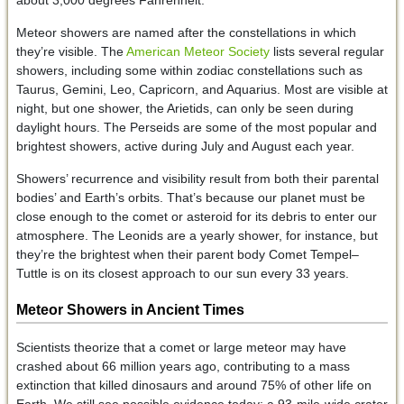
Meteor showers are named after the constellations in which
they’re visible. The
American Meteor Society
lists several regular
showers, including some within zodiac constellations such as
Taurus, Gemini, Leo, Capricorn, and Aquarius. Most are visible at
night, but one shower, the Arietids, can only be seen during
daylight hours. The Perseids are some of the most popular and
brightest showers, active during July and August each year.
Showers’ recurrence and visibility result from both their parental
bodies’ and Earth’s orbits. That’s because our planet must be
close enough to the comet or asteroid for its debris to enter our
atmosphere. The Leonids are a yearly shower, for instance, but
they’re the brightest when their parent body Comet Tempel–
Tuttle is on its closest approach to our sun every 33 years.
Meteor Showers in Ancient Times
Scientists theorize that a comet or large meteor may have
crashed about 66 million years ago, contributing to a mass
extinction that killed dinosaurs and around 75% of other life on
Earth. We still see possible evidence today: a 93-mile-wide crater