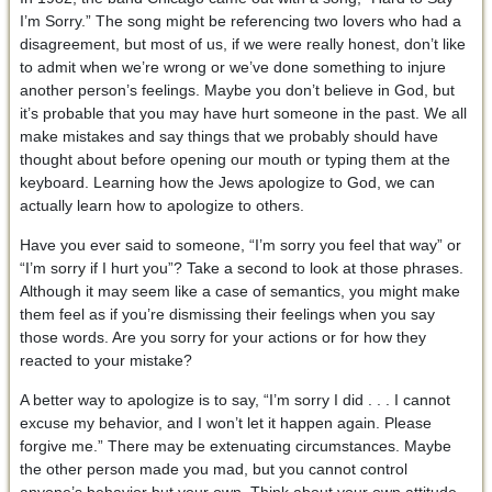
I’m Sorry.” The song might be referencing two lovers who had a
disagreement, but most of us, if we were really honest, don’t like
to admit when we’re wrong or we’ve done something to injure
another person’s feelings. Maybe you don’t believe in God, but
it’s probable that you may have hurt someone in the past. We all
make mistakes and say things that we probably should have
thought about before opening our mouth or typing them at the
keyboard. Learning how the Jews apologize to God, we can
actually learn how to apologize to others.
Have you ever said to someone, “I’m sorry you feel that way” or
“I’m sorry if I hurt you”? Take a second to look at those phrases.
Although it may seem like a case of semantics, you might make
them feel as if you’re dismissing their feelings when you say
those words. Are you sorry for your actions or for how they
reacted to your mistake?
A better way to apologize is to say, “I’m sorry I did . . . I cannot
excuse my behavior, and I won’t let it happen again. Please
forgive me.” There may be extenuating circumstances. Maybe
the other person made you mad, but you cannot control
anyone’s behavior but your own. Think about your own attitude