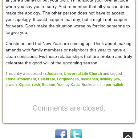
when you say you’re sorry. And remember that all you can do is
make the apology. The other person does not have to accept
your apology. It could happen that day, but it might not happen
for years. Don’t make the situation worse by forcing someone to
forgive you.
Christmas and the New Year are coming up. Think about making
amends with family members or neighbors this year to have a
clean conscious. Fix those relationships that are broken and truly
celebrate the good will of the upcoming season.
This entry was posted in
Judiasm
,
Universal Life Church
and tagged
atone
,
atonement
,
Celebrate
,
Forgiveness
,
hashanah
,
holiday
,
jew
,
jewish
,
Kippur
,
rosh
,
Season
,
Yom
by
Katie
. Bookmark the
permalink
.
Comments are closed.