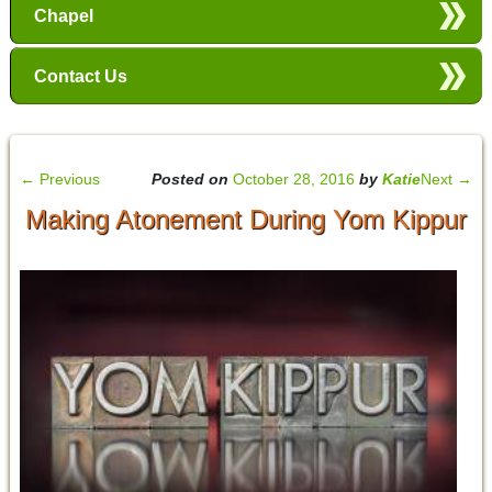
Chapel
Contact Us
←
Previous
Posted on
October 28, 2016
by
Katie
Next
→
Making Atonement During Yom Kippur