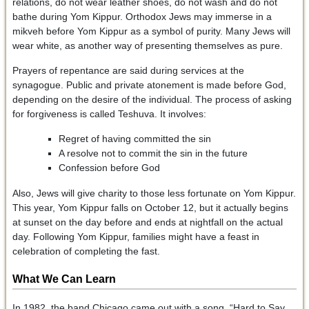
relations, do not wear leather shoes, do not wash and do not
bathe during Yom Kippur. Orthodox Jews may immerse in a
mikveh before Yom Kippur as a symbol of purity. Many Jews will
wear white, as another way of presenting themselves as pure.
Prayers of repentance are said during services at the
synagogue. Public and private atonement is made before God,
depending on the desire of the individual. The process of asking
for forgiveness is called Teshuva. It involves:
Regret of having committed the sin
A resolve not to commit the sin in the future
Confession before God
Also, Jews will give charity to those less fortunate on Yom Kippur.
This year, Yom Kippur falls on October 12, but it actually begins
at sunset on the day before and ends at nightfall on the actual
day. Following Yom Kippur, families might have a feast in
celebration of completing the fast.
What We Can Learn
In 1982, the band Chicago came out with a song, “Hard to Say