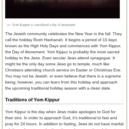
Yom Kappur is considered a day of atonement.
The Jewish community celebrates the New Year in the fall. They
call the holiday Rosh Hashanah. It begins a period of 10 days
known as the High Holy Days and commences with Yom Kippur,
the Day of Atonement. Yom Kippur is probably the most sacred
holiday to the Jews. Even secular Jews attend synagogue. It
might be the only day some Jews go to temple, much like
Christians attending church service on Easter or Christmas Eve.
You may not be Jewish, or even believe that there is a supreme
being; however, you can learn from this holiday and approach
the upcoming traditional holiday season with a clean slate.
Traditions of Yom Kippur
Yom Kippur is the day when Jews make apologies to God for
their sins. In order to approach God, it’s traditional to fast and
pray for 24 hours. In addition to fasting, Jews do not have marital