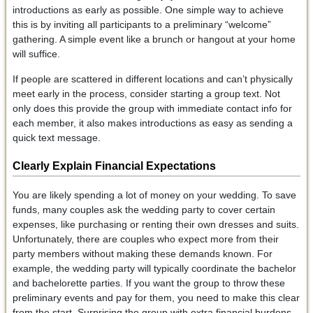
introductions as early as possible. One simple way to achieve
this is by inviting all participants to a preliminary “welcome”
gathering. A simple event like a brunch or hangout at your home
will suffice.
If people are scattered in different locations and can’t physically
meet early in the process, consider starting a group text. Not
only does this provide the group with immediate contact info for
each member, it also makes introductions as easy as sending a
quick text message.
Clearly Explain Financial Expectations
You are likely spending a lot of money on your wedding. To save
funds, many couples ask the wedding party to cover certain
expenses, like purchasing or renting their own dresses and suits.
Unfortunately, there are couples who expect more from their
party members without making these demands known. For
example, the wedding party will typically coordinate the bachelor
and bachelorette parties. If you want the group to throw these
preliminary events and pay for them, you need to make this clear
from the start. Surprising the group with extra financial burdens