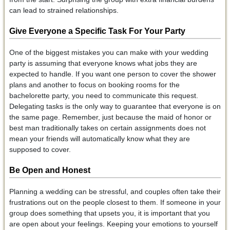
can lead to strained relationships.
Give Everyone a Specific Task
For Your Party
One of the biggest mistakes you can make with your wedding
party is assuming that everyone knows what jobs they are
expected to handle. If you want one person to cover the shower
plans and another to focus on booking rooms for the
bachelorette party, you need to communicate this request.
Delegating tasks is the only way to guarantee that everyone is on
the same page. Remember, just because the maid of honor or
best man traditionally takes on certain assignments does not
mean your friends will automatically know what they are
supposed to cover.
Be Open and Honest
Planning a wedding can be stressful, and couples often take their
frustrations out on the people closest to them. If someone in your
group does something that upsets you, it is important that you
are open about your feelings. Keeping your emotions to yourself