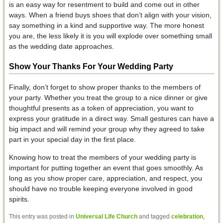
is an easy way for resentment to build and come out in other
ways. When a friend buys shoes that don’t align with your vision,
say something in a kind and supportive way. The more honest
you are, the less likely it is you will explode over something small
as the wedding date approaches.
Show Your Thanks
For Your Wedding Party
Finally, don’t forget to show proper thanks to the members of
your party. Whether you treat the group to a nice dinner or give
thoughtful presents as a token of appreciation, you want to
express your gratitude in a direct way. Small gestures can have a
big impact and will remind your group why they agreed to take
part in your special day in the first place.
Knowing how to treat the members of your wedding party is
important for putting together an event that goes smoothly. As
long as you show proper care, appreciation, and respect, you
should have no trouble keeping everyone involved in good
spirits.
This entry was posted in
Universal Life Church
and tagged
celebration
,