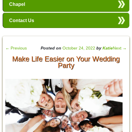
Chapel
Contact Us
←
Previous
Posted on
October 24, 2022
by
Katie
Next
→
Make Life Easier on Your Wedding
Party