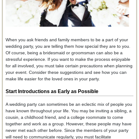
When you ask friends and family members to be a part of your
wedding party, you are telling them how special they are to you.
Of course, being a bridesmaid or groomsman can also be a
stressful experience. If you want to make the process enjoyable
for all involved, you must take certain precautions when planning
your event. Consider these suggestions and see how you can
make life easier for the loved ones in your party.
Start Introductions as Early as Possible
A wedding party can sometimes be an eclectic mix of people you
have known throughout your life. You may be inviting a sibling, a
cousin, a childhood friend, and a college roommate to come
together and work as a group. However, these people may have
never met each other before. Since the members of your party
will need to communicate regularly, you must facilitate