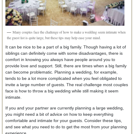
Many couples face the challenge of how to make a wedding seem intimate when
the guest list is quite large, but these tips may help ease your mind.
It can be nice to be a part of a big family. Though having a lot of
siblings can definitely come with some disadvantages, there is
comfort in knowing you always have people around you to
provide love and support. Still, there are times when a big family
can become problematic. Planning a wedding, for example,
tends to be a lot more complicated when you feel obligated to
invite a large number of guests. The real challenge most couples
face is how to throw a big wedding while still making it seem
intimate.
If you and your partner are currently planning a large wedding,
you might need a bit of advice on how to keep everything
comfortable and intimate for your guests. Consider these tips,
and see what you need to do to get the most from your planning
experience.