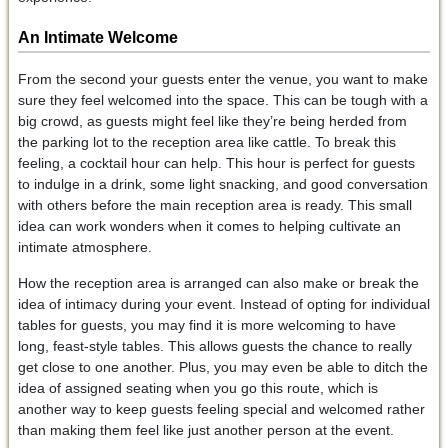
An Intimate Welcome
From the second your guests enter the venue, you want to make
sure they feel welcomed into the space. This can be tough with a
big crowd, as guests might feel like they’re being herded from
the parking lot to the reception area like cattle. To break this
feeling, a cocktail hour can help. This hour is perfect for guests
to indulge in a drink, some light snacking, and good conversation
with others before the main reception area is ready. This small
idea can work wonders when it comes to helping cultivate an
intimate atmosphere.
How the reception area is arranged can also make or break the
idea of intimacy during your event. Instead of opting for individual
tables for guests, you may find it is more welcoming to have
long, feast-style tables. This allows guests the chance to really
get close to one another. Plus, you may even be able to ditch the
idea of assigned seating when you go this route, which is
another way to keep guests feeling special and welcomed rather
than making them feel like just another person at the event.