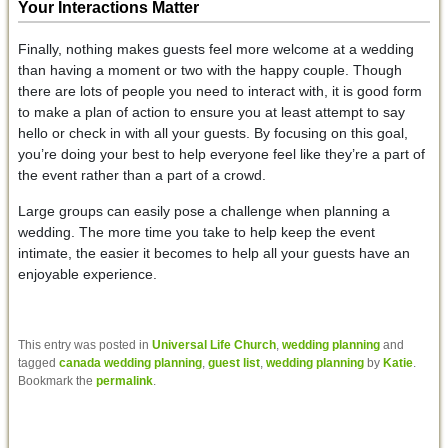
Your Interactions Matter
Finally, nothing makes guests feel more welcome at a wedding
than having a moment or two with the happy couple. Though
there are lots of people you need to interact with, it is good form
to make a plan of action to ensure you at least attempt to say
hello or check in with all your guests. By focusing on this goal,
you’re doing your best to help everyone feel like they’re a part of
the event rather than a part of a crowd.
Large groups can easily pose a challenge when planning a
wedding. The more time you take to help keep the event
intimate, the easier it becomes to help all your guests have an
enjoyable experience.
This entry was posted in
Universal Life Church
,
wedding planning
and
tagged
canada wedding planning
,
guest list
,
wedding planning
by
Katie
.
Bookmark the
permalink
.