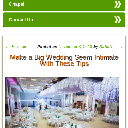
Chapel
Contact Us
←
Previous
Posted on
November 6, 2018
by
Katie
Next
→
Make a Big Wedding Seem Intimate
With These Tips