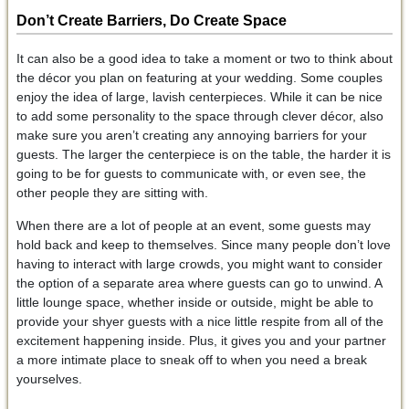
Don’t Create Barriers, Do Create Space
It can also be a good idea to take a moment or two to think about
the décor you plan on featuring at your wedding. Some couples
enjoy the idea of large, lavish centerpieces. While it can be nice
to add some personality to the space through clever décor, also
make sure you aren’t creating any annoying barriers for your
guests. The larger the centerpiece is on the table, the harder it is
going to be for guests to communicate with, or even see, the
other people they are sitting with.
When there are a lot of people at an event, some guests may
hold back and keep to themselves. Since many people don’t love
having to interact with large crowds, you might want to consider
the option of a separate area where guests can go to unwind. A
little lounge space, whether inside or outside, might be able to
provide your shyer guests with a nice little respite from all of the
excitement happening inside. Plus, it gives you and your partner
a more intimate place to sneak off to when you need a break
yourselves.