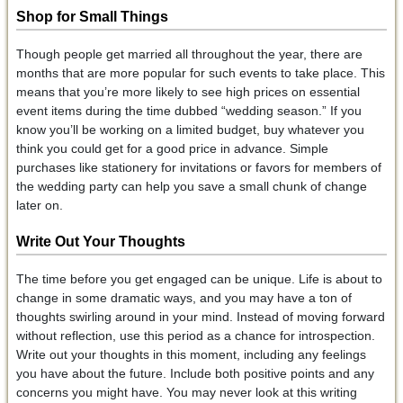
Shop for Small Things
Though people get married all throughout the year, there are
months that are more popular for such events to take place. This
means that you’re more likely to see high prices on essential
event items during the time dubbed “wedding season.” If you
know you’ll be working on a limited budget, buy whatever you
think you could get for a good price in advance. Simple
purchases like stationery for invitations or favors for members of
the wedding party can help you save a small chunk of change
later on.
Write Out Your Thoughts
The time before you get engaged can be unique. Life is about to
change in some dramatic ways, and you may have a ton of
thoughts swirling around in your mind. Instead of moving forward
without reflection, use this period as a chance for introspection.
Write out your thoughts in this moment, including any feelings
you have about the future. Include both positive points and any
concerns you might have. You may never look at this writing