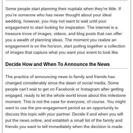
Some people start planning their nuptials when they’re little. If
you’re someone who has never thought about your ideal
wedding, however, you may not want to wait until your
engagement to start looking for inspiration. The internet is a
treasure trove of images, videos, and blog posts that can offer
you a wealth of planning ideas. The moment you realize an
engagement is on the horizon, start putting together a collection
of images that capture what you want your event to look like.
Decide How and When To Announce the News
The practice of announcing news to family and friends has
changed considerably since the dawn of social media. Some
people can’t wait to get on Facebook or Instagram after getting
engaged, ready to let the whole world know about this milestone
moment. This is not the case for everyone, of course. You might
want to use the pre-engagement period as an opportunity to
discuss this topic with your partner. Decide if and when you will
put the news online, and establish a small list of the family and
friends you want to tell immediately when the decision is made.