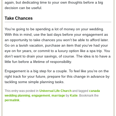
again, but dedicating time to your own thoughts before a big
decision can be useful.
Take Chances
You’re going to be spending a lot of money on your wedding.
With this in mind, use the last days before your engagement as
an opportunity to take chances you won’t be able to afford later.
Go on a lavish vacation, purchase an item that you’ve had your
eye on for years, or commit to a luxury option like a spa trip. You
don’t want to drain your savings, of course. The idea is to have a
little fun before a lifetime of responsibility.
Engagement is a big step for a couple. To feel like you’re on the
right track for your future, prepare for this change in advance by
tackling some simple planning tasks.
This entry was posted in
Universal Life Church
and tagged
canada
wedding planning
,
engagement
,
marriage
by
Katie
. Bookmark the
permalink
.