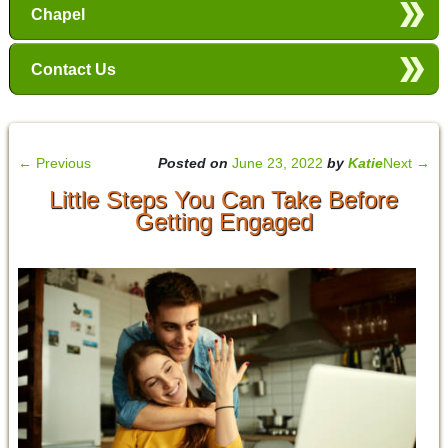
Chapel
Contact Us
←
Previous
Posted on
June 23, 2022
by
Katie
Next
→
Little Steps You Can Take Before
Getting Engaged