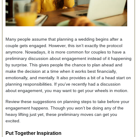
Many people assume that planning a wedding begins after a
couple gets engaged. However, this isn’t exactly the protocol
anymore. Nowadays, it is more common for couples to have a
preliminary discussion about engagement instead of it happening
by surprise. This gives people the chance to plan ahead and
make the decision at a time when it works best financially,
emotionally, and mentally. It also provides a bit of a head start on
planning responsibilities. If you’ve recently had a discussion
about engagement, you may want to get your wheels in motion.
Review these suggestions on planning steps to take before your
engagement happens. Though you won’t be doing any of the
heavy lifting just yet, these preliminary moves can get you
excited.
Put Together Inspiration