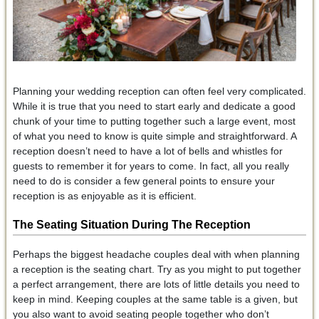
Planning your wedding reception can often feel very complicated.
While it is true that you need to start early and dedicate a good
chunk of your time to putting together such a large event, most
of what you need to know is quite simple and straightforward. A
reception doesn’t need to have a lot of bells and whistles for
guests to remember it for years to come. In fact, all you really
need to do is consider a few general points to ensure your
reception is as enjoyable as it is efficient.
The Seating Situation During The Reception
Perhaps the biggest headache couples deal with when planning
a reception is the seating chart. Try as you might to put together
a perfect arrangement, there are lots of little details you need to
keep in mind. Keeping couples at the same table is a given, but
you also want to avoid seating people together who don’t