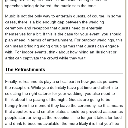
speeches being delivered, the music sets the tone.
Music is not the only way to entertain guests, of course. In some
cases, there is a big enough gap between the wedding
ceremony and reception that guests need to entertain
themselves for a bit. If this is the case for your event, you should
plan ahead in terms of entertainment. For outdoor weddings, this
can mean bringing along group games that guests can engage
with. For indoor events, think about how hiring an illusionist or
artist can captivate the crowd while they wait.
The Refreshments
Finally, refreshments play a critical part in how guests perceive
the reception. While you definitely have put time and effort into
selecting the right caterer for your wedding, you also need to
think about the pacing of the night. Guests are going to be
hungry from the moment they leave the ceremony, so this means
that appetizers and smaller plates should be provided as soon as
people start arriving at the reception. The longer it takes for food
and drink to become available, the more likely it is that you’ll be