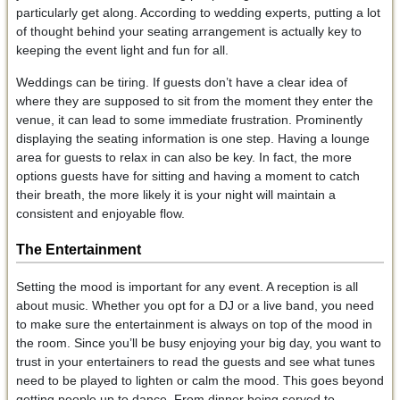
particularly get along. According to wedding experts, putting a lot
of thought behind your seating arrangement is actually key to
keeping the event light and fun for all.
Weddings can be tiring. If guests don’t have a clear idea of
where they are supposed to sit from the moment they enter the
venue, it can lead to some immediate frustration. Prominently
displaying the seating information is one step. Having a lounge
area for guests to relax in can also be key. In fact, the more
options guests have for sitting and having a moment to catch
their breath, the more likely it is your night will maintain a
consistent and enjoyable flow.
The Entertainment
Setting the mood is important for any event. A reception is all
about music. Whether you opt for a DJ or a live band, you need
to make sure the entertainment is always on top of the mood in
the room. Since you’ll be busy enjoying your big day, you want to
trust in your entertainers to read the guests and see what tunes
need to be played to lighten or calm the mood. This goes beyond
getting people up to dance. From dinner being served to