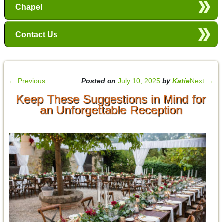
Chapel
Contact Us
←
Previous
Posted on
July 10, 2025
by
Katie
Next
→
Keep These Suggestions in Mind for
an Unforgettable Reception