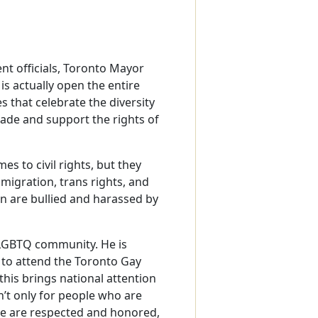
t officials, Toronto Mayor
s actually open the entire
es that celebrate the diversity
made and support the rights of
s to civil rights, but they
mmigration, trans rights, and
n are bullied and harassed by
 LGBTQ community. He is
s to attend the Toronto Gay
this brings national attention
isn’t only for people who are
le are respected and honored,