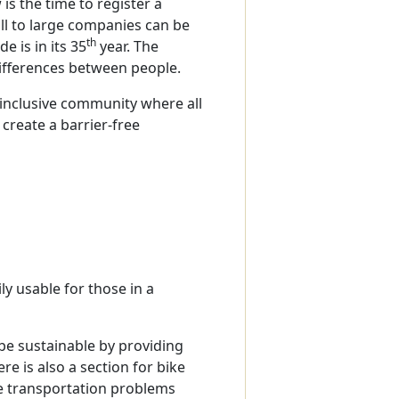
is the time to register a
all to large companies can be
th
e is in its 35
year. The
 differences between people.
 inclusive community where all
 create a barrier-free
d
ly usable for those in a
o be sustainable by providing
e is also a section for bike
the transportation problems