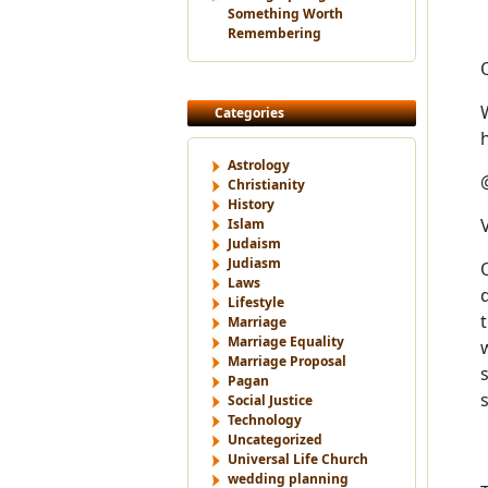
Something Worth
Remembering
Categories
Astrology
Christianity
History
Islam
Judaism
Judiasm
Laws
Lifestyle
Marriage
Marriage Equality
Marriage Proposal
Pagan
Social Justice
Technology
Uncategorized
Universal Life Church
wedding planning