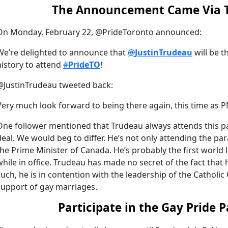
The Announcement Came Via T
On Monday, February 22, @PrideToronto announced:
We’re delighted to announce that
@
JustinTrudeau
will be t
history to attend
#
PrideTO
!
@JustinTrudeau tweeted back:
Very much look forward to being there again, this time as 
One follower mentioned that Trudeau always attends this para
deal. We would beg to differ. He’s not only attending the par
the Prime Minister of Canada. He’s probably the first world 
while in office. Trudeau has made no secret of the fact that
such, he is in contention with the leadership of the Catholi
support of gay marriages.
Participate in the Gay Pride 