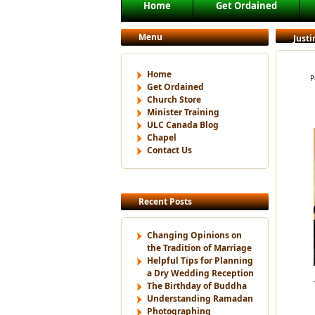
Main menu
Home
Get Ordained
Skip to primary content
Skip to secondary content
Menu
Justi
Home
P
Get Ordained
Church Store
Minister Training
ULC Canada Blog
Chapel
Contact Us
Recent Posts
Changing Opinions on
the Tradition of Marriage
Helpful Tips for Planning
a Dry Wedding Reception
The Birthday of Buddha
Understanding Ramadan
Photographing