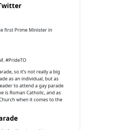
witter
he first Prime Minister in
PM. #PrideTO
de, so it’s not really a big
ade as an individual, but as
leader to attend a gay parade
 he is Roman Catholic, and as
c Church when it comes to the
Parade