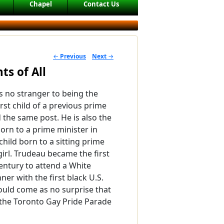
Chapel
Contact Us
←
Previous
Next
→
POST NAVIGATION
ts of All
is no stranger to being the
first child of a previous prime
 the same post. He is also the
born to a prime minister in
 child born to a sitting prime
girl. Trudeau became the first
entury to attend a White
er with the first black U.S.
hould come as no surprise that
 the Toronto Gay Pride Parade