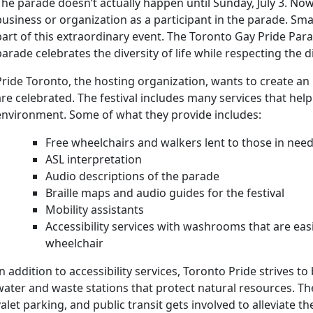
The parade doesn’t actually happen until Sunday, July 3. Now 
business or organization as a participant in the parade. Sm
part of this extraordinary event. The Toronto Gay Pride Parad
parade celebrates the diversity of life while respecting the
Pride Toronto, the hosting organization, wants to create an
are celebrated. The festival includes many services that help
environment. Some of what they provide includes:
Free wheelchairs and walkers lent to those in nee
ASL interpretation
Audio descriptions of the parade
Braille maps and audio guides for the festival
Mobility assistants
Accessibility services with washrooms that are easi
wheelchair
In addition to accessibility services, Toronto Pride strives t
water and waste stations that protect natural resources. Ther
valet parking, and public transit gets involved to alleviate 