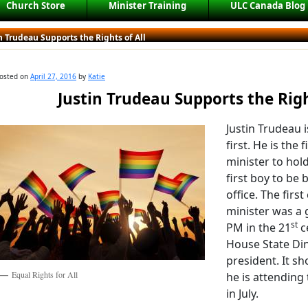
Church Store
Minister Training
ULC Canada Blog
n Trudeau Supports the Rights of All
osted on
April 27, 2016
by
Katie
Justin Trudeau Supports the Righ
Justin Trudeau 
first. He is the 
minister to hold
first boy to be 
office. The first
minister was a 
st
PM in the 21
c
House State Dinn
president. It s
Equal Rights for All
he is attending
in July.