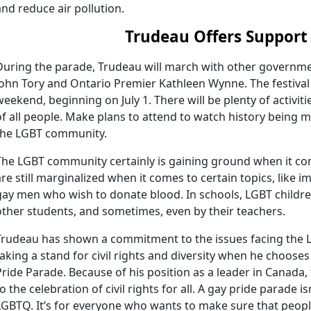
and reduce air pollution.
Trudeau Offers Support
During the parade, Trudeau will march with other governmen
John Tory and Ontario Premier Kathleen Wynne. The festival i
weekend, beginning on July 1. There will be plenty of activiti
of all people. Make plans to attend to watch history being 
the LGBT community.
The LGBT community certainly is gaining ground when it come
are still marginalized when it comes to certain topics, like i
gay men who wish to donate blood. In schools, LGBT childre
other students, and sometimes, even by their teachers.
Trudeau has shown a commitment to the issues facing the
taking a stand for civil rights and diversity when he choose
Pride Parade. Because of his position as a leader in Canada, 
to the celebration of civil rights for all. A gay pride parade 
LGBTQ. It’s for everyone who wants to make sure that peop