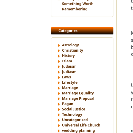
Something Worth
Remembering
Categories
Astrology
Christianity
History
Islam
Judaism
Judiasm
Laws
Lifestyle
Marriage
Marriage Equality
Marriage Proposal
Pagan
Social Justice
Technology
Uncategorized
Universal Life Church
wedding planning