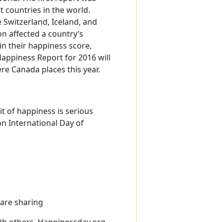
t countries in the world.
 Switzerland, Iceland, and
on affected a country’s
n their happiness score,
Happiness Report for 2016 will
re Canada places this year.
t of happiness is serious
on International Day of
 are sharing
th others. Happinessday.org