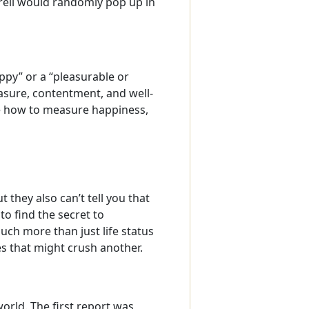
rell would randomly pop up in
ppy” or a “pleasurable or
asure, contentment, and well-
le how to measure happiness,
 they also can’t tell you that
to find the secret to
uch more than just life status
 that might crush another.
orld. The first report was