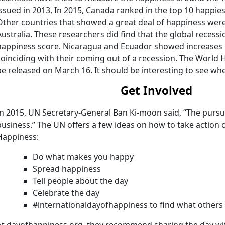
issued in 2013, In 2015, Canada ranked in the top 10 happies
Other countries that showed a great deal of happiness were
Australia. These researchers did find that the global recessi
happiness score. Nicaragua and Ecuador showed increases i
coinciding with their coming out of a recession. The World 
be released on March 16. It should be interesting to see whe
Get Involved
In 2015, UN Secretary-General Ban Ki-moon said, “The pursui
business.” The UN offers a few ideas on how to take action 
Happiness:
Do what makes you happy
Spread happiness
Tell people about the day
Celebrate the day
#internationaldayofhappiness to find what others
At dayofhappiness.org, they recommend sharing the day wi