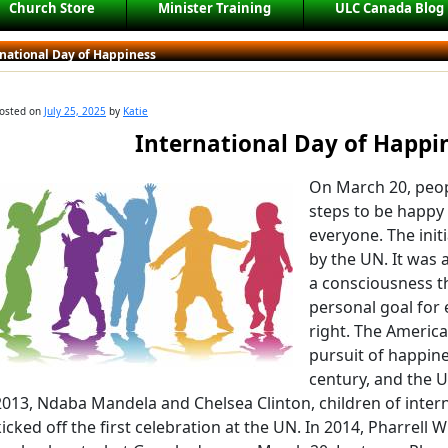
Church Store
Minister Training
ULC Canada Blog
rnational Day of Happiness
osted on
July 25, 2025
by
Katie
International Day of Happi
On March 20, peop
steps to be happy
everyone. The init
by the UN. It was
a consciousness t
personal goal for 
right. The America
pursuit of happine
century, and the U
2013, Ndaba Mandela and Chelsea Clinton, children of interna
kicked off the first celebration at the UN. In 2014, Pharrell 