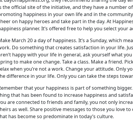
is the official site of the initiative, and they have a number
promoting happiness in your own life and in the communit
cheer on happy heroes and take part in the day. At Happines
happiness planner. It’s offered free to help you select your 
Make March 20 a day of happiness. It’s a Sunday, which mea
work. Do something that creates satisfaction in your life. Jus
aren’t happy with your life in general, ask yourself what yo
spring to make one change. Take a class. Make a friend. Pic
relax when you’re not a work. Change your attitude. Only y
the difference in your life. Only you can take the steps towa
Remember that your happiness is part of something bigger
thing that has been found to increase happiness and satisfac
you are connected to friends and family, you not only incre
theirs as well. Share positive messages to those you love to d
that has become so predominate in today’s culture.