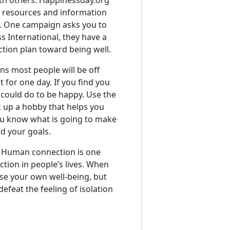
 of resources and information
y. One campaign asks you to
s International, they have a
action plan toward being well.
ns most people will be off
t for one day. If you find you
u could do to be happy. Use the
k up a hobby that helps you
ou know what is going to make
rd your goals.
. Human connection is one
tion in people’s lives. When
ase your own well-being, but
efeat the feeling of isolation