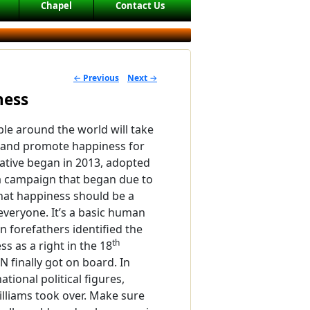
Chapel
Contact Us
←
Previous
Next
→
POST NAVIGATION
ness
le around the world will take
 and promote happiness for
iative began in 2013, adopted
 a campaign that began due to
hat happiness should be a
everyone. It’s a basic human
n forefathers identified the
th
ss as a right in the 18
N finally got on board. In
tional political figures,
Williams took over. Make sure