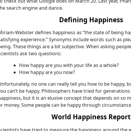
to check out what Google does on March 20. Last year, Phar
the search engine and dance.
Defining Happiness
Miriam-Webster defines happiness as “the state of being ha
satisfying experience.” Synonyms include words such as ple
being. These things are a bit subjective. When asking peop
scientists ask two questions:
How happy are you with your life as a whole?
How happy are you now?
Unfortunately, no one can really tell you how to be happy, but
you can’t be happy. Philosophers have tried for generations 
happiness, but it is an elusive concept that depends on so m
or money. Some people can be happy through circumstances
World Happiness Report
Scientists have tried to measure the happiness around the w