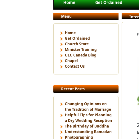
Main menu
Home
Get Ordained
Skip to primary content
Skip to secondary content
Menu
Inte
Home
P
Get Ordained
Church Store
Minister Training
ULC Canada Blog
Chapel
Contact Us
Recent Posts
Changing Opinions on
the Tradition of Marriage
Helpful Tips for Planning
a Dry Wedding Reception
The Birthday of Buddha
Understanding Ramadan
Photographing