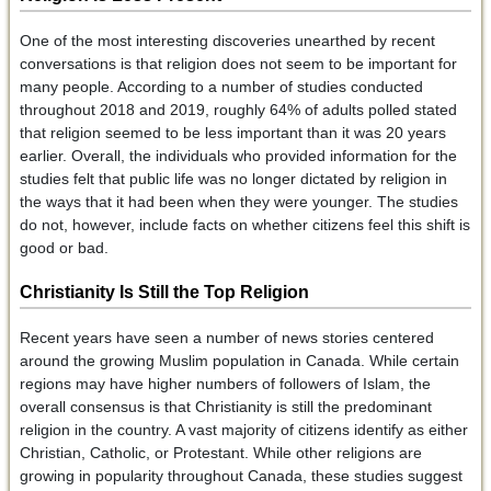
One of the most interesting discoveries unearthed by recent
conversations is that religion does not seem to be important for
many people. According to a number of studies conducted
throughout 2018 and 2019, roughly 64% of adults polled stated
that religion seemed to be less important than it was 20 years
earlier. Overall, the individuals who provided information for the
studies felt that public life was no longer dictated by religion in
the ways that it had been when they were younger. The studies
do not, however, include facts on whether citizens feel this shift is
good or bad.
Christianity Is Still the Top Religion
Recent years have seen a number of news stories centered
around the growing Muslim population in Canada. While certain
regions may have higher numbers of followers of Islam, the
overall consensus is that Christianity is still the predominant
religion in the country. A vast majority of citizens identify as either
Christian, Catholic, or Protestant. While other religions are
growing in popularity throughout Canada, these studies suggest