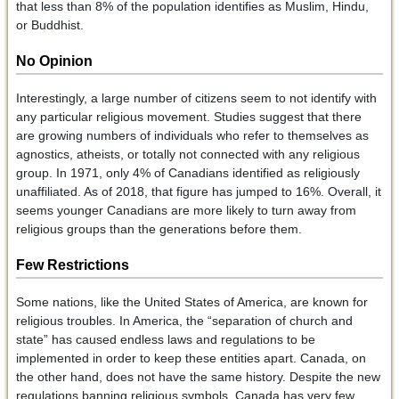
that less than 8% of the population identifies as Muslim, Hindu,
or Buddhist.
No Opinion
Interestingly, a large number of citizens seem to not identify with
any particular religious movement. Studies suggest that there
are growing numbers of individuals who refer to themselves as
agnostics, atheists, or totally not connected with any religious
group. In 1971, only 4% of Canadians identified as religiously
unaffiliated. As of 2018, that figure has jumped to 16%. Overall, it
seems younger Canadians are more likely to turn away from
religious groups than the generations before them.
Few Restrictions
Some nations, like the United States of America, are known for
religious troubles. In America, the “separation of church and
state” has caused endless laws and regulations to be
implemented in order to keep these entities apart. Canada, on
the other hand, does not have the same history. Despite the new
regulations banning religious symbols, Canada has very few