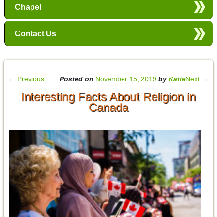
Chapel
Contact Us
←
Previous
Posted on
November 15, 2019
by
Katie
Next
→
Interesting Facts About Religion in
Canada