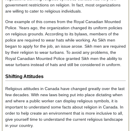
government restrictions on religion. In fact, most organizations
are willing to cater to religious individuals.
One example of this comes from the Royal Canadian Mounted
Police. Years ago, the organization changed its uniform policies
on religious grounds. According to its bylaws, members of the
police are required to wear hats while working. As Sikh men
began to apply for the job, an issue arose. Sikh men are required
by their religion to wear turbans. To avoid any problems, the
Royal Canadian Mounted Police granted Sikh men the ability to
wear turbans instead of hats and still be considered in uniform.
Shifting Attitudes
Religious attitudes in Canada have changed greatly over the last
few decades. With new laws being put into place dictating when
and where a public worker can display religious symbols, it is
important to understand some facts about religion in Canada. In
order to help create an environment that is more inclusive to all,
give yourself time to understand the current religious landscape
in your country.