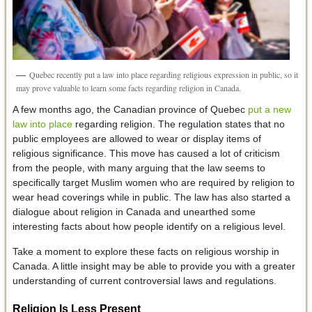
Quebec recently put a law into place regarding religious expression in public, so it
may prove valuable to learn some facts regarding religion in Canada.
A few months ago, the Canadian province of Quebec
put a new
law into place
regarding religion. The regulation states that no
public employees are allowed to wear or display items of
religious significance. This move has caused a lot of criticism
from the people, with many arguing that the law seems to
specifically target Muslim women who are required by religion to
wear head coverings while in public. The law has also started a
dialogue about religion in Canada and unearthed some
interesting facts about how people identify on a religious level.
Take a moment to explore these facts on religious worship in
Canada. A little insight may be able to provide you with a greater
understanding of current controversial laws and regulations.
Religion Is Less Present