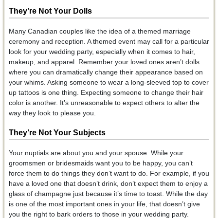
They’re Not Your Dolls
Many Canadian couples like the idea of a themed marriage
ceremony and reception. A themed event may call for a particular
look for your wedding party, especially when it comes to hair,
makeup, and apparel. Remember your loved ones aren’t dolls
where you can dramatically change their appearance based on
your whims. Asking someone to wear a long-sleeved top to cover
up tattoos is one thing. Expecting someone to change their hair
color is another. It’s unreasonable to expect others to alter the
way they look to please you.
They’re Not Your Subjects
Your nuptials are about you and your spouse. While your
groomsmen or bridesmaids want you to be happy, you can’t
force them to do things they don’t want to do. For example, if you
have a loved one that doesn’t drink, don’t expect them to enjoy a
glass of champagne just because it’s time to toast. While the day
is one of the most important ones in your life, that doesn’t give
you the right to bark orders to those in your wedding party.