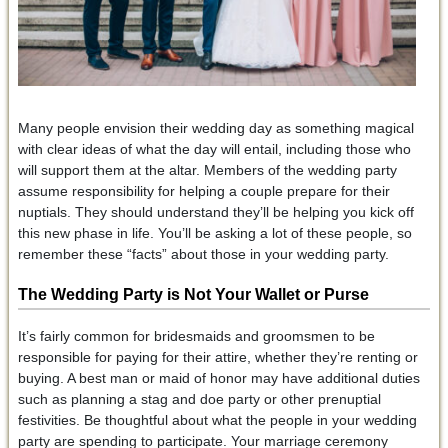
Many people envision their wedding day as something magical
with clear ideas of what the day will entail, including those who
will support them at the altar. Members of the wedding party
assume responsibility for helping a couple prepare for their
nuptials. They should understand they’ll be helping you kick off
this new phase in life. You’ll be asking a lot of these people, so
remember these “facts” about those in your wedding party.
The Wedding Party is Not Your Wallet or Purse
It’s fairly common for bridesmaids and groomsmen to be
responsible for paying for their attire, whether they’re renting or
buying. A best man or maid of honor may have additional duties
such as planning a stag and doe party or other prenuptial
festivities. Be thoughtful about what the people in your wedding
party are spending to participate. Your marriage ceremony