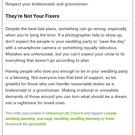
Respect your bridesmaids and groomsmen.
They’re Not Your Fixers
Despite the best-laid plans, something can go wrong, especially
when you’re tying the knot. If a photographer fails to show up,
don’t expect the people in your wedding party to “save the day”
with a smartphone camera or something equally ridiculous.
Mistakes are unfortunate, but you can’t expect your circle to fix
everything that doesn’t go according to plan.
Having people who love you enough to be in your wedding party
is a blessing. Not everyone has that kind of support, so be
grateful for those who can handle reasonable duties as a
bridesmaid or a groomsman. Making irrational or unrealistic
demands of those around you can turn what should be a dream
into a nightmare for loved ones.
This entry was posted in
Universal Life Church
and tagged
canada
wedding planning
,
marriage
,
wedding
,
wedding planning
by
Katie
.
Bookmark the
permalink
.