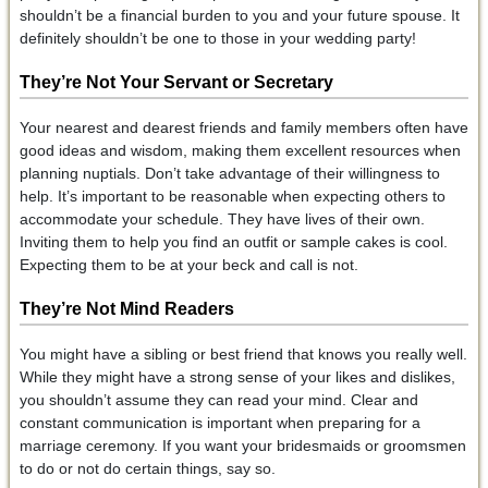
shouldn’t be a financial burden to you and your future spouse. It
definitely shouldn’t be one to those in your wedding party!
They’re Not Your Servant or Secretary
Your nearest and dearest friends and family members often have
good ideas and wisdom, making them excellent resources when
planning nuptials. Don’t take advantage of their willingness to
help. It’s important to be reasonable when expecting others to
accommodate your schedule. They have lives of their own.
Inviting them to help you find an outfit or sample cakes is cool.
Expecting them to be at your beck and call is not.
They’re Not Mind Readers
You might have a sibling or best friend that knows you really well.
While they might have a strong sense of your likes and dislikes,
you shouldn’t assume they can read your mind. Clear and
constant communication is important when preparing for a
marriage ceremony. If you want your bridesmaids or groomsmen
to do or not do certain things, say so.