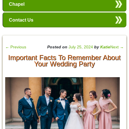
Chapel
Contact Us
←
Previous
Posted on
July 25, 2024
by
Katie
Next
→
Important Facts To Remember About
Your Wedding Party