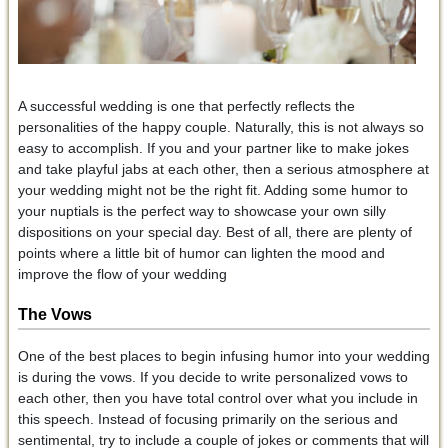
A successful wedding is one that perfectly reflects the
personalities of the happy couple. Naturally, this is not always so
easy to accomplish. If you and your partner like to make jokes
and take playful jabs at each other, then a serious atmosphere at
your wedding might not be the right fit. Adding some humor to
your nuptials is the perfect way to showcase your own silly
dispositions on your special day. Best of all, there are plenty of
points where a little bit of humor can lighten the mood and
improve the flow of your wedding
The Vows
One of the best places to begin infusing humor into your wedding
is during the vows. If you decide to write personalized vows to
each other, then you have total control over what you include in
this speech. Instead of focusing primarily on the serious and
sentimental, try to include a couple of jokes or comments that will