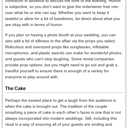
contractor in advance to discuss the tone of the evening. Humor
is subjective, so you don’t want to give the entertainer free rein
over what he or she can say. Whether you want to keep it
tasteful or allow for a bit of bawdiness, be direct about what you
are okay with in terms of humor.
If you plan on having a photo booth at your wedding, you can
also add a bit of silliness to the affair via the props you select.
Ridiculous and oversized props like sunglasses, inflatable
microphones, and plastic swords can make for wonderful photos
and guests who can’t stop laughing. Some rental companies
provide prop options, but you might need to go out and grab a
handful yourself to ensure there is enough of a variety for
everyone to play around with.
The Cake
Perhaps the easiest place to get a laugh from the audience is
when the cake is brought out. The tradition of the couple
smashing a piece of cake in each other’s faces is one that is not
always incorporated into modern weddings. Still, including this
ritual is a way of ensuring all of your guests are smiling and