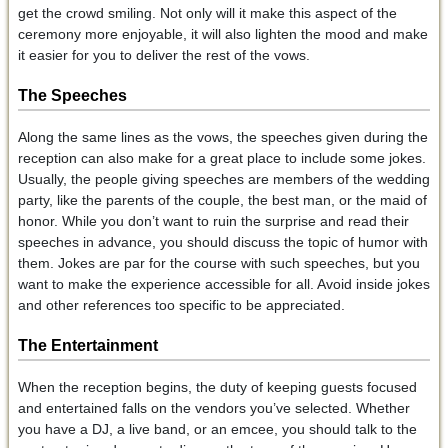
get the crowd smiling. Not only will it make this aspect of the
ceremony more enjoyable, it will also lighten the mood and make
it easier for you to deliver the rest of the vows.
The Speeches
Along the same lines as the vows, the speeches given during the
reception can also make for a great place to include some jokes.
Usually, the people giving speeches are members of the wedding
party, like the parents of the couple, the best man, or the maid of
honor. While you don’t want to ruin the surprise and read their
speeches in advance, you should discuss the topic of humor with
them. Jokes are par for the course with such speeches, but you
want to make the experience accessible for all. Avoid inside jokes
and other references too specific to be appreciated.
The Entertainment
When the reception begins, the duty of keeping guests focused
and entertained falls on the vendors you’ve selected. Whether
you have a DJ, a live band, or an emcee, you should talk to the