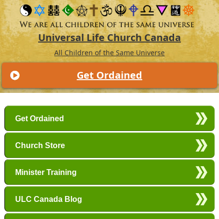
Universal Life Church Canada
All Children of the Same Universe
Get Ordained
Main menu
Skip to primary content
Skip to secondary content
Get Ordained
Church Store
Minister Training
ULC Canada Blog