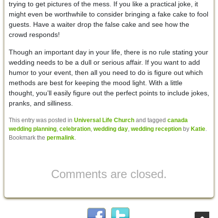
trying to get pictures of the mess. If you like a practical joke, it
might even be worthwhile to consider bringing a fake cake to fool
guests. Have a waiter drop the false cake and see how the
crowd responds!
Though an important day in your life, there is no rule stating your
wedding needs to be a dull or serious affair. If you want to add
humor to your event, then all you need to do is figure out which
methods are best for keeping the mood light. With a little
thought, you’ll easily figure out the perfect points to include jokes,
pranks, and silliness.
This entry was posted in
Universal Life Church
and tagged
canada
wedding planning
,
celebration
,
wedding day
,
wedding reception
by
Katie
.
Bookmark the
permalink
.
Comments are closed.